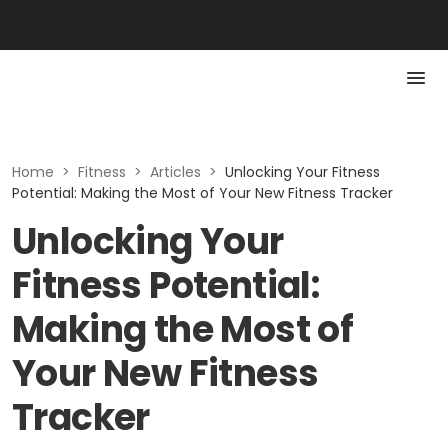
Home
>
Fitness
>
Articles
>
Unlocking Your Fitness
Potential: Making the Most of Your New Fitness Tracker
Unlocking Your
Fitness Potential:
Making the Most of
Your New Fitness
Tracker