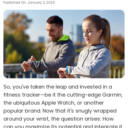
Published On
January 2, 2024
So, you've taken the leap and invested in a
fitness tracker—be it the cutting-edge Garmin,
the ubiquitous Apple Watch, or another
popular brand. Now that it's snugly wrapped
around your wrist, the question arises: How
can you maximize its potential and integrate it