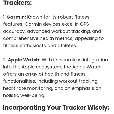
Trackers:
1.
Garmin:
Known for its robust fitness
features, Garmin devices excel in GPS
accuracy, advanced workout tracking, and
comprehensive health metrics, appealing to
fitness enthusiasts and athletes.
2.
Apple Watch:
With its seamless integration
into the Apple ecosystem, the Apple Watch
offers an array of health and fitness
functionalities, including workout tracking,
heart rate monitoring, and an emphasis on
holistic well-being.
Incorporating Your Tracker Wisely: