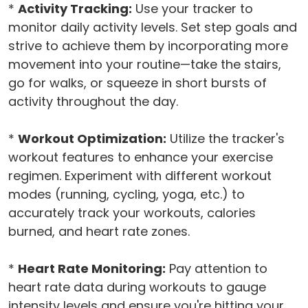
*
Activity Tracking:
Use your tracker to
monitor daily activity levels. Set step goals and
strive to achieve them by incorporating more
movement into your routine—take the stairs,
go for walks, or squeeze in short bursts of
activity throughout the day.
*
Workout Optimization:
Utilize the tracker's
workout features to enhance your exercise
regimen. Experiment with different workout
modes (running, cycling, yoga, etc.) to
accurately track your workouts, calories
burned, and heart rate zones.
*
Heart Rate Monitoring:
Pay attention to
heart rate data during workouts to gauge
intensity levels and ensure you're hitting your