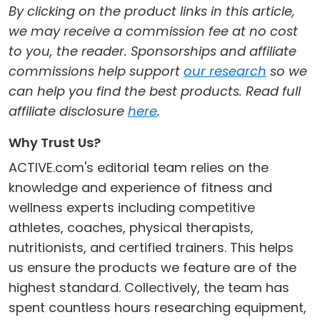
By clicking on the product links in this article,
we may receive a commission fee at no cost
to you, the reader. Sponsorships and affiliate
commissions help support
our research
so we
can help you find the best products. Read full
affiliate disclosure
here
.
Why Trust Us?
ACTIVE.com's editorial team relies on the
knowledge and experience of fitness and
wellness experts including competitive
athletes, coaches, physical therapists,
nutritionists, and certified trainers. This helps
us ensure the products we feature are of the
highest standard. Collectively, the team has
spent countless hours researching equipment,