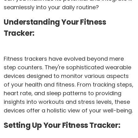
seamlessly into your daily routine?
Understanding Your Fitness
Tracker:
Fitness trackers have evolved beyond mere
step counters. They're sophisticated wearable
devices designed to monitor various aspects
of your health and fitness. From tracking steps,
heart rate, and sleep patterns to providing
insights into workouts and stress levels, these
devices offer a holistic view of your well-being.
Setting Up Your Fitness Tracker: