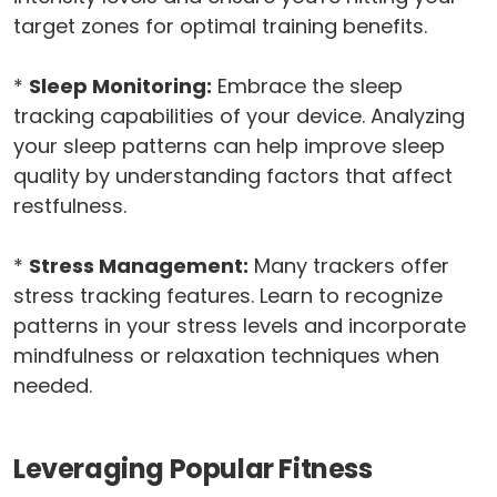
target zones for optimal training benefits.
*
Sleep Monitoring:
Embrace the sleep
tracking capabilities of your device. Analyzing
your sleep patterns can help improve sleep
quality by understanding factors that affect
restfulness.
*
Stress Management:
Many trackers offer
stress tracking features. Learn to recognize
patterns in your stress levels and incorporate
mindfulness or relaxation techniques when
needed.
Leveraging Popular Fitness