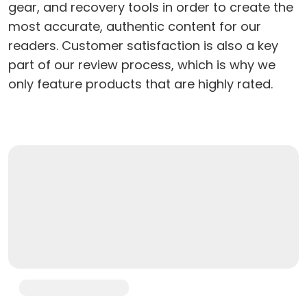
gear, and recovery tools in order to create the
most accurate, authentic content for our
readers. Customer satisfaction is also a key
part of our review process, which is why we
only feature products that are highly rated.