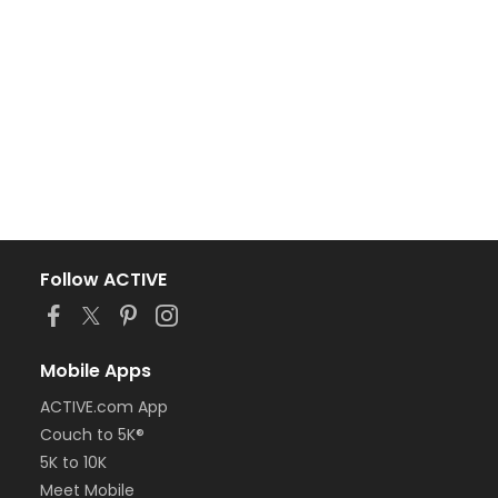
Follow ACTIVE
Mobile Apps
ACTIVE.com App
Couch to 5K®
5K to 10K
Meet Mobile