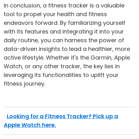
In conclusion, a fitness tracker is a valuable
tool to propel your health and fitness
endeavors forward. By familiarizing yourself
with its features and integrating it into your
daily routine, you can harness the power of
data-driven insights to lead a healthier, more
active lifestyle. Whether it's the Garmin, Apple
Watch, or any other tracker, the key lies in
leveraging its functionalities to uplift your
fitness journey.
Looking for a Fitness Tracker? Pick up a
Apple Watch here.