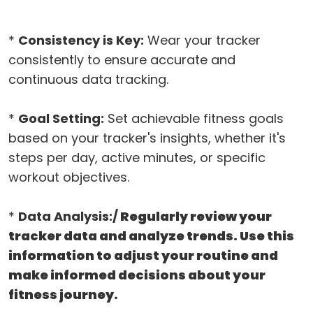
*
Consistency is Key:
Wear your tracker
consistently to ensure accurate and
continuous data tracking.
*
Goal Setting:
Set achievable fitness goals
based on your tracker's insights, whether it's
steps per day, active minutes, or specific
workout objectives.
*
Data Analysis:/
Regularly review your
tracker data and analyze trends. Use this
information to adjust your routine and
make informed decisions about your
fitness journey.