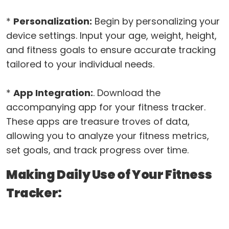
*
Personalization:
Begin by personalizing your
device settings. Input your age, weight, height,
and fitness goals to ensure accurate tracking
tailored to your individual needs.
*
App Integration:
. Download the
accompanying app for your fitness tracker.
These apps are treasure troves of data,
allowing you to analyze your fitness metrics,
set goals, and track progress over time.
Making Daily Use of Your Fitness
Tracker: