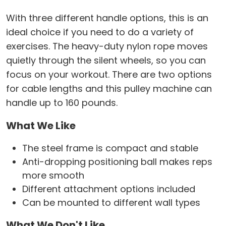
With three different handle options, this is an
ideal choice if you need to do a variety of
exercises. The heavy-duty nylon rope moves
quietly through the silent wheels, so you can
focus on your workout. There are two options
for cable lengths and this pulley machine can
handle up to 160 pounds.
What We Like
The steel frame is compact and stable
Anti-dropping positioning ball makes reps
more smooth
Different attachment options included
Can be mounted to different wall types
What We Don't Like