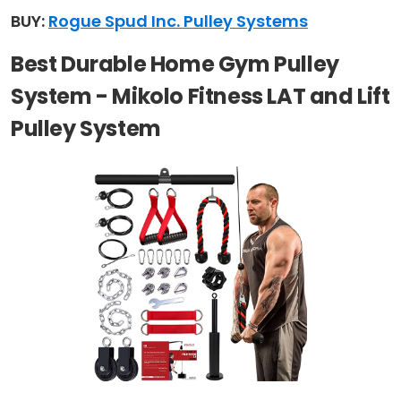
BUY:
Rogue Spud Inc. Pulley Systems
Best Durable Home Gym Pulley
System - Mikolo Fitness LAT and Lift
Pulley System