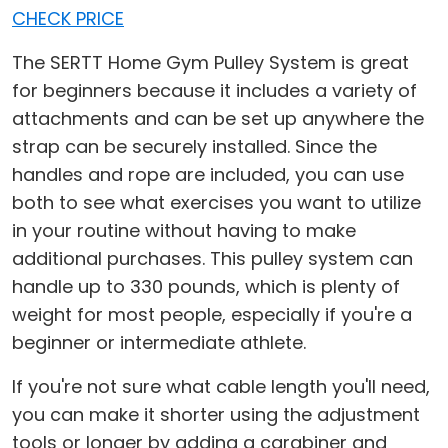
CHECK PRICE
The SERTT Home Gym Pulley System is great
for beginners because it includes a variety of
attachments and can be set up anywhere the
strap can be securely installed. Since the
handles and rope are included, you can use
both to see what exercises you want to utilize
in your routine without having to make
additional purchases. This pulley system can
handle up to 330 pounds, which is plenty of
weight for most people, especially if you're a
beginner or intermediate athlete.
If you're not sure what cable length you'll need,
you can make it shorter using the adjustment
tools or longer by adding a carabiner and