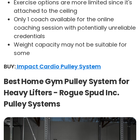
Exercise options are more limited since it's
attached to the ceiling
Only 1 coach available for the online
coaching session with potentially unreliable
credentials
Weight capacity may not be suitable for
some
BUY:
Impact Cardio Pulley System
Best Home Gym Pulley System for
Heavy Lifters - Rogue Spud Inc.
Pulley Systems