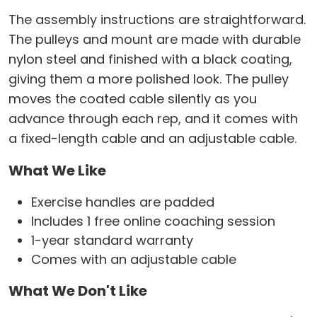
The assembly instructions are straightforward.
The pulleys and mount are made with durable
nylon steel and finished with a black coating,
giving them a more polished look. The pulley
moves the coated cable silently as you
advance through each rep, and it comes with
a fixed-length cable and an adjustable cable.
What We Like
Exercise handles are padded
Includes 1 free online coaching session
1-year standard warranty
Comes with an adjustable cable
What We Don't Like