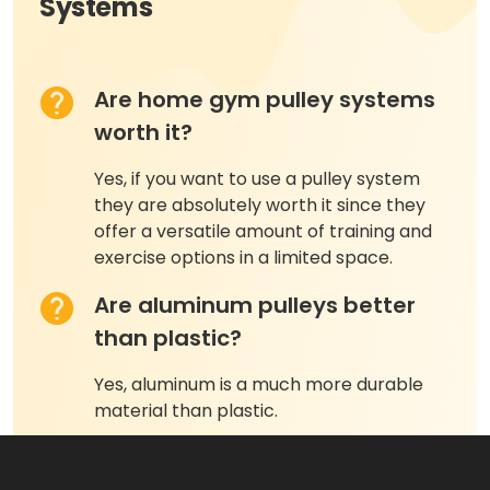
Systems
Are home gym pulley systems
worth it?
Yes, if you want to use a pulley system
they are absolutely worth it since they
offer a versatile amount of training and
exercise options in a limited space.
Are aluminum pulleys better
than plastic?
Yes, aluminum is a much more durable
material than plastic.
What muscles do pulley