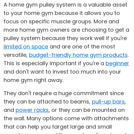
A home gym pulley system is a valuable asset
to your home gym because it allows you to
focus on specific muscle groups. More and
more home gym owners are choosing to get a
pulley system because they work well if you're
limited on space
and are one of the most
versatile,
budget-friendly home gym products
.
This is especially important if you're a
beginner
and don't want to invest too much into your
home gym right away.
They don't require a huge commitment since
they can be attached to beams,
pull-up bars
,
and
power racks
, or they can be mounted on
the wall. Many options come with attachments
that can help you target large and small