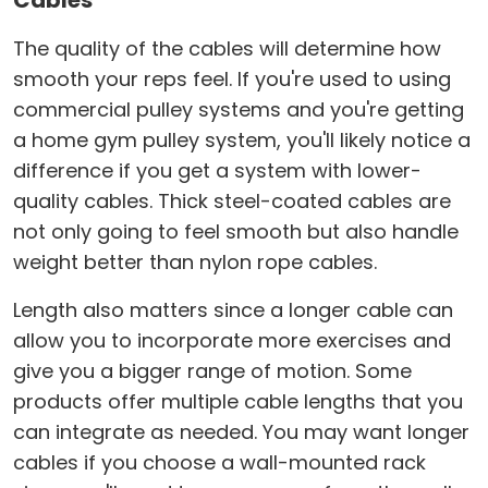
Cables
The quality of the cables will determine how
smooth your reps feel. If you're used to using
commercial pulley systems and you're getting
a home gym pulley system, you'll likely notice a
difference if you get a system with lower-
quality cables. Thick steel-coated cables are
not only going to feel smooth but also handle
weight better than nylon rope cables.
Length also matters since a longer cable can
allow you to incorporate more exercises and
give you a bigger range of motion. Some
products offer multiple cable lengths that you
can integrate as needed. You may want longer
cables if you choose a wall-mounted rack