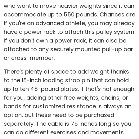
who want to move heavier weights since it can
accommodate up to 550 pounds. Chances are
if you're an advanced athlete, you may already
have a power rack to attach this pulley system.
If you don't own a power rack, it can also be
attached to any securely mounted pull-up bar
or cross-member.
There's plenty of space to add weight thanks
to the 18-inch loading strap pin that can hold
up to ten 45-pound plates. If that's not enough
for you, adding other free weights, chains, or
bands for customized resistance is always an
option, but these need to be purchased
separately. The cable is 75 inches long so you
can do different exercises and movements