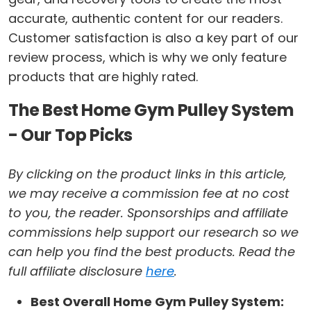
accurate, authentic content for our readers.
Customer satisfaction is also a key part of our
review process, which is why we only feature
products that are highly rated.
The Best Home Gym Pulley System
- Our Top Picks
By clicking on the product links in this article,
we may receive a commission fee at no cost
to you, the reader. Sponsorships and affiliate
commissions help support our research so we
can help you find the best products. Read the
full affiliate disclosure
here
.
Best Overall Home Gym Pulley System: