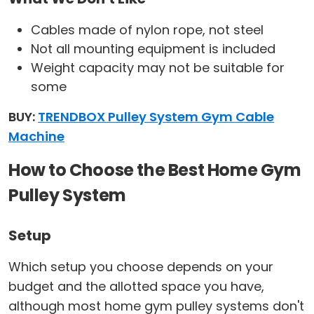
Cables made of nylon rope, not steel
Not all mounting equipment is included
Weight capacity may not be suitable for
some
BUY:
TRENDBOX Pulley System Gym Cable
Machine
How to Choose the Best Home Gym
Pulley System
Setup
Which setup you choose depends on your
budget and the allotted space you have,
although most home gym pulley systems don't