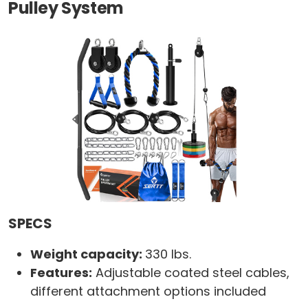
Pulley System
SPECS
Weight capacity:
330 lbs.
Features:
Adjustable coated steel cables,
different attachment options included