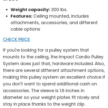
Weight capacity:
300 lbs.
Features:
Ceiling mounted, includes
attachments, accessories, and different
cable options
CHECK PRICE
If you're looking for a pulley system that
mounts to the ceiling, the Impact Cardio Pulley
System does just that, hardware included. Also,
there are several different attachment options,
making this pulley system an excellent choice if
you don't want to spend additional cash on
accessories. The sleeve is 1.6 inches in
diameter so your weight plates fit nicely and
stay in place thanks to the weight clip.