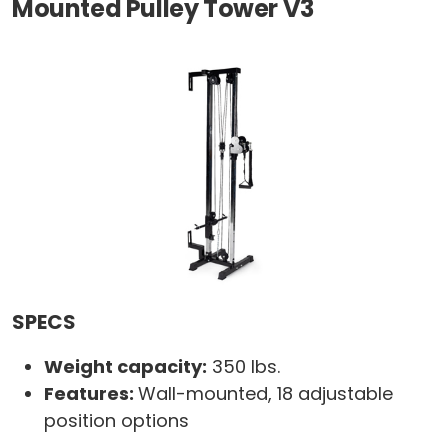
Mounted Pulley Tower V3
SPECS
Weight capacity:
350 lbs.
Features:
Wall-mounted, 18 adjustable
position options