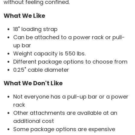
without feeling confined.
What We Like
18" loading strap
Can be attached to a power rack or pull-
up bar
Weight capacity is 550 lbs.
Different package options to choose from
0.25" cable diameter
What We Don't Like
Not everyone has a pull-up bar or a power
rack
Other attachments are available at an
additional cost
Some package options are expensive