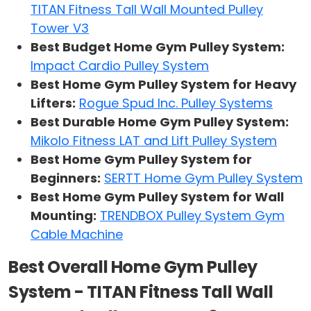
TITAN Fitness Tall Wall Mounted Pulley
Tower V3
Best Budget Home Gym Pulley System:
Impact Cardio Pulley System
Best Home Gym Pulley System for Heavy
Lifters:
Rogue Spud Inc. Pulley Systems
Best Durable Home Gym Pulley System:
Mikolo Fitness LAT and Lift Pulley System
Best Home Gym Pulley System for
Beginners:
SERTT Home Gym Pulley System
Best Home Gym Pulley System for Wall
Mounting:
TRENDBOX Pulley System Gym
Cable Machine
Best Overall Home Gym Pulley
System - TITAN Fitness Tall Wall