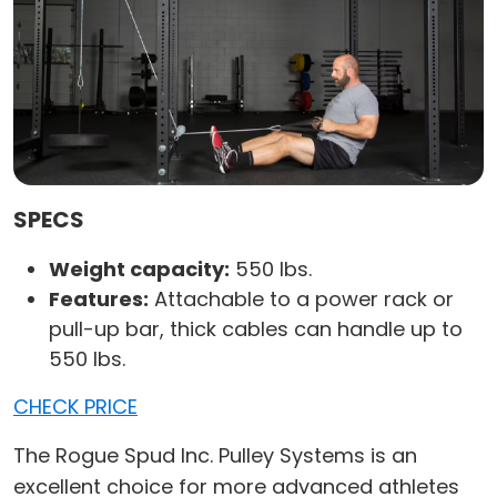
SPECS
Weight capacity:
550 lbs.
Features:
Attachable to a power rack or
pull-up bar, thick cables can handle up to
550 lbs.
CHECK PRICE
The Rogue Spud Inc. Pulley Systems is an
excellent choice for more advanced athletes