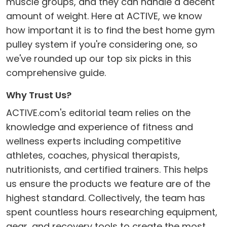
muscle groups, and they can handle a decent
amount of weight. Here at ACTIVE, we know
how important it is to find the best home gym
pulley system if you're considering one, so
we've rounded up our top six picks in this
comprehensive guide.
Why Trust Us?
ACTIVE.com's editorial team relies on the
knowledge and experience of fitness and
wellness experts including competitive
athletes, coaches, physical therapists,
nutritionists, and certified trainers. This helps
us ensure the products we feature are of the
highest standard. Collectively, the team has
spent countless hours researching equipment,
gear, and recovery tools to create the most