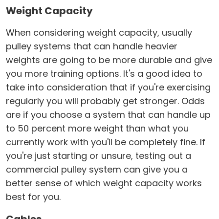
Weight Capacity
When considering weight capacity, usually
pulley systems that can handle heavier
weights are going to be more durable and give
you more training options. It's a good idea to
take into consideration that if you're exercising
regularly you will probably get stronger. Odds
are if you choose a system that can handle up
to 50 percent more weight than what you
currently work with you'll be completely fine. If
you're just starting or unsure, testing out a
commercial pulley system can give you a
better sense of which weight capacity works
best for you.