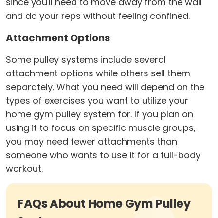
since you'll need to move away from the wall
and do your reps without feeling confined.
Attachment Options
Some pulley systems include several
attachment options while others sell them
separately. What you need will depend on the
types of exercises you want to utilize your
home gym pulley system for. If you plan on
using it to focus on specific muscle groups,
you may need fewer attachments than
someone who wants to use it for a full-body
workout.
FAQs About Home Gym Pulley