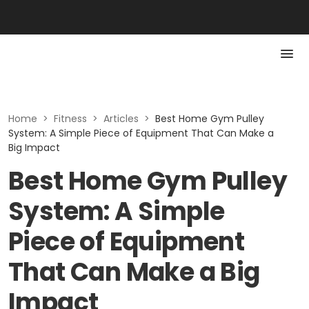
Home
>
Fitness
>
Articles
>
Best Home Gym Pulley
System: A Simple Piece of Equipment That Can Make a
Big Impact
Best Home Gym Pulley
System: A Simple
Piece of Equipment
That Can Make a Big
Impact