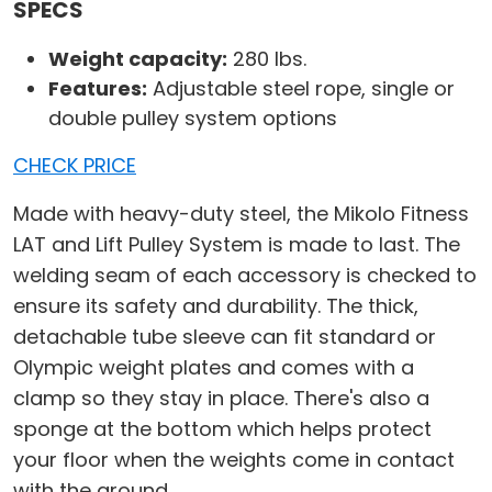
SPECS
Weight capacity:
280 lbs.
Features:
Adjustable steel rope, single or
double pulley system options
CHECK PRICE
Made with heavy-duty steel, the Mikolo Fitness
LAT and Lift Pulley System is made to last. The
welding seam of each accessory is checked to
ensure its safety and durability. The thick,
detachable tube sleeve can fit standard or
Olympic weight plates and comes with a
clamp so they stay in place. There's also a
sponge at the bottom which helps protect
your floor when the weights come in contact
with the ground.