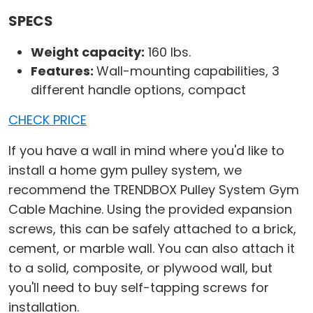
SPECS
Weight capacity:
160 lbs.
Features:
Wall-mounting capabilities, 3
different handle options, compact
CHECK PRICE
If you have a wall in mind where you'd like to
install a home gym pulley system, we
recommend the TRENDBOX Pulley System Gym
Cable Machine. Using the provided expansion
screws, this can be safely attached to a brick,
cement, or marble wall. You can also attach it
to a solid, composite, or plywood wall, but
you'll need to buy self-tapping screws for
installation.