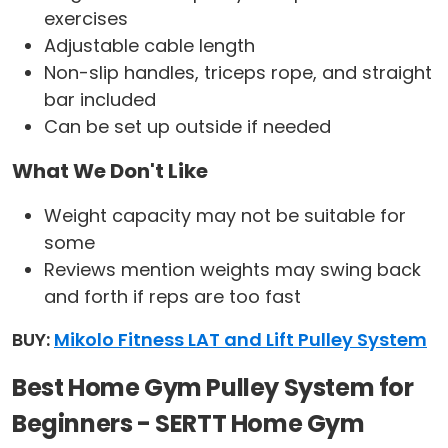
exercises
Adjustable cable length
Non-slip handles, triceps rope, and straight
bar included
Can be set up outside if needed
What We Don't Like
Weight capacity may not be suitable for
some
Reviews mention weights may swing back
and forth if reps are too fast
BUY:
Mikolo Fitness LAT and Lift Pulley System
Best Home Gym Pulley System for
Beginners - SERTT Home Gym