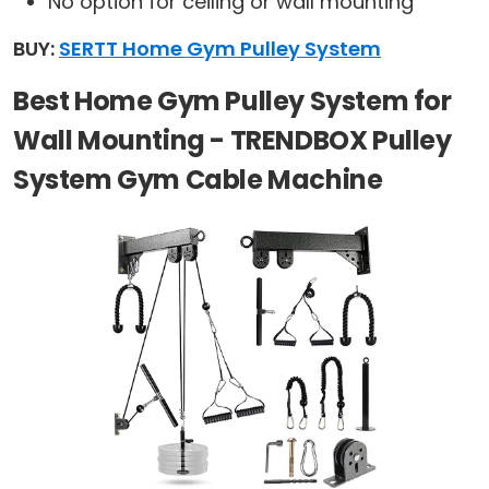
No option for ceiling or wall mounting
BUY:
SERTT Home Gym Pulley System
Best Home Gym Pulley System for
Wall Mounting - TRENDBOX Pulley
System Gym Cable Machine