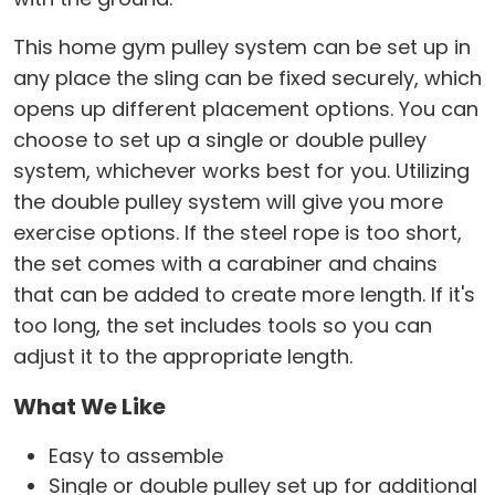
This home gym pulley system can be set up in
any place the sling can be fixed securely, which
opens up different placement options. You can
choose to set up a single or double pulley
system, whichever works best for you. Utilizing
the double pulley system will give you more
exercise options. If the steel rope is too short,
the set comes with a carabiner and chains
that can be added to create more length. If it's
too long, the set includes tools so you can
adjust it to the appropriate length.
What We Like
Easy to assemble
Single or double pulley set up for additional