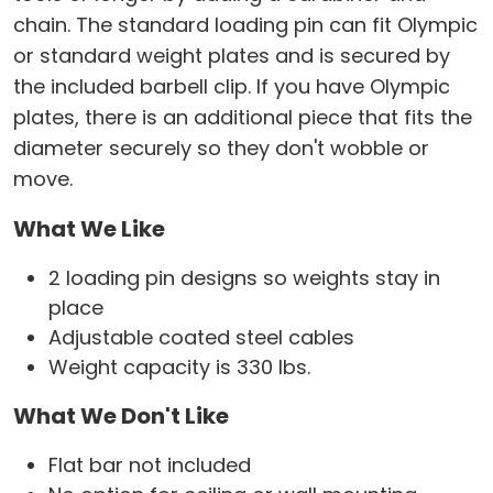
chain. The standard loading pin can fit Olympic
or standard weight plates and is secured by
the included barbell clip. If you have Olympic
plates, there is an additional piece that fits the
diameter securely so they don't wobble or
move.
What We Like
2 loading pin designs so weights stay in
place
Adjustable coated steel cables
Weight capacity is 330 lbs.
What We Don't Like
Flat bar not included