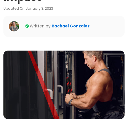
Updated On
January 3, 2023
Written by
Rachael Gonzalez