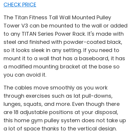
CHECK PRICE
The Titan Fitness Tall Wall Mounted Pulley
Tower V3 can be mounted to the wall or added
to any TITAN Series Power Rack. It's made with
steel and finished with powder-coated black,
so it looks sleek in any setting. If you need to
mount it to a wall that has a baseboard, it has
a modified mounting bracket at the base so
you can avoid it.
The cables move smoothly as you work
through exercises such as lat pull-downs,
lunges, squats, and more. Even though there
are 18 adjustable positions at your disposal,
this home gym pulley system does not take up
a lot of space thanks to the vertical design.