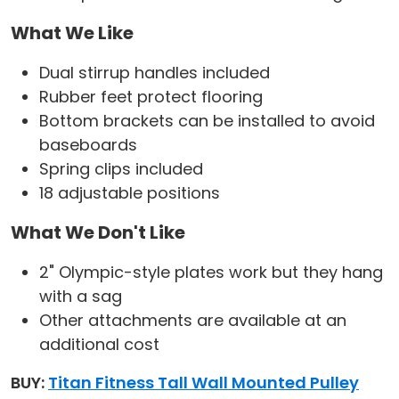
What We Like
Dual stirrup handles included
Rubber feet protect flooring
Bottom brackets can be installed to avoid
baseboards
Spring clips included
18 adjustable positions
What We Don't Like
2" Olympic-style plates work but they hang
with a sag
Other attachments are available at an
additional cost
BUY:
Titan Fitness Tall Wall Mounted Pulley