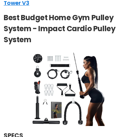
Tower V3
Best Budget Home Gym Pulley
System - Impact Cardio Pulley
System
SPECS