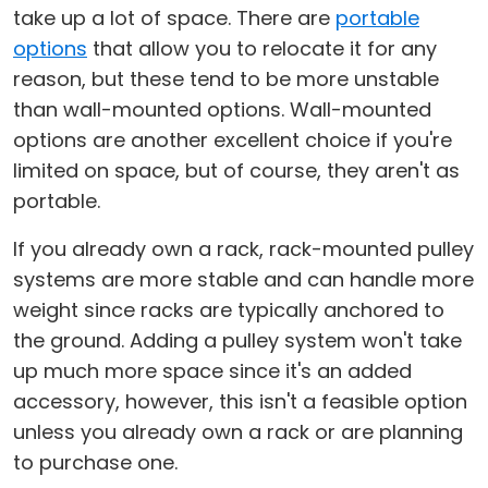
take up a lot of space. There are
portable
options
that allow you to relocate it for any
reason, but these tend to be more unstable
than wall-mounted options. Wall-mounted
options are another excellent choice if you're
limited on space, but of course, they aren't as
portable.
If you already own a rack, rack-mounted pulley
systems are more stable and can handle more
weight since racks are typically anchored to
the ground. Adding a pulley system won't take
up much more space since it's an added
accessory, however, this isn't a feasible option
unless you already own a rack or are planning
to purchase one.