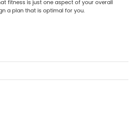
 fitness is just one aspect of your overall
n a plan that is optimal for you.