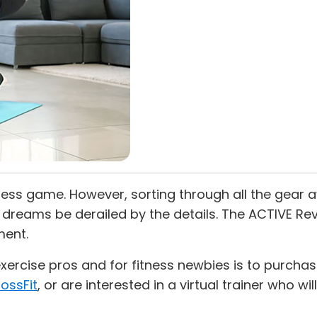
ss game. However, sorting through all the gear av
ut dreams be derailed by the details. The ACTIVE R
ent.
cise pros and for fitness newbies is to purchase 
ossFit
, or are interested in a virtual trainer who wi