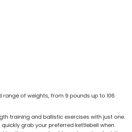
ad range of weights, from 9 pounds up to 106
 training and ballistic exercises with just one.
 quickly grab your preferred kettlebell when