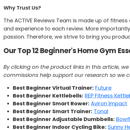
Why Trust Us?
The ACTIVE Reviews Team is made up of fitness ex
and experience to each review. More importantly,
passion. Therefore, we strive to bring you produ
Our Top 12 Beginner's Home Gym Ess
By clicking on the product links in this article,
commissions help support our research so we can 
Best Beginner Virtual Trainer:
Future
Best Beginner Kettlebells:
REP Fitness Kettle
Best Beginner Smart Rower:
Aviron Impact
Best Beginner Smart Trainer:
Tonal
Best Beginner Adjustable Dumbbells:
Bowf
Best Beginner Indoor Cycling Bike:
Sunny He