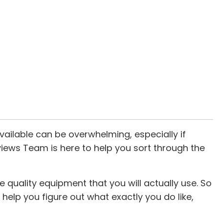
ailable can be overwhelming, especially if
eviews Team is here to help you sort through the
quality equipment that you will actually use. So
ll help you figure out what exactly you do like,