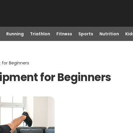
Running
Triathlon
Fitness
Sports
Nutrition
Kid
for Beginners
pment for Beginners