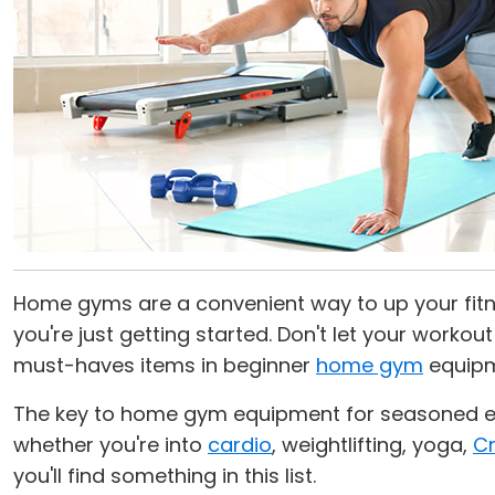
Home gyms are a convenient way to up your fitne
you're just getting started. Don't let your worko
must-haves items in beginner
home gym
equipm
The key to home gym equipment for seasoned exer
whether you're into
cardio
, weightlifting, yoga,
Cr
you'll find something in this list.