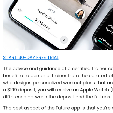
START 30-DAY FREE TRIAL
The advice and guidance of a certified trainer ca
benefit of a personal trainer from the comfort 
who designs personalized workout plans that are 
a $199 deposit, you will receive an Apple Watch (
difference between the deposit and the full cost
The best aspect of the Future app is that you're