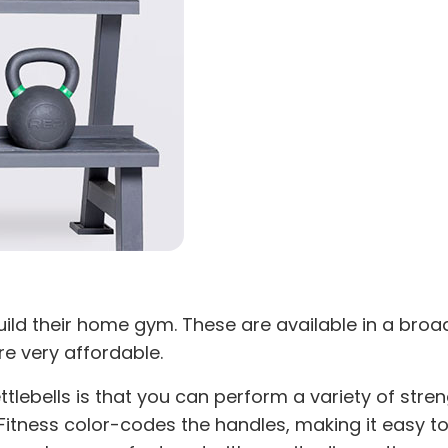
 build their home gym. These are available in a bro
re very affordable.
bells is that you can perform a variety of strength
Fitness color-codes the handles, making it easy to