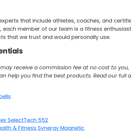
perts that include athletes, coaches, and certifi
 each member of our team is a fitness enthusiast. F
cts that we trust and would personally use.
entials
 we may receive a commission fee at no cost to you,
help you find the best products. Read our full af
bells
lex SelectTech 552
alth & Fitness Synergy Magnetic