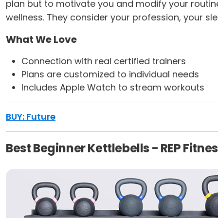
plan but to motivate you and modify your routine
wellness. They consider your profession, your sle
What We Love
Connection with real certified trainers
Plans are customized to individual needs
Includes Apple Watch to stream workouts
BUY: Future
Best Beginner Kettlebells - REP Fitnes