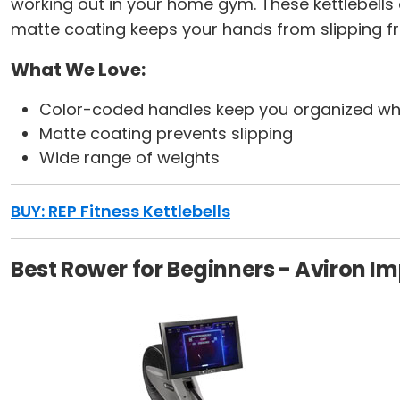
working out in your home gym. These kettlebells
matte coating keeps your hands from slipping f
What We Love:
Color-coded handles keep you organized whe
Matte coating prevents slipping
Wide range of weights
BUY: REP Fitness Kettlebells
Best Rower for Beginners - Aviron I