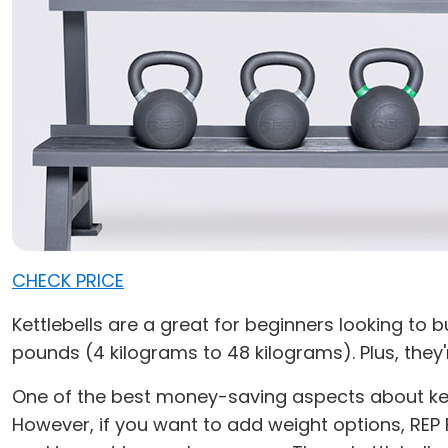
CHECK PRICE
Kettlebells are a great for beginners looking to
pounds (4 kilograms to 48 kilograms). Plus, they'
One of the best money-saving aspects about kettle
However, if you want to add weight options, REP 