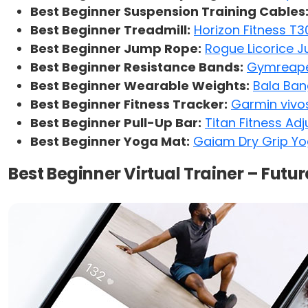
Best Beginner Suspension Training Cables
Best Beginner Treadmill:
Horizon Fitness T3
Best Beginner Jump Rope:
Rogue Licorice 
Best Beginner Resistance Bands:
Gymreaper
Best Beginner Wearable Weights:
Bala Ban
Best Beginner Fitness Tracker:
Garmin vivo
Best Beginner Pull-Up Bar:
Titan Fitness Ad
Best Beginner Yoga Mat:
Gaiam Dry Grip Y
Best Beginner Virtual Trainer – Futur