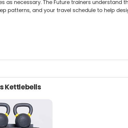
s as necessary. The Future trainers understand that
ep patterns, and your travel schedule to help desig
s Kettlebells