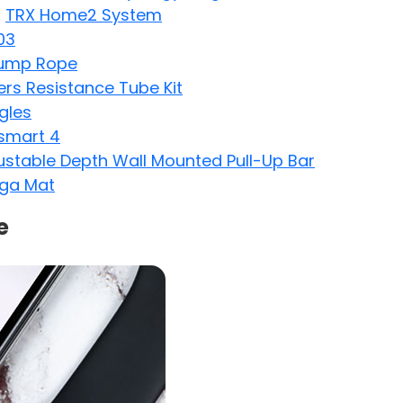
:
TRX Home2 System
03
Jump Rope
s Resistance Tube Kit
gles
smart 4
justable Depth Wall Mounted Pull-Up Bar
oga Mat
e