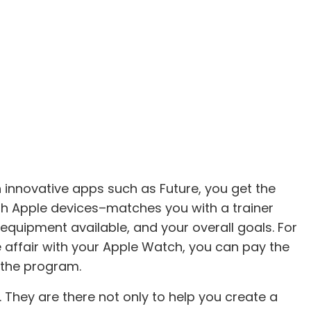
h innovative apps such as Future, you get the
th Apple devices–matches you with a trainer
equipment available, and your overall goals. For
ve affair with your Apple Watch, you can pay the
 the program.
 They are there not only to help you create a