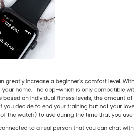
n greatly increase a beginner's comfort level. Wit
of your home. The app–which is only compatible wi
based on individual fitness levels, the amount of 
if you decide to end your training but not your lo
 of the watch) to use during the time that you use
 connected to a real person that you can chat with.