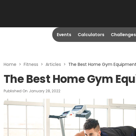
Events
Calculators
Challenges
Home
>
Fitness
>
Articles
>
The Best Home Gym Equipment 
The Best Home Gym Equi
Published On
January 28, 2022