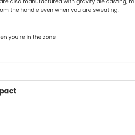
 are also manufactured with gravity die casting, 
rom the handle even when you are sweating.
n you’re in the zone
mpact