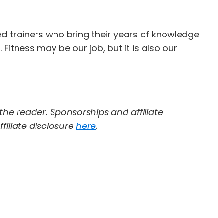
ed trainers who bring their years of knowledge
itness may be our job, but it is also our
 the reader. Sponsorships and affiliate
filiate disclosure
here
.