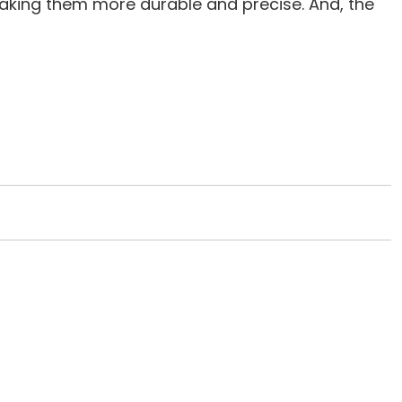
making them more durable and precise. And, the