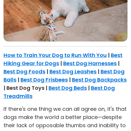
How to Train Your Dog to Run With You
|
Best
Hiking Gear for Dogs
|
Best Dog Harnesses
|
Best Dog Foods
|
Best Dog Leashes
|
Best Dog
Balls
|
Best Dog Frisbees
|
Best Dog Backpacks
| Best Dog Toys |
Best Dog Beds
|
Best Dog
Treadmills
If there's one thing we can all agree on, it's that
dogs make the world a better place—despite
their lack of opposable thumbs and inability to