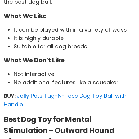
the best dog ball.
What We Like
It can be played with in a variety of ways
It is highly durable
Suitable for all dog breeds
What We Don't Like
Not interactive
No additional features like a squeaker
BUY:
Jolly Pets Tug-N-Toss Dog Toy Ball with
Handle
Best Dog Toy for Mental
Stimulation - Outward Hound