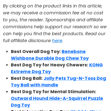
By clicking on the product links in this article,
we may receive a commission fee at no cost
to you, the reader. Sponsorships and affiliate
commissions help support our research so we
can help you find the best products. Read our
full affiliate disclosure
here
.
Best Overall Dog Toy:
Benebone
Wishbone Durable Dog Chew Toy
Best Dog Toy for Heavy Chewers:
KONG
Extreme Dog Toy
Best Dog Ball:
Jolly Pets Tug-N-Toss Dog
Toy Ball with Handle
Best Dog Toy for Mental Stimulation:
Outward Hound Hide-A-Squirrel Puzzle
Dog Toy