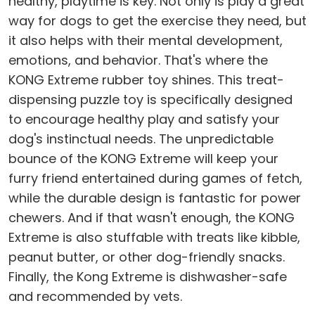
healthy, playtime is key. Not only is play a great
way for dogs to get the exercise they need, but
it also helps with their mental development,
emotions, and behavior. That's where the
KONG Extreme rubber toy shines. This treat-
dispensing puzzle toy is specifically designed
to encourage healthy play and satisfy your
dog's instinctual needs. The unpredictable
bounce of the KONG Extreme will keep your
furry friend entertained during games of fetch,
while the durable design is fantastic for power
chewers. And if that wasn't enough, the KONG
Extreme is also stuffable with treats like kibble,
peanut butter, or other dog-friendly snacks.
Finally, the Kong Extreme is dishwasher-safe
and recommended by vets.