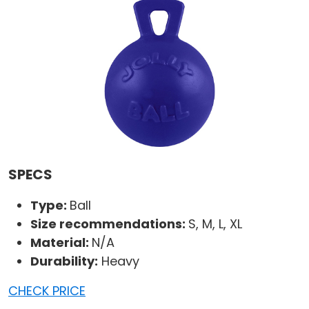
SPECS
Type:
Ball
Size recommendations:
S, M, L, XL
Material:
N/A
Durability:
Heavy
CHECK PRICE