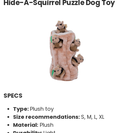
Hide-A-Squirrel Puzzle Dog Toy
SPECS
Type:
Plush toy
Size recommendations:
S, M, L, XL
Material:
Plush
Durability:
Light