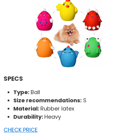
SPECS
Type:
Ball
Size recommendations:
S
Material:
Rubber latex
Durability:
Heavy
CHECK PRICE