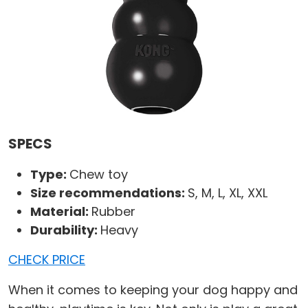
SPECS
Type:
Chew toy
Size recommendations:
S, M, L, XL, XXL
Material:
Rubber
Durability:
Heavy
CHECK PRICE
When it comes to keeping your dog happy and