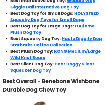
Best Interactive Dog Toy:
Wobble Wag
Giggle Ball Interactive Dog Toy
Best Dog Toy for Small Dogs:
HOLYSTEED
Squeaky Dog Toys for Small Dogs
Best Dog Toy for Large Dogs:
Fuufome
Plush Dog Toy
Best Squeaky Dog Toy:
Haute Diggity Dog
Starbarks Coffee Collection
Best Plush Dog Toy:
KONG Medium/Large
Wild Knot Bears
Best Silent Dog Toy:
Hear Doggy Silent
Squeaker Dog Toy
Best Overall - Benebone Wishbone
Durable Dog Chew Toy