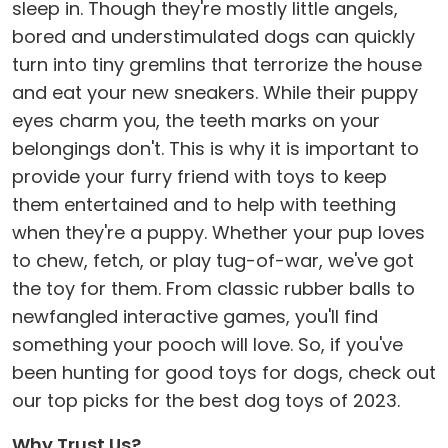
sleep in. Though they're mostly little angels,
bored and understimulated dogs can quickly
turn into tiny gremlins that terrorize the house
and eat your new sneakers. While their puppy
eyes charm you, the teeth marks on your
belongings don't. This is why it is important to
provide your furry friend with toys to keep
them entertained and to help with teething
when they're a puppy. Whether your pup loves
to chew, fetch, or play tug-of-war, we've got
the toy for them. From classic rubber balls to
newfangled interactive games, you'll find
something your pooch will love. So, if you've
been hunting for good toys for dogs, check out
our top picks for the best dog toys of 2023.
Why Trust Us?