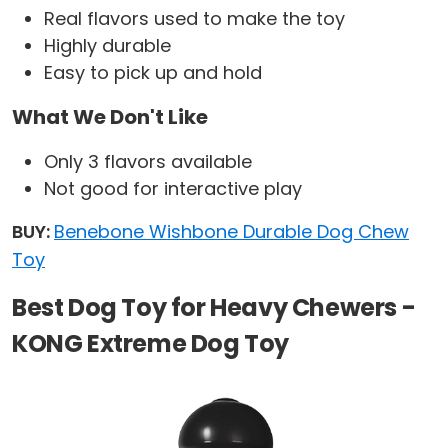
Real flavors used to make the toy
Highly durable
Easy to pick up and hold
What We Don't Like
Only 3 flavors available
Not good for interactive play
BUY:
Benebone Wishbone Durable Dog Chew
Toy
Best Dog Toy for Heavy Chewers -
KONG Extreme Dog Toy