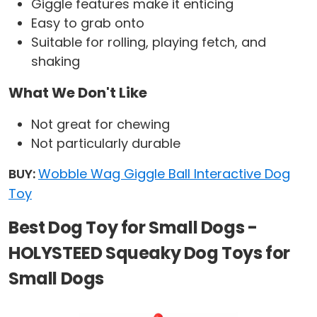
Giggle features make it enticing
Easy to grab onto
Suitable for rolling, playing fetch, and
shaking
What We Don't Like
Not great for chewing
Not particularly durable
BUY:
Wobble Wag Giggle Ball Interactive Dog
Toy
Best Dog Toy for Small Dogs -
HOLYSTEED Squeaky Dog Toys for
Small Dogs