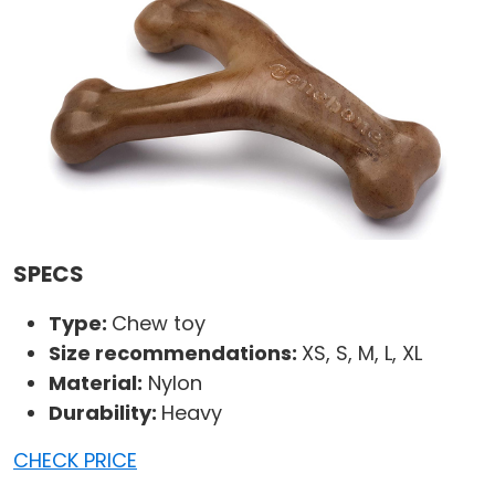
SPECS
Type:
Chew toy
Size recommendations:
XS, S, M, L, XL
Material:
Nylon
Durability:
Heavy
CHECK PRICE