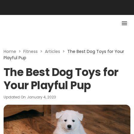
Home
>
Fitness
>
Articles
>
The Best Dog Toys for Your
Playful Pup
The Best Dog Toys for
Your Playful Pup
Updated On
January 4, 2023