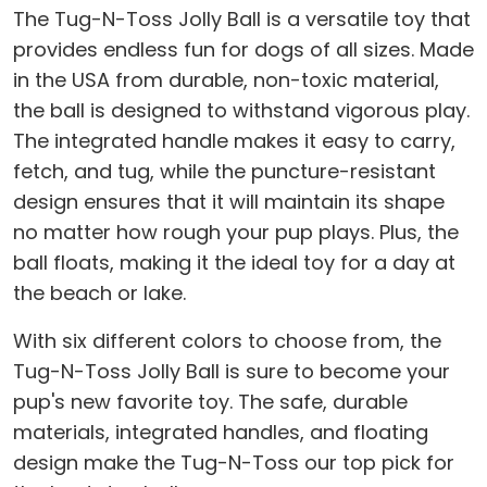
The Tug-N-Toss Jolly Ball is a versatile toy that
provides endless fun for dogs of all sizes. Made
in the USA from durable, non-toxic material,
the ball is designed to withstand vigorous play.
The integrated handle makes it easy to carry,
fetch, and tug, while the puncture-resistant
design ensures that it will maintain its shape
no matter how rough your pup plays. Plus, the
ball floats, making it the ideal toy for a day at
the beach or lake.
With six different colors to choose from, the
Tug-N-Toss Jolly Ball is sure to become your
pup's new favorite toy. The safe, durable
materials, integrated handles, and floating
design make the Tug-N-Toss our top pick for