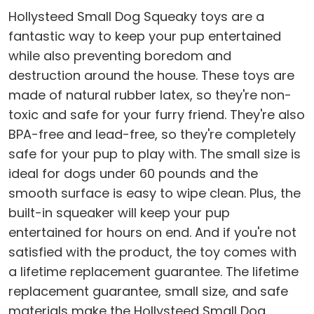
Hollysteed Small Dog Squeaky toys are a
fantastic way to keep your pup entertained
while also preventing boredom and
destruction around the house. These toys are
made of natural rubber latex, so they're non-
toxic and safe for your furry friend. They're also
BPA-free and lead-free, so they're completely
safe for your pup to play with. The small size is
ideal for dogs under 60 pounds and the
smooth surface is easy to wipe clean. Plus, the
built-in squeaker will keep your pup
entertained for hours on end. And if you're not
satisfied with the product, the toy comes with
a lifetime replacement guarantee. The lifetime
replacement guarantee, small size, and safe
materials make the Hollysteed Small Dog