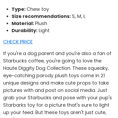
Type:
Chew toy
Size recommendations:
S, M, L
Material:
Plush
Durability:
Light
CHECK PRICE
If you're a dog parent and you're also a fan of
Starbucks coffee, you're going to love the
Haute Diggity Dog Collection. These squeaky,
eye-catching parody plush toys come in 21
unique designs and make cute props to take
pictures with and post on social media. Just
grab your Starbucks and pose with your pup's
Starbarks toy for a picture that's sure to light
up your feed. But these toys aren't just cute,