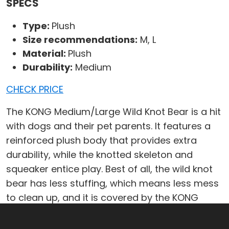
SPECS
Type:
Plush
Size recommendations:
M, L
Material:
Plush
Durability:
Medium
CHECK PRICE
The KONG Medium/Large Wild Knot Bear is a hit
with dogs and their pet parents. It features a
reinforced plush body that provides extra
durability, while the knotted skeleton and
squeaker entice play. Best of all, the wild knot
bear has less stuffing, which means less mess
to clean up, and it is covered by the KONG
Satisfaction Guarantee. Durable on the inside
with a soft and cuddly outside, the KONG Wild