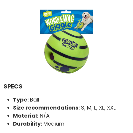
SPECS
Type:
Ball
Size recommendations:
S, M, L, XL, XXL
Material:
N/A
Durability:
Medium