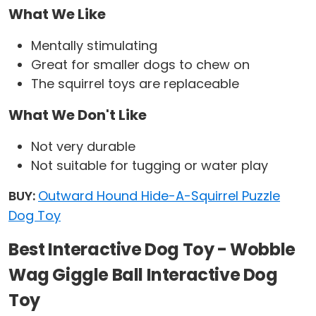
What We Like
Mentally stimulating
Great for smaller dogs to chew on
The squirrel toys are replaceable
What We Don't Like
Not very durable
Not suitable for tugging or water play
BUY:
Outward Hound Hide-A-Squirrel Puzzle
Dog Toy
Best Interactive Dog Toy - Wobble
Wag Giggle Ball Interactive Dog
Toy