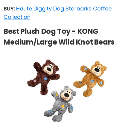
BUY:
Haute Diggity Dog Starbarks Coffee
Collection
Best Plush Dog Toy - KONG
Medium/Large Wild Knot Bears