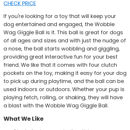
CHECK PRICE
If you're looking for a toy that will keep your
dog entertained and engaged, the Wobble
Wag Giggle Ball is it. This ball is great for dogs
of all ages and sizes and with just the nudge of
a nose, the ball starts wobbling and giggling,
providing great interactive fun for your best
friend. We like that it comes with four clutch
pockets on the toy, making it easy for your dog
to pick up during playtime, and the ball can be
used indoors or outdoors. Whether your pup is
playing fetch, rolling, or shaking, they will have
a blast with the Wobble Wag Giggle Ball.
What We Like