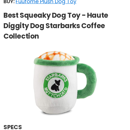
BUY:
Fuufome Plush Dog Toy
Best Squeaky Dog Toy - Haute
Diggity Dog Starbarks Coffee
Collection
SPECS