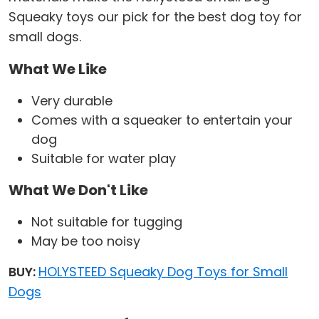
Squeaky toys our pick for the best dog toy for
small dogs.
What We Like
Very durable
Comes with a squeaker to entertain your
dog
Suitable for water play
What We Don't Like
Not suitable for tugging
May be too noisy
BUY:
HOLYSTEED Squeaky Dog Toys for Small
Dogs