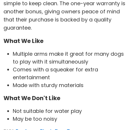
simple to keep clean. The one-year warranty is
another bonus, giving owners peace of mind
that their purchase is backed by a quality
guarantee.
What We Like
Multiple arms make it great for many dogs
to play with it simultaneously
Comes with a squeaker for extra
entertainment
Made with sturdy materials
What We Don't Like
Not suitable for water play
May be too noisy