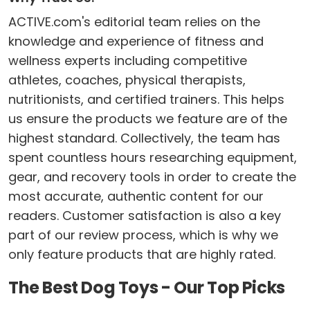
ACTIVE.com's editorial team relies on the
knowledge and experience of fitness and
wellness experts including competitive
athletes, coaches, physical therapists,
nutritionists, and certified trainers. This helps
us ensure the products we feature are of the
highest standard. Collectively, the team has
spent countless hours researching equipment,
gear, and recovery tools in order to create the
most accurate, authentic content for our
readers. Customer satisfaction is also a key
part of our review process, which is why we
only feature products that are highly rated.
The Best Dog Toys - Our Top Picks