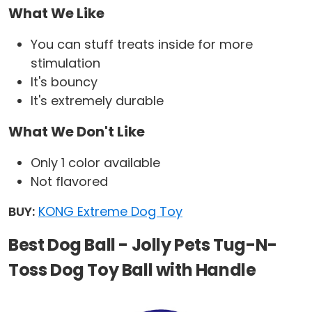
What We Like
You can stuff treats inside for more
stimulation
It's bouncy
It's extremely durable
What We Don't Like
Only 1 color available
Not flavored
BUY:
KONG Extreme Dog Toy
Best Dog Ball - Jolly Pets Tug-N-
Toss Dog Toy Ball with Handle