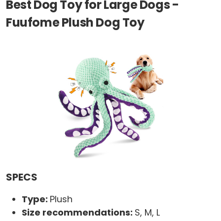
Best Dog Toy for Large Dogs -
Fuufome Plush Dog Toy
SPECS
Type:
Plush
Size recommendations:
S, M, L