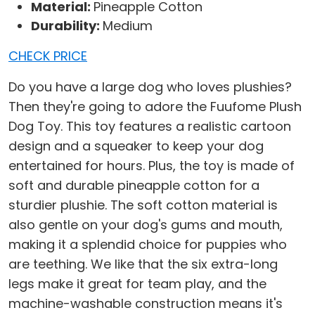
Material:
Pineapple Cotton
Durability:
Medium
CHECK PRICE
Do you have a large dog who loves plushies?
Then they're going to adore the Fuufome Plush
Dog Toy. This toy features a realistic cartoon
design and a squeaker to keep your dog
entertained for hours. Plus, the toy is made of
soft and durable pineapple cotton for a
sturdier plushie. The soft cotton material is
also gentle on your dog's gums and mouth,
making it a splendid choice for puppies who
are teething. We like that the six extra-long
legs make it great for team play, and the
machine-washable construction means it's