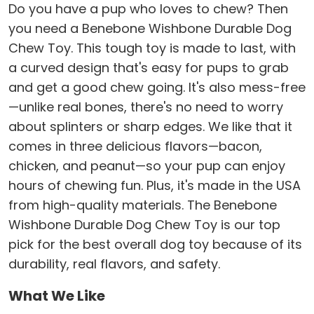
Do you have a pup who loves to chew? Then
you need a Benebone Wishbone Durable Dog
Chew Toy. This tough toy is made to last, with
a curved design that's easy for pups to grab
and get a good chew going. It's also mess-free
—unlike real bones, there's no need to worry
about splinters or sharp edges. We like that it
comes in three delicious flavors—bacon,
chicken, and peanut—so your pup can enjoy
hours of chewing fun. Plus, it's made in the USA
from high-quality materials. The Benebone
Wishbone Durable Dog Chew Toy is our top
pick for the best overall dog toy because of its
durability, real flavors, and safety.
What We Like