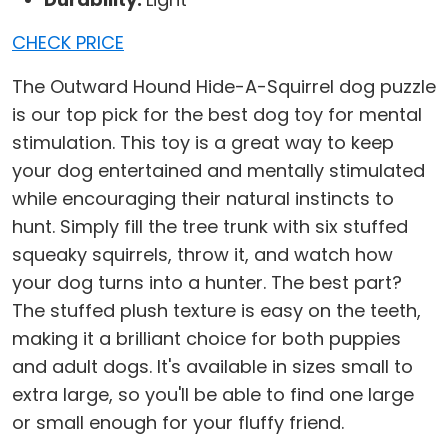
CHECK PRICE
The Outward Hound Hide-A-Squirrel dog puzzle
is our top pick for the best dog toy for mental
stimulation. This toy is a great way to keep
your dog entertained and mentally stimulated
while encouraging their natural instincts to
hunt. Simply fill the tree trunk with six stuffed
squeaky squirrels, throw it, and watch how
your dog turns into a hunter. The best part?
The stuffed plush texture is easy on the teeth,
making it a brilliant choice for both puppies
and adult dogs. It's available in sizes small to
extra large, so you'll be able to find one large
or small enough for your fluffy friend.