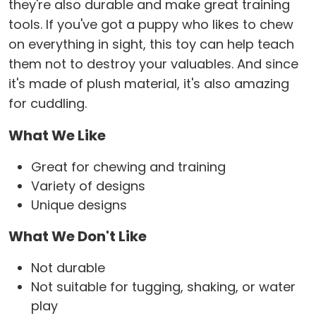
they're also durable and make great training
tools. If you've got a puppy who likes to chew
on everything in sight, this toy can help teach
them not to destroy your valuables. And since
it's made of plush material, it's also amazing
for cuddling.
What We Like
Great for chewing and training
Variety of designs
Unique designs
What We Don't Like
Not durable
Not suitable for tugging, shaking, or water
play