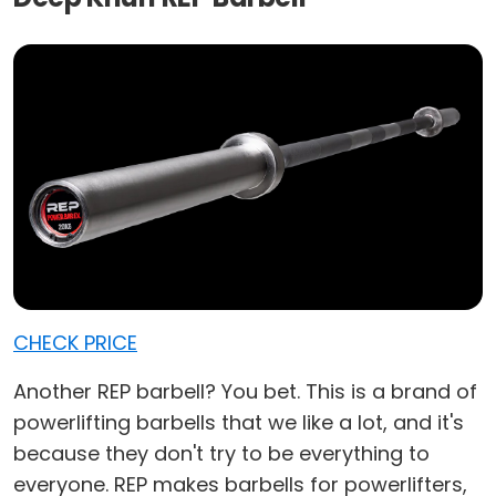
CHECK PRICE
Another REP barbell? You bet. This is a brand of
powerlifting barbells that we like a lot, and it's
because they don't try to be everything to
everyone. REP makes barbells for powerlifters,