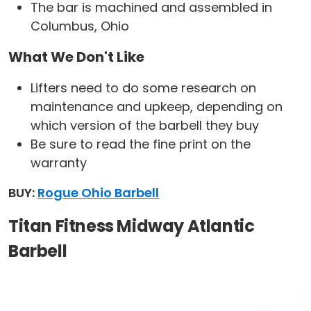
The bar is machined and assembled in
Columbus, Ohio
What We Don't Like
Lifters need to do some research on
maintenance and upkeep, depending on
which version of the barbell they buy
Be sure to read the fine print on the
warranty
BUY:
Rogue Ohio Barbell
Titan Fitness Midway Atlantic
Barbell