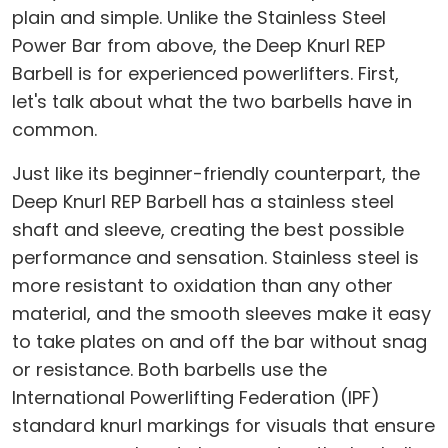
plain and simple. Unlike the Stainless Steel
Power Bar from above, the Deep Knurl REP
Barbell is for experienced powerlifters. First,
let's talk about what the two barbells have in
common.
Just like its beginner-friendly counterpart, the
Deep Knurl REP Barbell has a stainless steel
shaft and sleeve, creating the best possible
performance and sensation. Stainless steel is
more resistant to oxidation than any other
material, and the smooth sleeves make it easy
to take plates on and off the bar without snag
or resistance. Both barbells use the
International Powerlifting Federation (IPF)
standard knurl markings for visuals that ensure