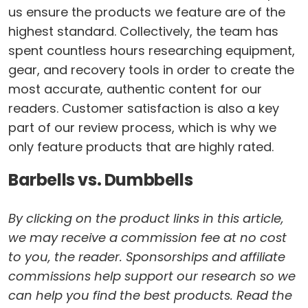
us ensure the products we feature are of the
highest standard. Collectively, the team has
spent countless hours researching equipment,
gear, and recovery tools in order to create the
most accurate, authentic content for our
readers. Customer satisfaction is also a key
part of our review process, which is why we
only feature products that are highly rated.
Barbells vs. Dumbbells
By clicking on the product links in this article,
we may receive a commission fee at no cost
to you, the reader. Sponsorships and affiliate
commissions help support our research so we
can help you find the best products. Read the