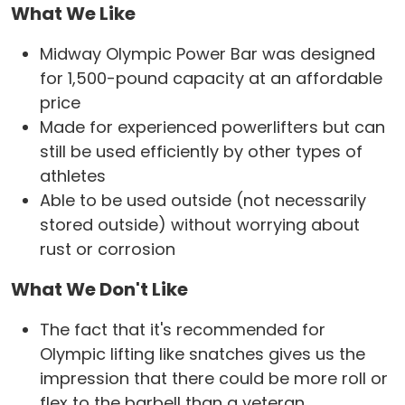
What We Like
Midway Olympic Power Bar was designed
for 1,500-pound capacity at an affordable
price
Made for experienced powerlifters but can
still be used efficiently by other types of
athletes
Able to be used outside (not necessarily
stored outside) without worrying about
rust or corrosion
What We Don't Like
The fact that it's recommended for
Olympic lifting like snatches gives us the
impression that there could be more roll or
flex to the barbell than a veteran