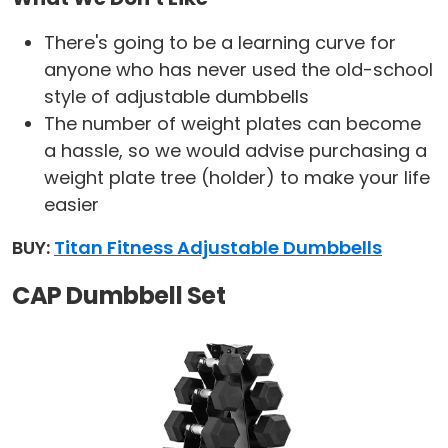
There's going to be a learning curve for
anyone who has never used the old-school
style of adjustable dumbbells
The number of weight plates can become
a hassle, so we would advise purchasing a
weight plate tree (holder) to make your life
easier
BUY:
Titan Fitness Adjustable Dumbbells
CAP Dumbbell Set