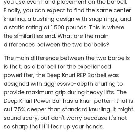
you use even hand placement on the barbell.
Finally, you can expect to find the same center
knurling, a bushing design with snap rings, and
a static rating of 1,500 pounds. This is where
the similarities end. What are the main
differences between the two barbells?
The main difference between the two barbells
is that, as a barbell for the experienced
powerlifter, the Deep Knurl REP Barbell was
designed with aggressive-depth knurling to
provide maximum grip during heavy lifts. The
Deep Knurl Power Bar has a knurl pattern that is
cut 75% deeper than standard knurling. It might
sound scary, but don't worry because it's not
so sharp that it'll tear up your hands.