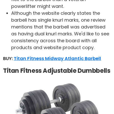
powerlifter might want.
Although the website clearly states the
barbell has single knurl marks, one review
mentions that the barbell was advertised
as having dual knurl marks. We'd like to see
consistency across the board with all
products and website product copy.
BUY:
Titan Fitness Midway Atlantic Barbell
Titan Fitness Adjustable Dumbbells