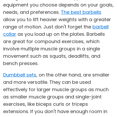
equipment you choose depends on your goals,
needs, and preferences.
The best barbells
allow you to lift heavier weights with a greater
range of motion. Just don't forget the
barbell
collar
as you load up on the plates. Barbells
are great for compound exercises, which
involve multiple muscle groups in a single
movement such as squats, deadlifts, and
bench presses.
Dumbbell sets
, on the other hand, are smaller
and more versatile. They can be used
effectively for larger muscle groups as much
as smaller muscle groups and single-joint
exercises, like biceps curls or triceps
extensions. If you don't have enough room in