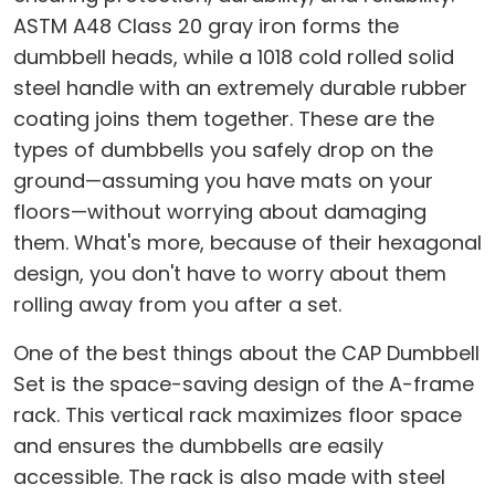
ASTM A48 Class 20 gray iron forms the
dumbbell heads, while a 1018 cold rolled solid
steel handle with an extremely durable rubber
coating joins them together. These are the
types of dumbbells you safely drop on the
ground—assuming you have mats on your
floors—without worrying about damaging
them. What's more, because of their hexagonal
design, you don't have to worry about them
rolling away from you after a set.
One of the best things about the CAP Dumbbell
Set is the space-saving design of the A-frame
rack. This vertical rack maximizes floor space
and ensures the dumbbells are easily
accessible. The rack is also made with steel