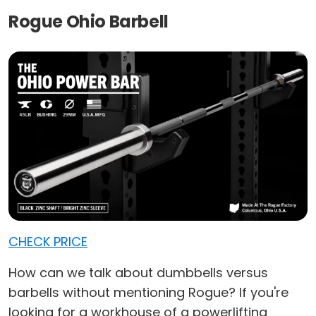
Rogue Ohio Barbell
CHECK PRICE
How can we talk about dumbbells versus
barbells without mentioning Rogue? If you're
looking for a workhouse of a powerlifting