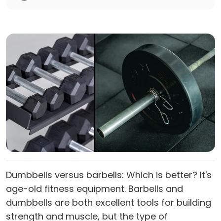
Dumbbells versus barbells: Which is better? It's
age-old fitness equipment. Barbells and
dumbbells are both excellent tools for building
strength and muscle, but the type of