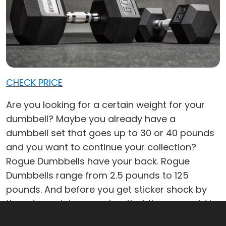
CHECK PRICE
Are you looking for a certain weight for your
dumbbell? Maybe you already have a
dumbbell set that goes up to 30 or 40 pounds
and you want to continue your collection?
Rogue Dumbbells have your back. Rogue
Dumbbells range from 2.5 pounds to 125
pounds. And before you get sticker shock by
the price point, remember that they are sold in
pairs so you're getting two dumbbells for the