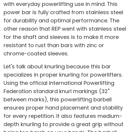
with everyday powerlifting use in mind. This
power bar is fully crafted from stainless steel
for durability and optimal performance. The
other reason that REP went with stainless steel
for the shaft and sleeves is to make it more
resistant to rust than bars with zinc or
chrome-coated sleeves.
Let's talk about knurling because this bar
specializes in proper knurling for powerlifters.
Using the official International Powerlifting
Federation standard knurl markings (32"
between marks), this powerlifting barbell
ensures proper hand placement and stability
for every repetition. It also features medium-
depth knurling to provide a great grip without