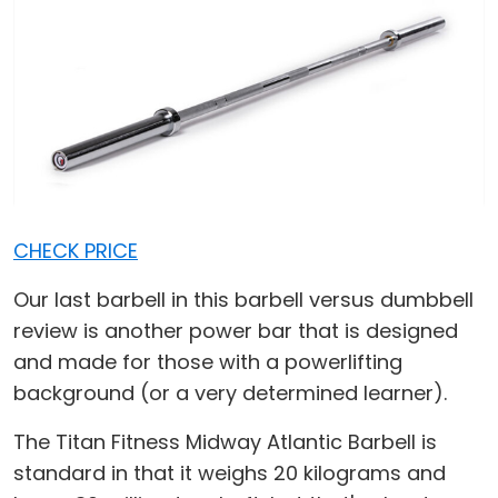
CHECK PRICE
Our last barbell in this barbell versus dumbbell
review is another power bar that is designed
and made for those with a powerlifting
background (or a very determined learner).
The Titan Fitness Midway Atlantic Barbell is
standard in that it weighs 20 kilograms and