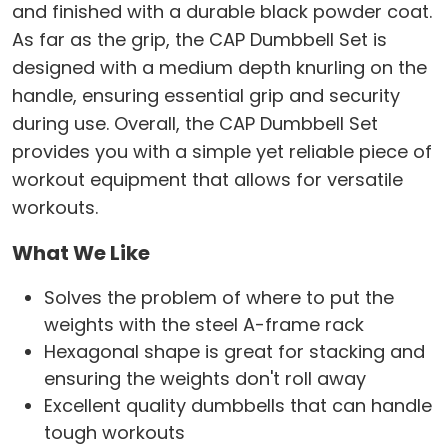
and finished with a durable black powder coat.
As far as the grip, the CAP Dumbbell Set is
designed with a medium depth knurling on the
handle, ensuring essential grip and security
during use. Overall, the CAP Dumbbell Set
provides you with a simple yet reliable piece of
workout equipment that allows for versatile
workouts.
What We Like
Solves the problem of where to put the
weights with the steel A-frame rack
Hexagonal shape is great for stacking and
ensuring the weights don't roll away
Excellent quality dumbbells that can handle
tough workouts