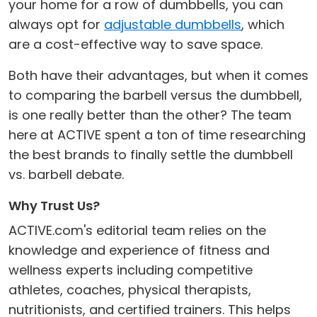
your home for a row of dumbbells, you can
always opt for
adjustable dumbbells
, which
are a cost-effective way to save space.
Both have their advantages, but when it comes
to comparing the barbell versus the dumbbell,
is one really better than the other? The team
here at ACTIVE spent a ton of time researching
the best brands to finally settle the dumbbell
vs. barbell debate.
Why Trust Us?
ACTIVE.com's editorial team relies on the
knowledge and experience of fitness and
wellness experts including competitive
athletes, coaches, physical therapists,
nutritionists, and certified trainers. This helps