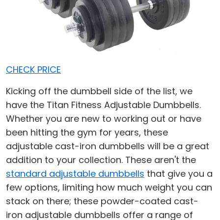
CHECK PRICE
Kicking off the dumbbell side of the list, we
have the Titan Fitness Adjustable Dumbbells.
Whether you are new to working out or have
been hitting the gym for years, these
adjustable cast-iron dumbbells will be a great
addition to your collection. These aren't the
standard adjustable dumbbells
that give you a
few options, limiting how much weight you can
stack on there; these powder-coated cast-
iron adjustable dumbbells offer a range of