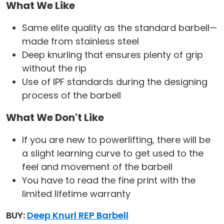
What We Like
Same elite quality as the standard barbell—
made from stainless steel
Deep knurling that ensures plenty of grip
without the rip
Use of IPF standards during the designing
process of the barbell
What We Don't Like
If you are new to powerlifting, there will be
a slight learning curve to get used to the
feel and movement of the barbell
You have to read the fine print with the
limited lifetime warranty
BUY:
Deep Knurl REP Barbell