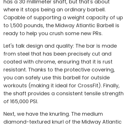
has a 30 millimeter shaft, but that's about
where it stops being an ordinary barbell.
Capable of supporting a weight capacity of up
to 1,500 pounds, the Midway Atlantic Barbell is
ready to help you crush some new PRs.
Let's talk design and quality: The bar is made
from steel that has been precisely cut and
coated with chrome, ensuring that it is rust
resistant. Thanks to the protective covering,
you can safely use this barbell for outside
workouts (making it ideal for CrossFit). Finally,
the shaft provides a consistent tensile strength
of 165,000 PSI.
Next, we have the knurling. The medium
diamond-textured knurl of the Midway Atlantic