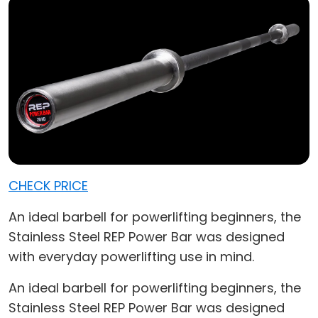
CHECK PRICE
An ideal barbell for powerlifting beginners, the
Stainless Steel REP Power Bar was designed
with everyday powerlifting use in mind.
An ideal barbell for powerlifting beginners, the
Stainless Steel REP Power Bar was designed