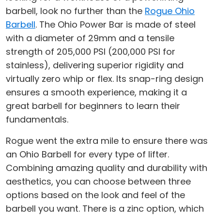
barbell, look no further than the
Rogue Ohio
Barbell
. The Ohio Power Bar is made of steel
with a diameter of 29mm and a tensile
strength of 205,000 PSI (200,000 PSI for
stainless), delivering superior rigidity and
virtually zero whip or flex. Its snap-ring design
ensures a smooth experience, making it a
great barbell for beginners to learn their
fundamentals.
Rogue went the extra mile to ensure there was
an Ohio Barbell for every type of lifter.
Combining amazing quality and durability with
aesthetics, you can choose between three
options based on the look and feel of the
barbell you want. There is a zinc option, which