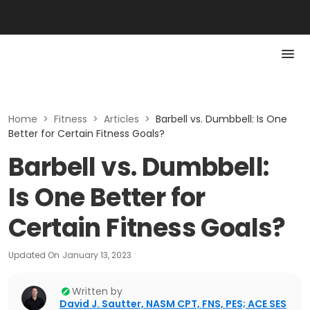
Home
>
Fitness
>
Articles
>
Barbell vs. Dumbbell: Is One
Better for Certain Fitness Goals?
Barbell vs. Dumbbell:
Is One Better for
Certain Fitness Goals?
Updated On
January 13, 2023
Written by
David J. Sautter, NASM CPT, FNS, PES; ACE SES