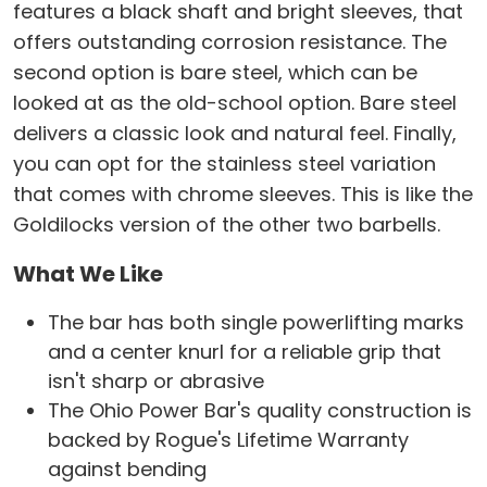
features a black shaft and bright sleeves, that
offers outstanding corrosion resistance. The
second option is bare steel, which can be
looked at as the old-school option. Bare steel
delivers a classic look and natural feel. Finally,
you can opt for the stainless steel variation
that comes with chrome sleeves. This is like the
Goldilocks version of the other two barbells.
What We Like
The bar has both single powerlifting marks
and a center knurl for a reliable grip that
isn't sharp or abrasive
The Ohio Power Bar's quality construction is
backed by Rogue's Lifetime Warranty
against bending