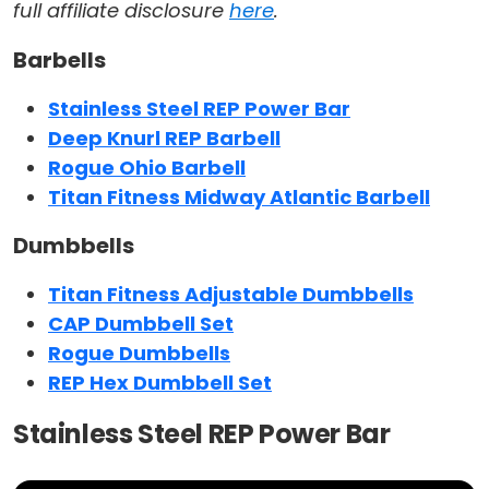
full affiliate disclosure
here
.
Barbells
Stainless Steel REP Power Bar
Deep Knurl REP Barbell
Rogue Ohio Barbell
Titan Fitness Midway Atlantic Barbell
Dumbbells
Titan Fitness Adjustable Dumbbells
CAP Dumbbell Set
Rogue Dumbbells
REP Hex Dumbbell Set
Stainless Steel REP Power Bar