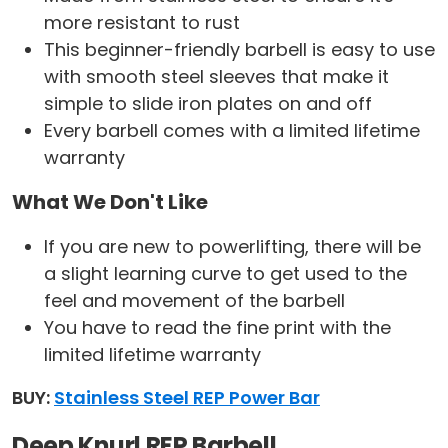
more resistant to rust
This beginner-friendly barbell is easy to use
with smooth steel sleeves that make it
simple to slide iron plates on and off
Every barbell comes with a limited lifetime
warranty
What We Don't Like
If you are new to powerlifting, there will be
a slight learning curve to get used to the
feel and movement of the barbell
You have to read the fine print with the
limited lifetime warranty
BUY:
Stainless Steel REP Power Bar
Deep Knurl REP Barbell