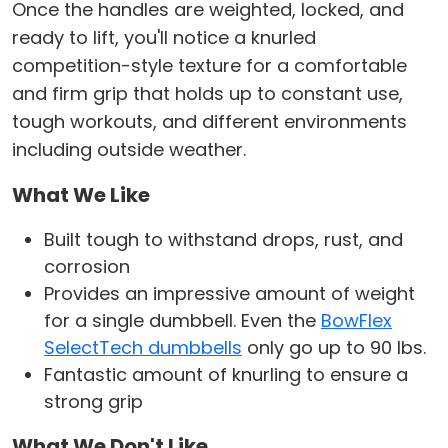
Once the handles are weighted, locked, and
ready to lift, you'll notice a knurled
competition-style texture for a comfortable
and firm grip that holds up to constant use,
tough workouts, and different environments
including outside weather.
What We Like
Built tough to withstand drops, rust, and
corrosion
Provides an impressive amount of weight
for a single dumbbell. Even the
BowFlex
SelectTech dumbbells
only go up to 90 lbs.
Fantastic amount of knurling to ensure a
strong grip
What We Don't Like