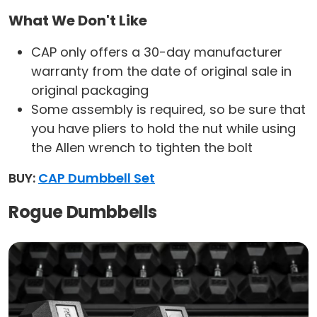
What We Don't Like
‎CAP only offers a 30-day manufacturer
warranty from the date of original sale in
original packaging
Some assembly is required, so be sure that
you have pliers to hold the nut while using
the Allen wrench to tighten the bolt
BUY:
CAP Dumbbell Set
Rogue Dumbbells