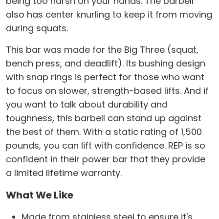
being too harsh on your hands. The barbell
also has center knurling to keep it from moving
during squats.
This bar was made for the Big Three (squat,
bench press, and deadlift). Its bushing design
with snap rings is perfect for those who want
to focus on slower, strength-based lifts. And if
you want to talk about durability and
toughness, this barbell can stand up against
the best of them. With a static rating of 1,500
pounds, you can lift with confidence. REP is so
confident in their power bar that they provide
a limited lifetime warranty.
What We Like
Made from stainless steel to ensure it's