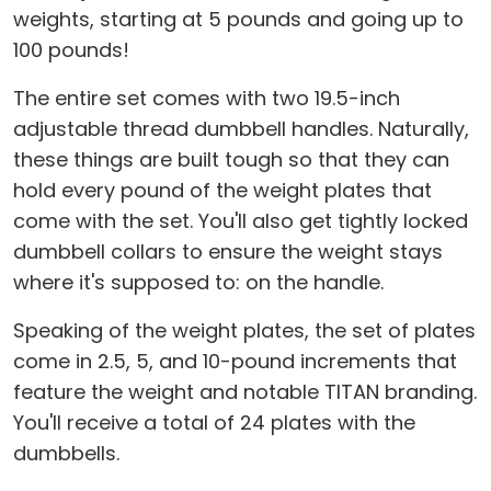
weights, starting at 5 pounds and going up to
100 pounds!
The entire set comes with two 19.5-inch
adjustable thread dumbbell handles. Naturally,
these things are built tough so that they can
hold every pound of the weight plates that
come with the set. You'll also get tightly locked
dumbbell collars to ensure the weight stays
where it's supposed to: on the handle.
Speaking of the weight plates, the set of plates
come in 2.5, 5, and 10-pound increments that
feature the weight and notable TITAN branding.
You'll receive a total of 24 plates with the
dumbbells.