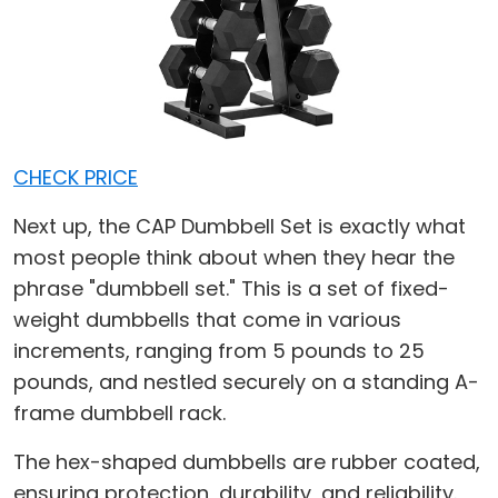
CHECK PRICE
Next up, the CAP Dumbbell Set is exactly what
most people think about when they hear the
phrase "dumbbell set." This is a set of fixed-
weight dumbbells that come in various
increments, ranging from 5 pounds to 25
pounds, and nestled securely on a standing A-
frame dumbbell rack.
The hex-shaped dumbbells are rubber coated,
ensuring protection, durability, and reliability.