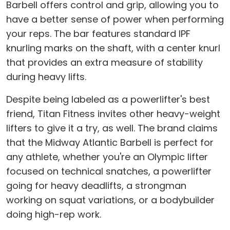
Barbell offers control and grip, allowing you to
have a better sense of power when performing
your reps. The bar features standard IPF
knurling marks on the shaft, with a center knurl
that provides an extra measure of stability
during heavy lifts.
Despite being labeled as a powerlifter's best
friend, Titan Fitness invites other heavy-weight
lifters to give it a try, as well. The brand claims
that the Midway Atlantic Barbell is perfect for
any athlete, whether you're an Olympic lifter
focused on technical snatches, a powerlifter
going for heavy deadlifts, a strongman
working on squat variations, or a bodybuilder
doing high-rep work.