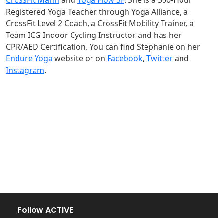
CrossFit Marin
and
Yoga Flow SF
. She is a 500-Hour
Registered Yoga Teacher through Yoga Alliance, a
CrossFit Level 2 Coach, a CrossFit Mobility Trainer, a
Team ICG Indoor Cycling Instructor and has her
CPR/AED Certification. You can find Stephanie on her
Endure Yoga
website or on
Facebook
,
Twitter
and
Instagram
.
Follow ACTIVE