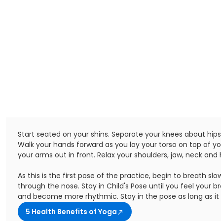
Start seated on your shins. Separate your knees about hip
Walk your hands forward as you lay your torso on top of yo
your arms out in front. Relax your shoulders, jaw, neck and 
As this is the first pose of the practice, begin to breath slo
through the nose. Stay in Child's Pose until you feel your 
and become more rhythmic. Stay in the pose as long as it 
5 Health Benefits of Yoga