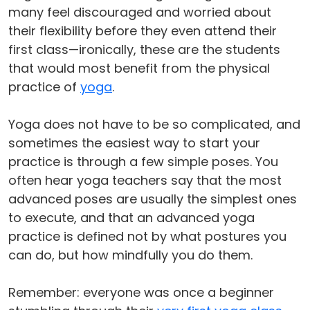
many feel discouraged and worried about
their flexibility before they even attend their
first class—ironically, these are the students
that would most benefit from the physical
practice of
yoga
.
Yoga does not have to be so complicated, and
sometimes the easiest way to start your
practice is through a few simple poses. You
often hear yoga teachers say that the most
advanced poses are usually the simplest ones
to execute, and that an advanced yoga
practice is defined not by what postures you
can do, but how mindfully you do them.
Remember: everyone was once a beginner