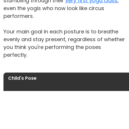
stumbling through their
very first yoga class
,
even the yogis who now look like circus
performers.
Your main goal in each posture is to breathe
evenly and stay present, regardless of whether
you think you're performing the poses
perfectly.
Child's Pose