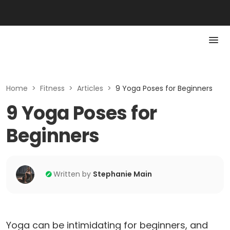
Home
>
Fitness
>
Articles
>
9 Yoga Poses for Beginners
9 Yoga Poses for
Beginners
Written by
Stephanie Main
Yoga can be intimidating for beginners, and