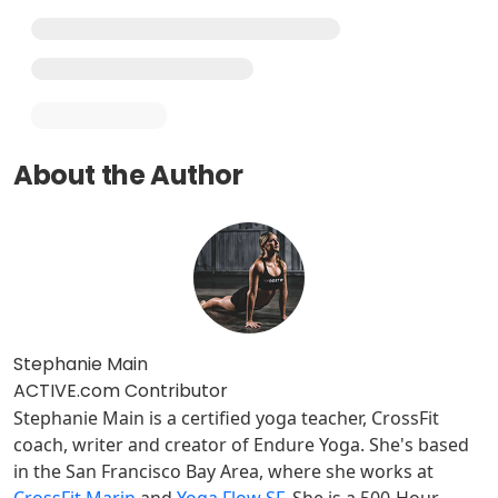
About the Author
Stephanie Main
ACTIVE.com Contributor
Stephanie Main is a certified yoga teacher, CrossFit
coach, writer and creator of Endure Yoga. She's based
in the San Francisco Bay Area, where she works at