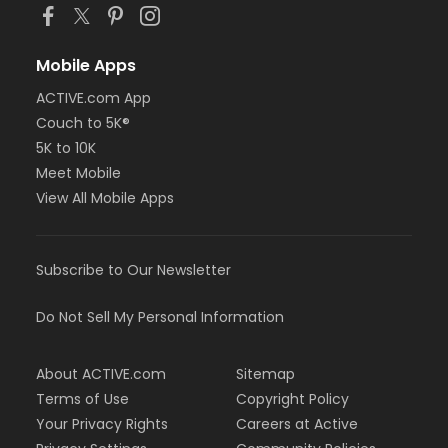
Mobile Apps
ACTIVE.com App
Couch to 5K®
5K to 10K
Meet Mobile
View All Mobile Apps
Subscribe to Our Newsletter
Do Not Sell My Personal Information
About ACTIVE.com
Sitemap
Terms of Use
Copyright Policy
Your Privacy Rights
Careers at Active