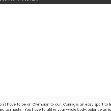
n't have to be an Olympian to curl. Curling is an easy sport to l
rd to master. You have to utilize your whole body, balance on ic