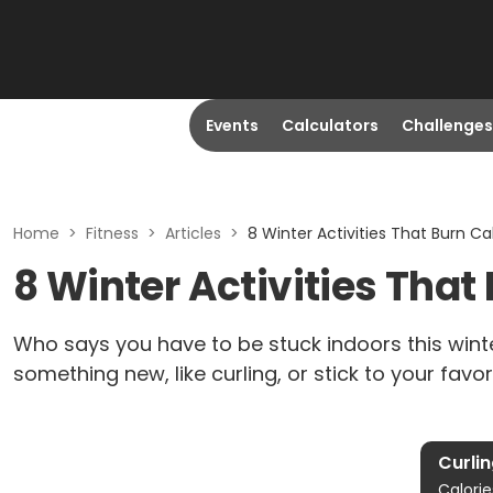
Events
Calculators
Challenges
Home
>
Fitness
>
Articles
>
8 Winter Activities That Burn Ca
8 Winter Activities That
Who says you have to be stuck indoors this wint
something new, like curling, or stick to your favor
Curli
Calorie