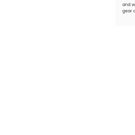
and wo
gear a