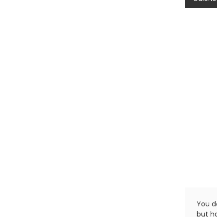
You do
but ha