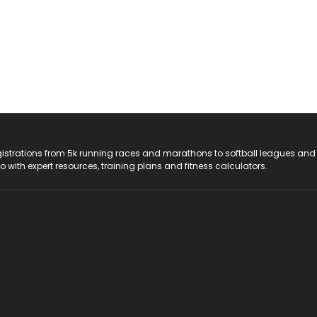
registrations from 5k running races and marathons to softball leagues and
do with expert resources, training plans and fitness calculators.