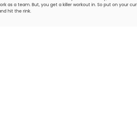
rk as a team. But, you get a killer workout in. So put on your cur
nd hit the rink.