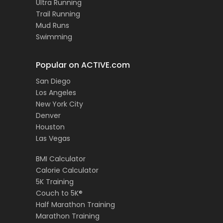
Ultra Running
Trail Running
Mud Runs
Swimming
Popular on ACTIVE.com
San Diego
Los Angeles
New York City
Denver
Houston
Las Vegas
BMI Calculator
Calorie Calculator
5K Training
Couch to 5K®
Half Marathon Training
Marathon Training