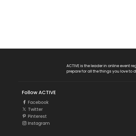
ACTIVE Logo
ACTIVE is the leader in online event 
prepare for all the things you love to 
Follow ACTIVE
Facebook
Twitter
Pinterest
Instagram