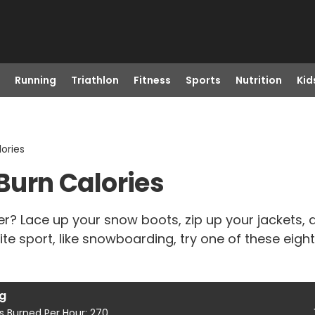
Running
Triathlon
Fitness
Sports
Nutrition
Kid
lories
 Burn Calories
er? Lace up your snow boots, zip up your jackets,
ite sport, like snowboarding, try one of these eight
ng
s Burned Per Hour: 270