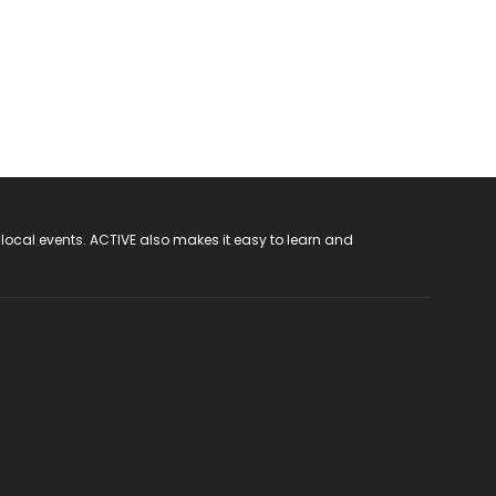
 local events. ACTIVE also makes it easy to learn and