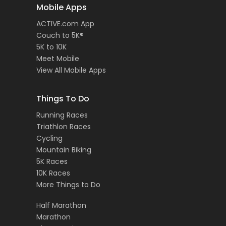
Mobile Apps
ACTIVE.com App
Couch to 5K®
5K to 10K
Meet Mobile
View All Mobile Apps
Things To Do
Running Races
Triathlon Races
Cycling
Mountain Biking
5K Races
10K Races
More Things to Do
Half Marathon
Marathon