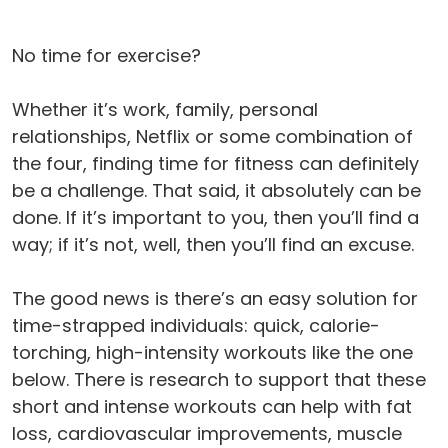
No time for exercise?
Whether it’s work, family, personal
relationships, Netflix or some combination of
the four, finding time for fitness can definitely
be a challenge. That said, it absolutely can be
done. If it’s important to you, then you’ll find a
way; if it’s not, well, then you’ll find an excuse.
The good news is there’s an easy solution for
time-strapped individuals: quick, calorie-
torching, high-intensity workouts like the one
below. There is research to support that these
short and intense workouts can help with fat
loss, cardiovascular improvements, muscle