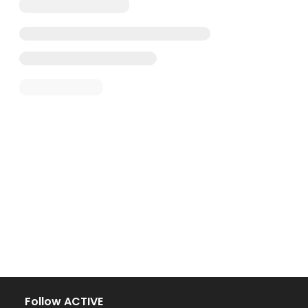
Follow ACTIVE