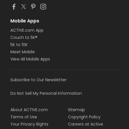
Mobile Apps
ACTIVE.com App
Couch to 5K®
5K to 10K
Meet Mobile
View All Mobile Apps
Subscribe to Our Newsletter
Do Not Sell My Personal Information
About ACTIVE.com
Sitemap
Terms of Use
Copyright Policy
Your Privacy Rights
Careers at Active