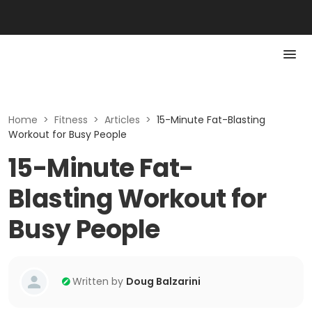
Home
>
Fitness
>
Articles
>
15-Minute Fat-Blasting
Workout for Busy People
15-Minute Fat-
Blasting Workout for
Busy People
Written by
Doug Balzarini