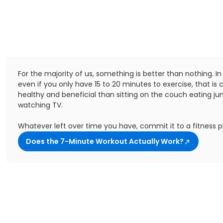
For the majority of us, something is better than nothing. In
even if you only have 15 to 20 minutes to exercise, that is 
healthy and beneficial than sitting on the couch eating ju
watching TV.
Whatever left over time you have, commit it to a fitness p
Does the 7-Minute Workout Actually Work?