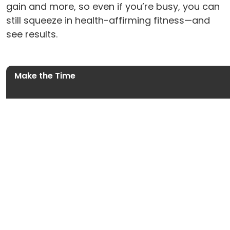
gain and more, so even if you’re busy, you can
still squeeze in health-affirming fitness—and
see results.
Make the Time