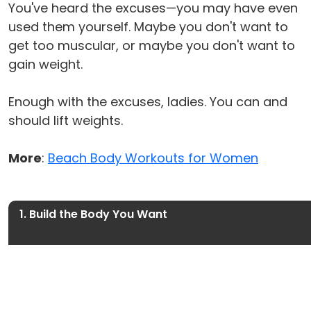
You've heard the excuses—you may have even
used them yourself. Maybe you don't want to
get too muscular, or maybe you don't want to
gain weight.
Enough with the excuses, ladies. You can and
should lift weights.
More
:
Beach Body Workouts for Women
1. Build the Body You Want