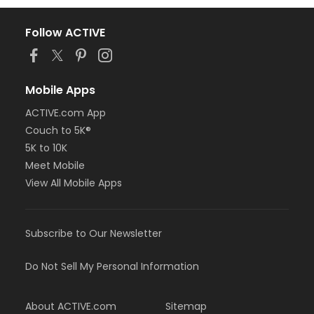
Follow ACTIVE
Mobile Apps
ACTIVE.com App
Couch to 5K®
5K to 10K
Meet Mobile
View All Mobile Apps
Subscribe to Our Newsletter
Do Not Sell My Personal Information
About ACTIVE.com
Sitemap