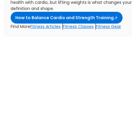
health with cardio, but lifting weights is what changes you
definition and shape.
How to Balance Cardio and Strength Training
Find More
Fitness Articles
Fitness Classes
Fitness Gear