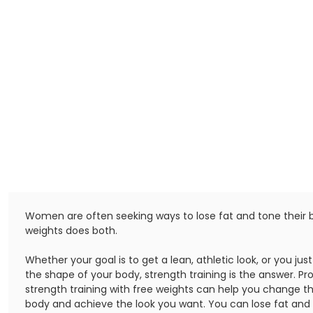
Women are often seeking ways to lose fat and tone their bo
weights does both.
Whether your goal is to get a lean, athletic look, or you ju
the shape of your body, strength training is the answer. Pr
strength training with free weights can help you change t
body and achieve the look you want. You can lose fat and