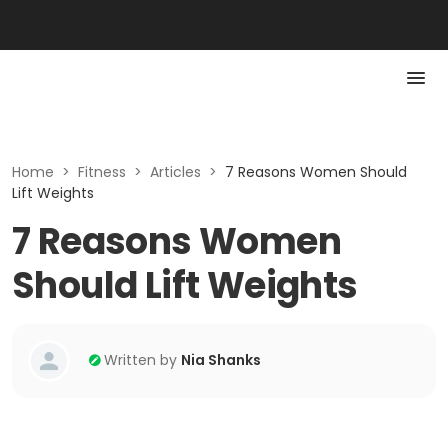
Home
>
Fitness
>
Articles
>
7 Reasons Women Should
Lift Weights
7 Reasons Women
Should Lift Weights
Written by
Nia Shanks