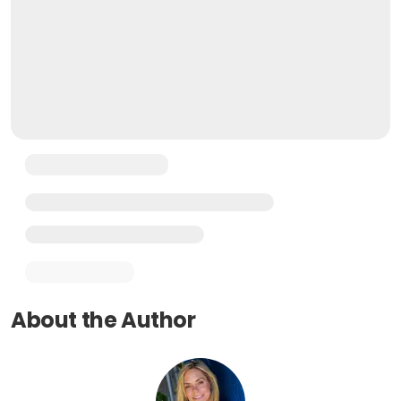
About the Author