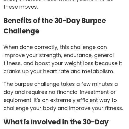
these moves.
Benefits of the 30-Day Burpee
Challenge
When done correctly, this challenge can
improve your strength, endurance, general
fitness, and boost your weight loss because it
cranks up your heart rate and metabolism.
The burpee challenge takes a few minutes a
day and requires no financial investment or
equipment. It's an extremely efficient way to
challenge your body and improve your fitness.
What is Involved in the 30-Day