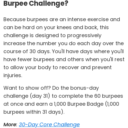
Burpee Challenge?
Because burpees are an intense exercise and
can be hard on your knees and back, this
challenge is designed to progressively
increase the number you do each day over the
course of 30 days. You'll have days where you'll
have fewer burpees and others when you'll rest
to allow your body to recover and prevent
injuries.
Want to show off? Do the bonus-day
challenge (day 31) to complete the 60 burpees
at once and earn a 1,000 Burpee Badge (1,000
burpees within 31 days).
More
:
30-Day Core Challenge