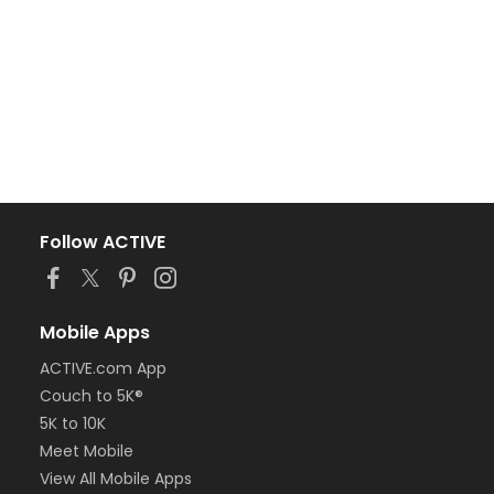
Follow ACTIVE
Mobile Apps
ACTIVE.com App
Couch to 5K®
5K to 10K
Meet Mobile
View All Mobile Apps