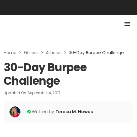
Home
>
Fitness
>
Articles
>
30-Day Burpee Challenge
30-Day Burpee
Challenge
Updated On
September 4, 2017
Written by
Teresa M. Howes