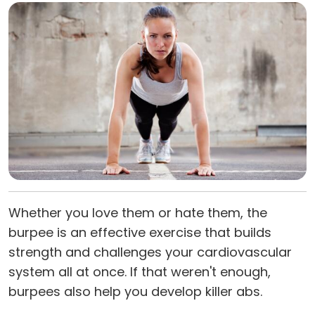
Whether you love them or hate them, the
burpee is an effective exercise that builds
strength and challenges your cardiovascular
system all at once. If that weren't enough,
burpees also help you develop killer abs.