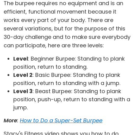
The burpee requires no equipment and is an
efficient, functional movement because it
works every part of your body. There are
several variations, but for the purpose of this
30-day challenge and to make sure everybody
can participate, here are three levels:
Level
: Beginner Burpee: Standing to plank
position, return to standing.
Level 2
: Basic Burpee: Standing to plank
position, return to standing with a jump.
Level 3
: Beast Burpee: Standing to plank
position, push-up, return to standing with a
jump.
More
:
How to Do a Super-Set Burpee
Stacy's Fitness video shows you how to do