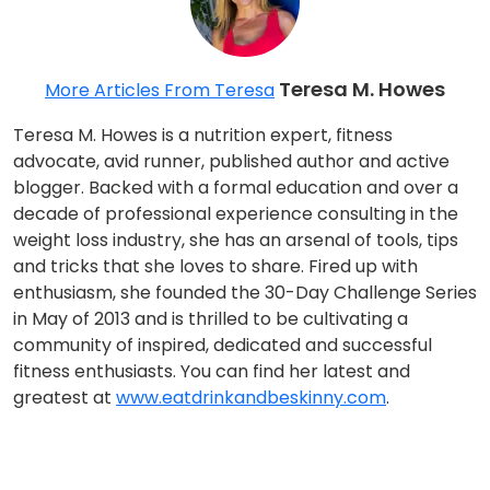
Teresa M. Howes
More Articles From Teresa
Teresa M. Howes is a nutrition expert, fitness
advocate, avid runner, published author and active
blogger. Backed with a formal education and over a
decade of professional experience consulting in the
weight loss industry, she has an arsenal of tools, tips
and tricks that she loves to share. Fired up with
enthusiasm, she founded the 30-Day Challenge Series
in May of 2013 and is thrilled to be cultivating a
community of inspired, dedicated and successful
fitness enthusiasts. You can find her latest and
greatest at
www.eatdrinkandbeskinny.com
.