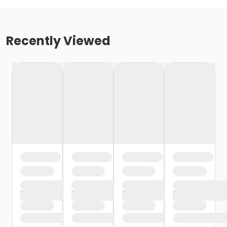
Recently Viewed