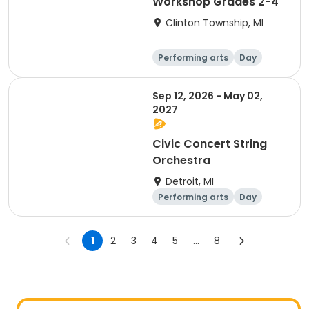
Workshop Grades 2-4
Clinton Township, MI
Performing arts
Day
Sep 12, 2026 - May 02,
2027
Civic Concert String
Orchestra
Detroit, MI
Performing arts
Day
1
2
3
4
5
...
8