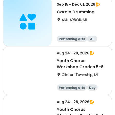
Sep 15 - Dec 01, 2026
Cardio Drumming
ANN ARBOR, MI
Performing arts
All
Aug 24 - 28, 2026
Youth Chorus
Workshop Grades 5-6
Clinton Township, MI
Performing arts
Day
Aug 24 - 28, 2026
Youth Chorus