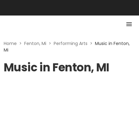
Home
>
Fenton, Mi
>
Performing Arts
>
Music in Fenton,
Mi
Music in Fenton, MI