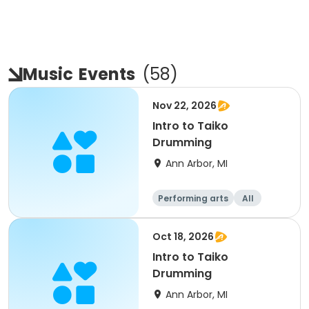
Music
Events
(
58
)
Nov 22, 2026
Intro to Taiko
Drumming
Ann Arbor, MI
Performing arts
All
Oct 18, 2026
Intro to Taiko
Drumming
Ann Arbor, MI