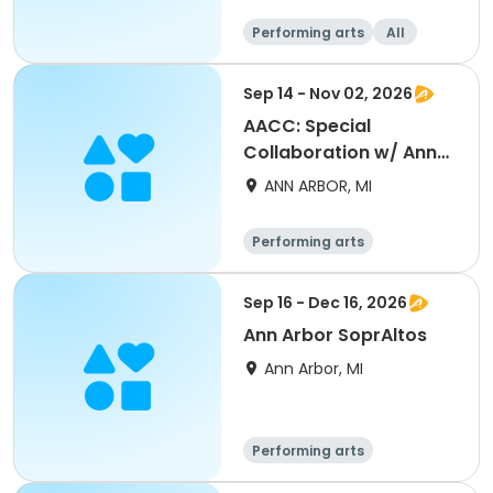
Performing arts
All
Sep 14 - Nov 02, 2026
AACC: Special
Collaboration w/ Ann
Arbor Concert Band -
ANN ARBOR, MI
NEW!
Performing arts
Sep 16 - Dec 16, 2026
Ann Arbor SoprAltos
Ann Arbor, MI
Performing arts