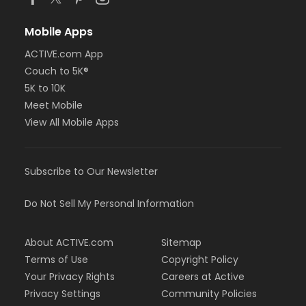
Mobile Apps
ACTIVE.com App
Couch to 5K®
5K to 10K
Meet Mobile
View All Mobile Apps
Subscribe to Our Newsletter
Do Not Sell My Personal Information
About ACTIVE.com
Sitemap
Terms of Use
Copyright Policy
Your Privacy Rights
Careers at Active
Privacy Settings
Community Policies