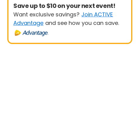
Save up to $10 on your next event!
Want exclusive savings?
Join ACTIVE
Advantage
and see how you can save.