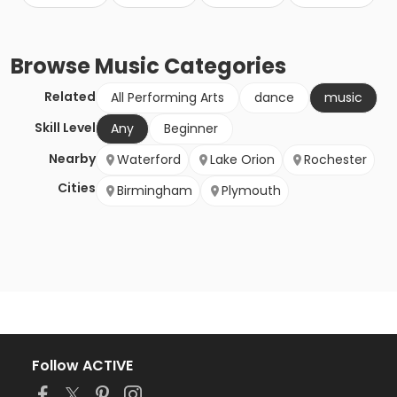
Browse
Music
Categories
Related
All Performing Arts
dance
music
Skill Level
Any
Beginner
Nearby
Waterford
Lake Orion
Rochester
Cities
Birmingham
Plymouth
Follow ACTIVE