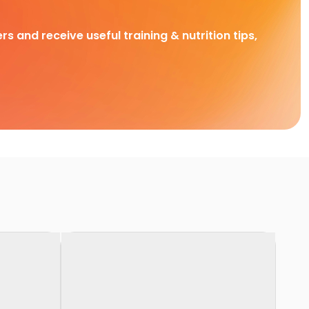
rs and receive useful training & nutrition tips,