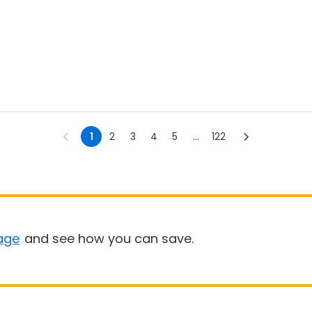
1
2
3
4
5
...
122
age
and see how you can save.