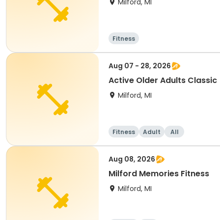
Milford, MI
Fitness
Aug 07 - 28, 2026
Active Older Adults Classic
Milford, MI
Fitness
Adult
All
Aug 08, 2026
Milford Memories Fitness
Milford, MI