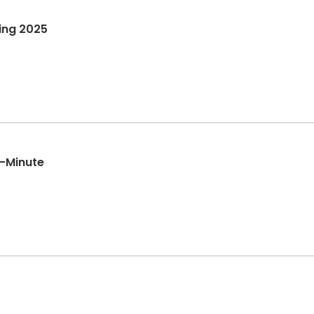
ning 2025
0-Minute