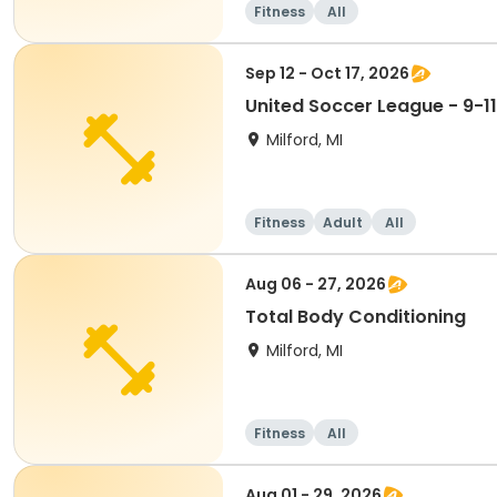
Fitness
All
Sep 12 - Oct 17, 2026
United Soccer League - 9-11
Milford, MI
Fitness
Adult
All
Aug 06 - 27, 2026
Total Body Conditioning
Milford, MI
Fitness
All
Aug 01 - 29, 2026