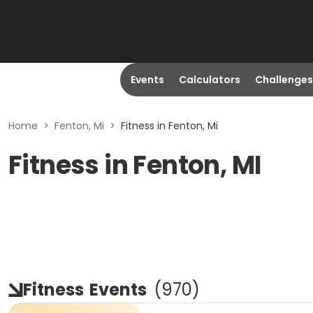
Events
Calculators
Challenges
Home
>
Fenton, Mi
>
Fitness in Fenton, Mi
Fitness in Fenton, MI
Fitness
Events
(
970
)