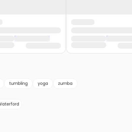
tumbling
yoga
zumba
Waterford