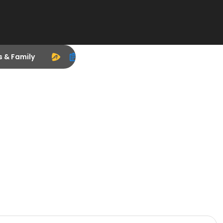
s & Family