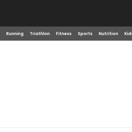
Running
Triathlon
Fitness
Sports
Nutrition
Kid