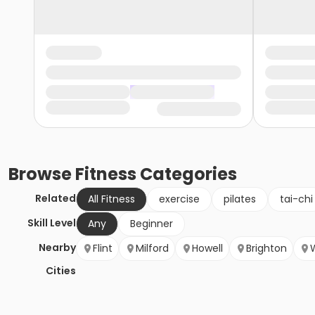
Browse
Fitness
Categories
Related
All Fitness
exercise
pilates
tai-chi
Skill Level
Any
Beginner
Nearby
Flint
Milford
Howell
Brighton
Cities