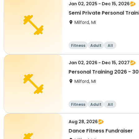
Jan 02, 2025 - Dec 15, 2026
Semi Private Personal Trai
Milford, MI
Fitness
Adult
All
Jan 02, 2026 - Dec 15, 2027
Personal Training 2026 - 3
Milford, MI
Fitness
Adult
All
Aug 28, 2026
Dance Fitness Fundraiser