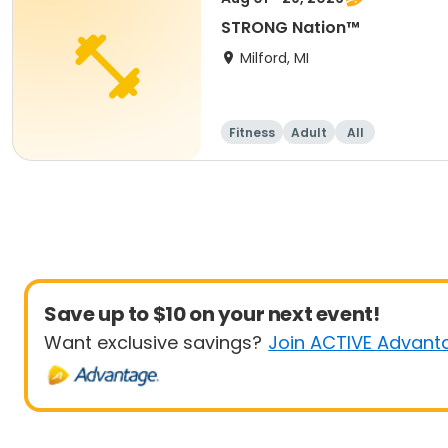
STRONG Nation™
Milford, MI
Fitness
Adult
All
Save up to $10 on your next event!
Want exclusive savings?
Join ACTIVE Advant