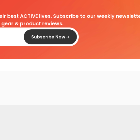
heir best ACTIVE lives. Subscribe to our weekly newslette
d gear & product reviews.
Subscribe Now