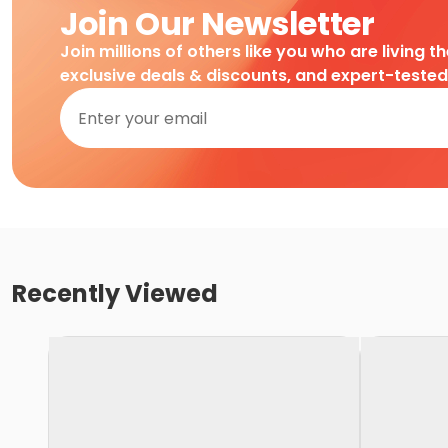
Join Our Newsletter
Join millions of others like you who are living t
exclusive deals & discounts, and expert-teste
Recently Viewed