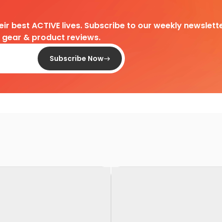
heir best ACTIVE lives. Subscribe to our weekly newslette
d gear & product reviews.
Subscribe Now