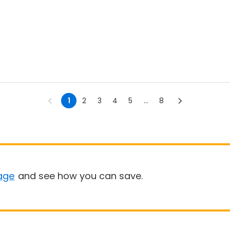
1
2
3
4
5
...
8
age
and see how you can save.