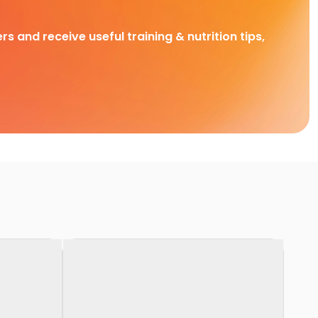
rs and receive useful training & nutrition tips,