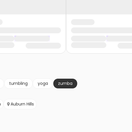
tumbling
yoga
zumba
n
Auburn Hills