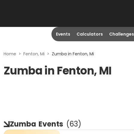
Events
Calculators
Challenges
Home
>
Fenton, Mi
>
Zumba in Fenton, Mi
Zumba in Fenton, MI
Zumba
Events
(
63
)