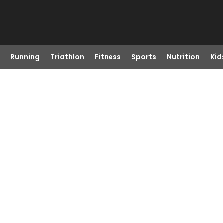
Running
Triathlon
Fitness
Sports
Nutrition
Kid