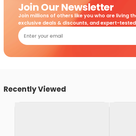
Join Our Newsletter
Join millions of others like you who are living t
exclusive deals & discounts, and expert-teste
Recently Viewed