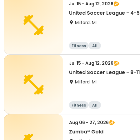
Jul 15 - Aug 12, 2026
United Soccer League - 4-5
Milford, MI
Fitness
All
Jul 15 - Aug 12, 2026
United Soccer League - 8-11
Milford, MI
Fitness
All
Aug 06 - 27, 2026
Zumba® Gold