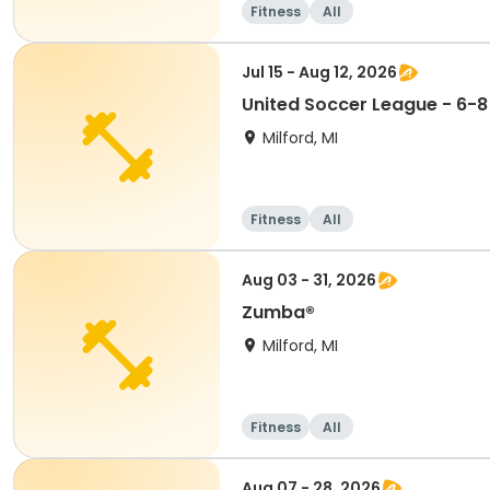
Fitness
All
Jul 15 - Aug 12, 2026
United Soccer League - 6-8
Milford, MI
Fitness
All
Aug 03 - 31, 2026
Zumba®
Milford, MI
Fitness
All
Aug 07 - 28, 2026