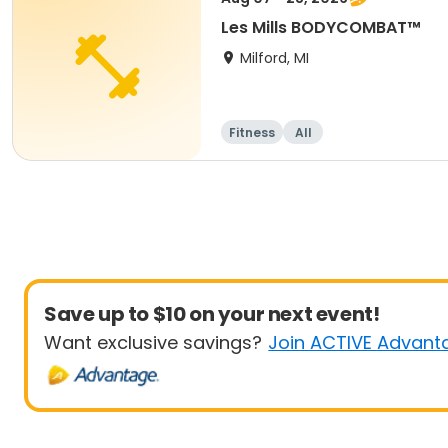
Les Mills BODYCOMBAT™
Milford, MI
Fitness
All
Save up to $10 on your next event!
Want exclusive savings?
Join ACTIVE Advant