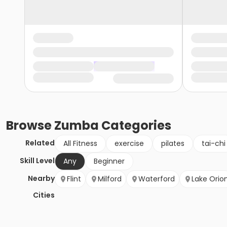
Browse
Zumba
Categories
Related
All Fitness
exercise
pilates
tai-chi
Skill Level
Any
Beginner
Nearby
Flint
Milford
Waterford
Lake Orio
Cities