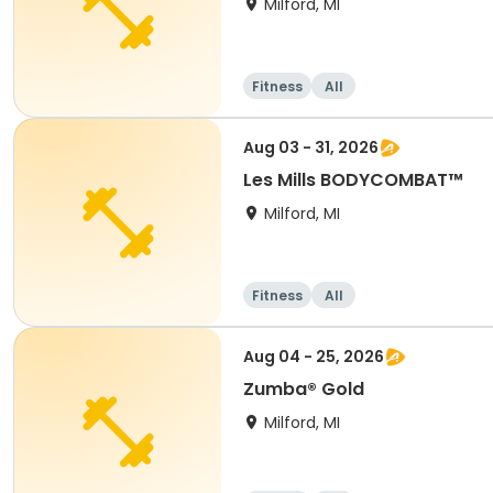
Milford, MI
Fitness
All
Aug 03 - 31, 2026
Les Mills BODYCOMBAT™
Milford, MI
Fitness
All
Aug 04 - 25, 2026
Zumba® Gold
Milford, MI