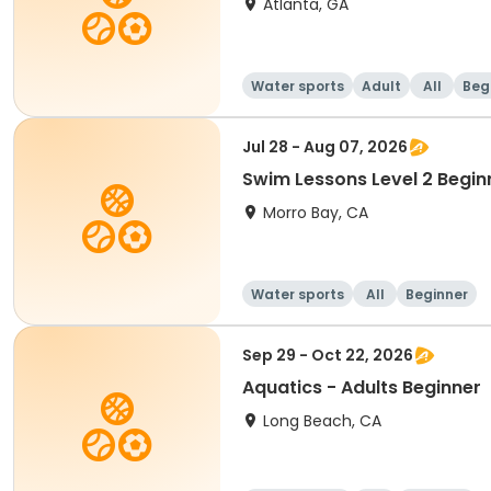
Atlanta, GA
Water sports
Adult
All
Beg
Jul 28 - Aug 07, 2026
Swim Lessons Level 2 Begin
Morro Bay, CA
Water sports
All
Beginner
Sep 29 - Oct 22, 2026
Aquatics - Adults Beginner
Long Beach, CA