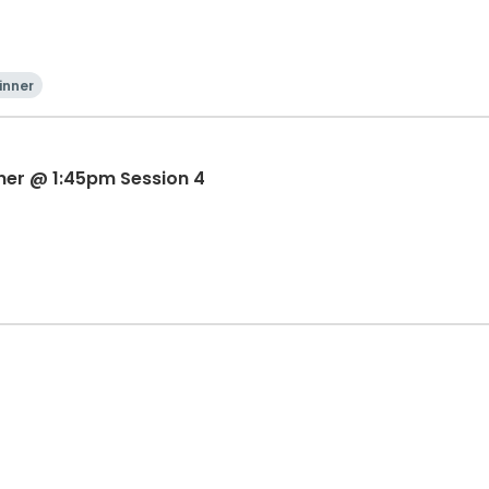
inner
ner @ 1:45pm Session 4