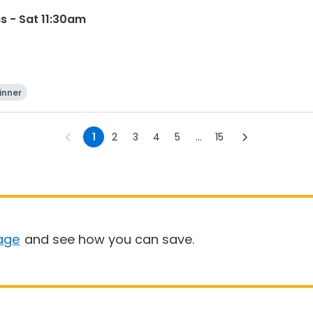
s - Sat 11:30am
inner
1
2
3
4
5
...
15
age
and see how you can save.