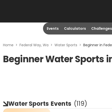
Events
Calculators
Challenges
Home
>
Federal Way, Wa
>
Water Sports
>
Beginner in Fed
Beginner Water Sports i
Water Sports
Events
(
119
)