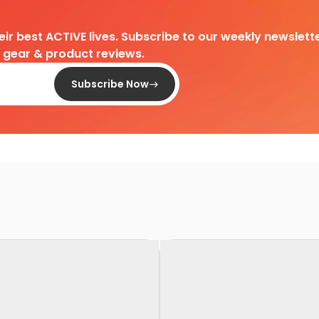
heir best ACTIVE lives. Subscribe to our weekly newslette
d gear & product reviews.
Subscribe Now