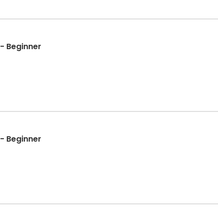
- Beginner
- Beginner