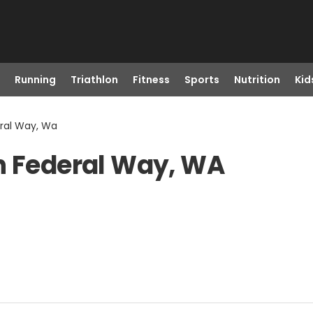
Running
Triathlon
Fitness
Sports
Nutrition
Kid
eral Way, Wa
n Federal Way, WA