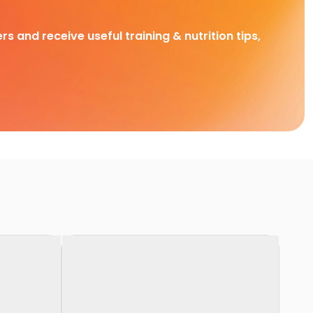
rs and receive useful training & nutrition tips,