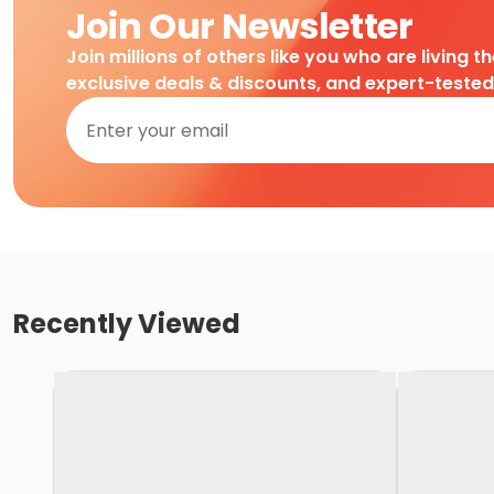
Join Our Newsletter
Join millions of others like you who are living t
exclusive deals & discounts, and expert-teste
Recently Viewed