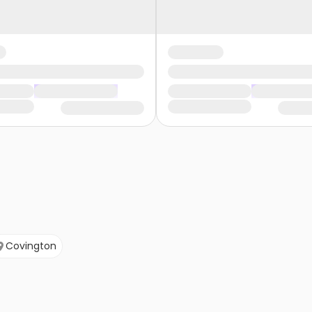
Covington