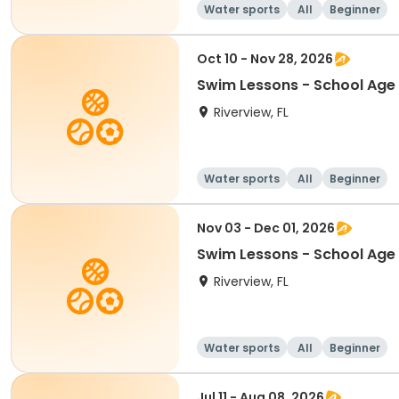
Water sports
All
Beginner
Oct 10 - Nov 28, 2026
Swim Lessons - School Age 
Riverview, FL
Water sports
All
Beginner
Nov 03 - Dec 01, 2026
Swim Lessons - School Age 
Riverview, FL
Water sports
All
Beginner
Jul 11 - Aug 08, 2026