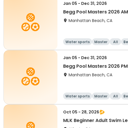
Jan 05 - Dec 31, 2026
Begg Pool Masters 2026 AM
Manhattan Beach, CA
Water sports
Master
All
Be
Jan 05 - Dec 31, 2026
Begg Pool Masters 2026 PM
Manhattan Beach, CA
Water sports
Master
All
Be
Oct 05 - 28, 2026
MLK Beginner Adult Swim 