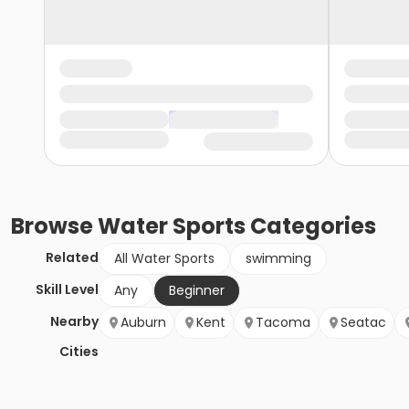
Browse
Water Sports
Categories
Related
All Water Sports
swimming
Skill Level
Any
Beginner
Nearby
Auburn
Kent
Tacoma
Seatac
Cities