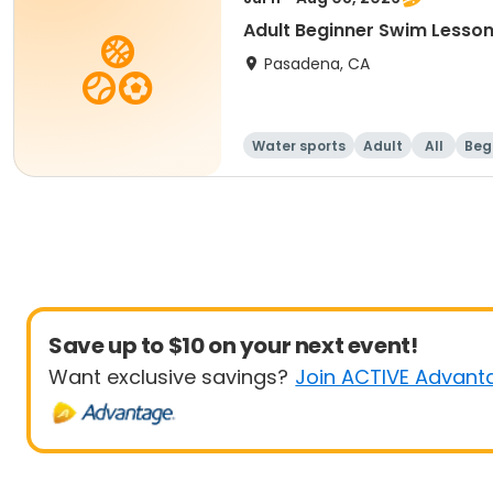
Adult Beginner Swim Lesson
Pasadena, CA
Water sports
Adult
All
Beg
Save up to $10 on your next event!
Want exclusive savings?
Join ACTIVE Advant