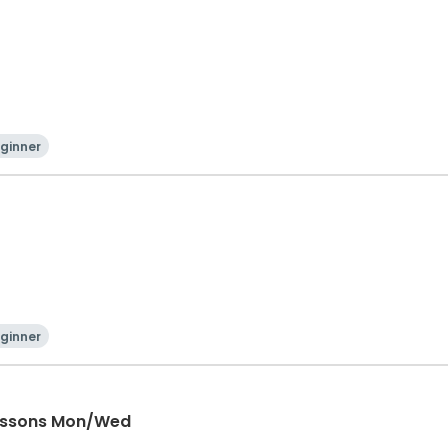
ginner
ginner
Lessons Mon/Wed