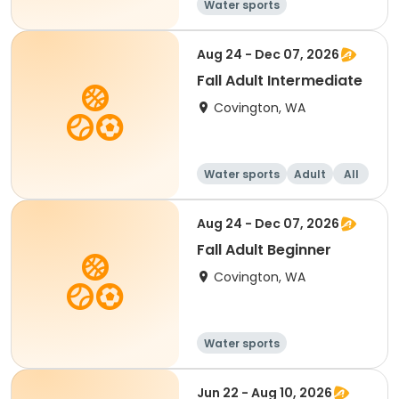
Water sports
Aug 24 - Dec 07, 2026
Fall Adult Intermediate
Covington, WA
Water sports
Adult
All
Intermediate
Aug 24 - Dec 07, 2026
Fall Adult Beginner
Covington, WA
Water sports
Jun 22 - Aug 10, 2026