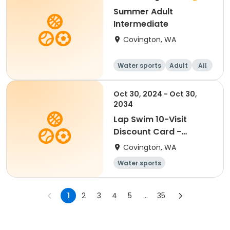
Summer Adult
Intermediate
Covington, WA
Water sports
Adult
All
Intermediate
Oct 30, 2024 - Oct 30,
2034
Lap Swim 10-Visit
Discount Card -
Disabled
Covington, WA
Water sports
1
2
3
4
5
...
35