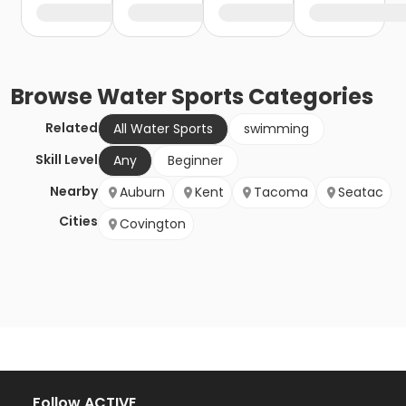
Browse
Water Sports
Categories
Related
All Water Sports
swimming
Skill Level
Any
Beginner
Nearby
Auburn
Kent
Tacoma
Seatac
Cities
Covington
Follow ACTIVE