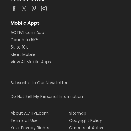
Mobile Apps
ACTIVE.com App
Couch to 5K®
5K to 10K
Meet Mobile
View All Mobile Apps
Subscribe to Our Newsletter
Do Not Sell My Personal Information
About ACTIVE.com
Sitemap
Terms of Use
Copyright Policy
Your Privacy Rights
Careers at Active