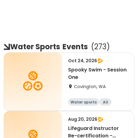
Water Sports
Events
(
273
)
Oct 24, 2026
Spooky Swim - Session
One
Covington, WA
Water sports
All
Aug 20, 2026
Lifeguard Instructor
Re-certification -