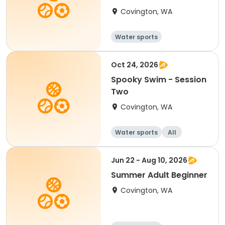
Blended Learning
Covington, WA
Water sports
Oct 24, 2026
Spooky Swim - Session
Two
Covington, WA
Water sports
All
Jun 22 - Aug 10, 2026
Summer Adult Beginner
Covington, WA