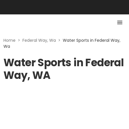
Home
>
Federal Way, Wa
>
Water Sports in Federal Way,
Wa
Water Sports in Federal
Way, WA