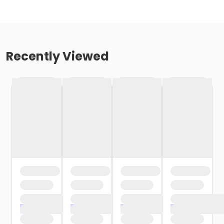
Recently Viewed