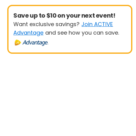
Save up to $10 on your next event!
Want exclusive savings?
Join ACTIVE
Advantage
and see how you can save.