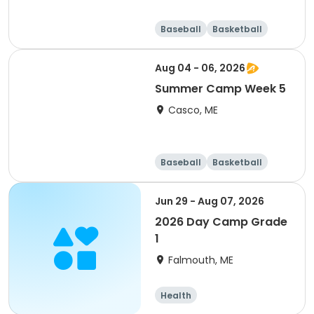
Baseball
Basketball
Health
Day
Aug 04 - 06, 2026
Summer Camp Week 5
Casco, ME
Baseball
Basketball
Health
Day
Jun 29 - Aug 07, 2026
2026 Day Camp Grade
1
Falmouth, ME
Health