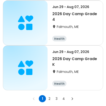
Jun 29 - Aug 07, 2026
2026 Day Camp Grade
4
Falmouth, ME
Health
Jun 29 - Aug 07, 2026
2026 Day Camp Grade
K
Falmouth, ME
Health
1
2
3
4