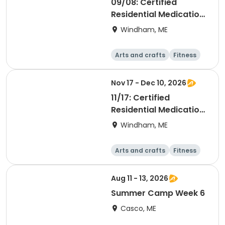
09/08: Certified
Residential Medication
Aide
Windham, ME
Arts and crafts
Fitness
Food and nutriti
Health
on
Nov 17 - Dec 10, 2026
11/17: Certified
Residential Medication
Aide
Windham, ME
Arts and crafts
Fitness
Food and nutriti
Health
on
Aug 11 - 13, 2026
Summer Camp Week 6
Casco, ME