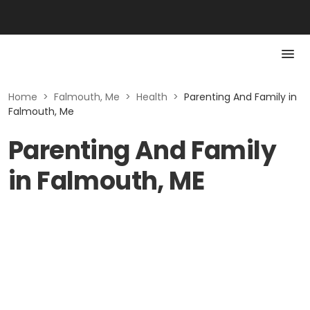
Home
>
Falmouth, Me
>
Health
>
Parenting And Family in
Falmouth, Me
Parenting And Family
in Falmouth, ME