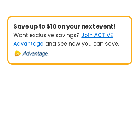
Save up to $10 on your next event!
Want exclusive savings?
Join ACTIVE
Advantage
and see how you can save.