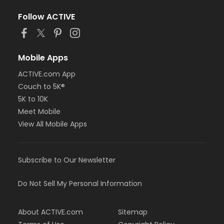
Follow ACTIVE
Mobile Apps
ACTIVE.com App
Couch to 5K®
5K to 10K
Meet Mobile
View All Mobile Apps
Subscribe to Our Newsletter
Do Not Sell My Personal Information
About ACTIVE.com
Sitemap