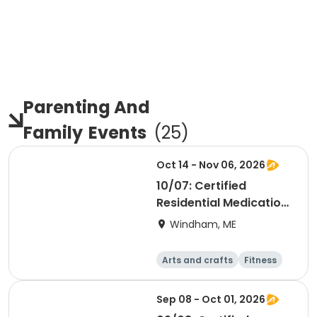
Parenting And
Family
Events
(
25
)
Oct 14 - Nov 06, 2026
10/07: Certified
Residential Medication
Aide
Windham, ME
Arts and crafts
Fitness
Food and nutriti
Health
on
Sep 08 - Oct 01, 2026