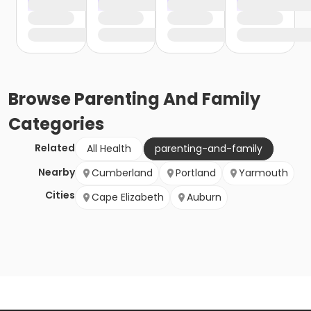
Browse
Parenting And Family
Categories
Related
All Health
parenting-and-family
Nearby
Cumberland
Portland
Yarmouth
Cities
Cape Elizabeth
Auburn