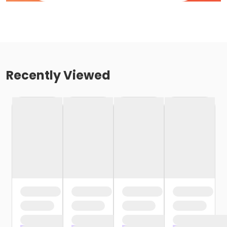
Recently Viewed