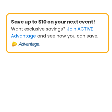
Save up to $10 on your next event!
Want exclusive savings?
Join ACTIVE
Advantage
and see how you can save.