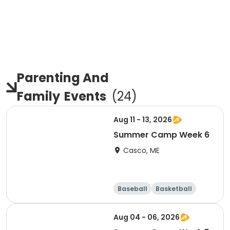
Parenting And
Family
Events
(
24
)
Aug 11 - 13, 2026
Summer Camp Week 6
Casco, ME
Baseball
Basketball
Health
Day
Aug 04 - 06, 2026