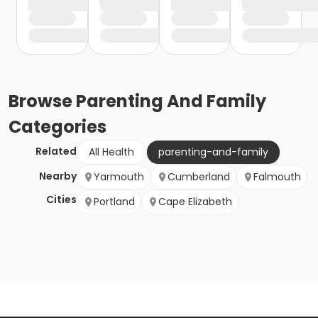
Browse
Parenting And Family
Categories
Related
All Health
parenting-and-family
Nearby
Yarmouth
Cumberland
Falmouth
Cities
Portland
Cape Elizabeth