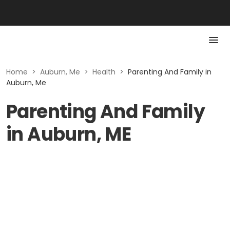
Home
>
Auburn, Me
>
Health
>
Parenting And Family in
Auburn, Me
Parenting And Family
in Auburn, ME