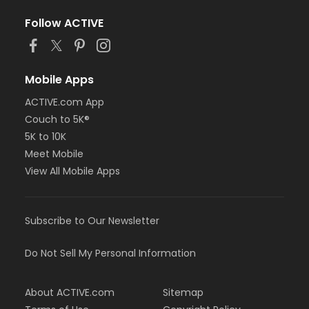
Follow ACTIVE
Mobile Apps
ACTIVE.com App
Couch to 5K®
5K to 10K
Meet Mobile
View All Mobile Apps
Subscribe to Our Newsletter
Do Not Sell My Personal Information
About ACTIVE.com
Sitemap