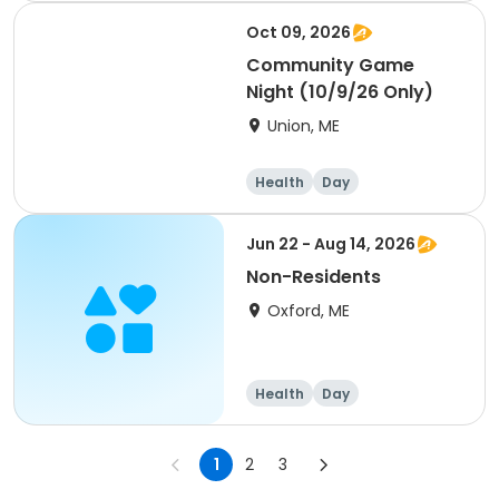
Day
Oct 09, 2026
Community Game
Night (10/9/26 Only)
Union, ME
Health
Day
Jun 22 - Aug 14, 2026
Non-Residents
Oxford, ME
Health
Day
1
2
3