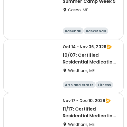
Summer Camp Week 5
Casco, ME
Baseball
Basketball
Health
Day
Oct 14 - Nov 06, 2026
10/07: Certified
Residential Medication
Aide
Windham, ME
Arts and crafts
Fitness
Food and nutriti
Health
on
Nov 17 - Dec 10, 2026
11/17: Certified
Residential Medication
Aide
Windham, ME