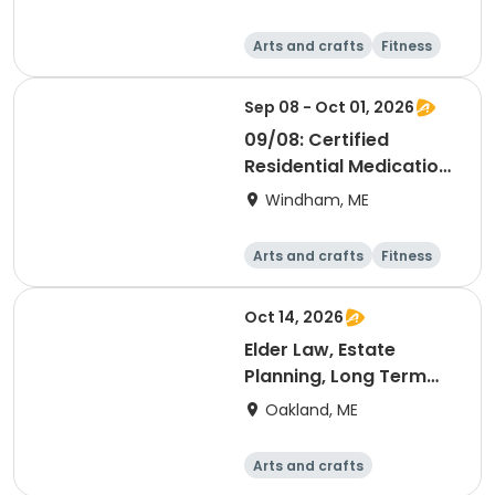
Arts and crafts
Fitness
Food and nutriti
Health
on
Sep 08 - Oct 01, 2026
09/08: Certified
Residential Medication
Aide
Windham, ME
Arts and crafts
Fitness
Food and nutriti
Health
on
Oct 14, 2026
Elder Law, Estate
Planning, Long Term
Care Planning for Any
Oakland, ME
Age [Messalonskee
Site]
Arts and crafts
Performing arts
Health