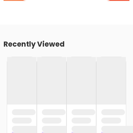
Recently Viewed