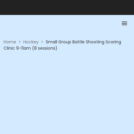
Home
>
Hockey
>
Small Group Battle Shooting Scoring
Clinic 9-11am (8 sessions)