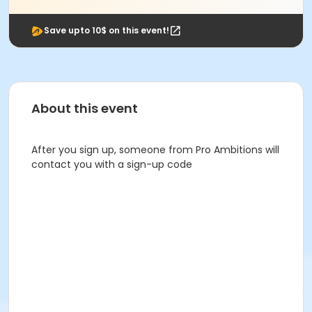
Save upto 10$ on this event!
About this event
After you sign up, someone from Pro Ambitions will
contact you with a sign-up code