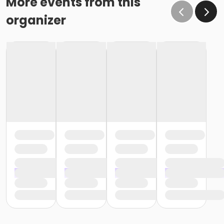
More events from this
organizer