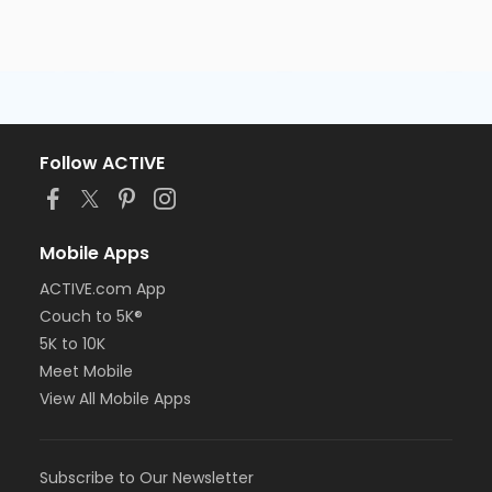
Follow ACTIVE
Mobile Apps
ACTIVE.com App
Couch to 5K®
5K to 10K
Meet Mobile
View All Mobile Apps
Subscribe to Our Newsletter