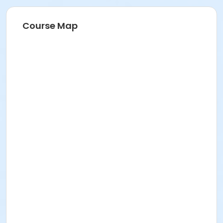
Course Map