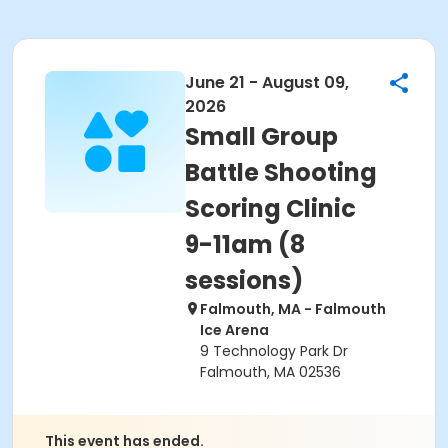
June 21 - August 09,
2026
Small Group
Battle Shooting
Scoring Clinic
9-11am (8
sessions)
Falmouth, MA - Falmouth
Ice Arena
9 Technology Park Dr
Falmouth, MA 02536
This event has ended.