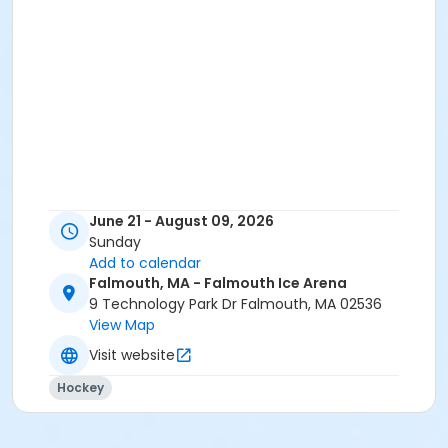
June 21 - August 09, 2026
Sunday
Add to calendar
Falmouth, MA - Falmouth Ice Arena
9 Technology Park Dr Falmouth, MA 02536
View Map
Visit website
Hockey