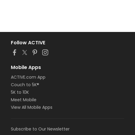
Follow ACTIVE
Mobile Apps
ACTIVE.com App
Couch to 5K®
5K to 10K
Meet Mobile
View All Mobile Apps
Subscribe to Our Newsletter