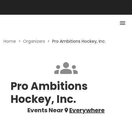
Home
>
Organizers
>
Pro Ambitions Hockey, Inc.
Pro Ambitions
Hockey, Inc.
Events Near
Everywhere