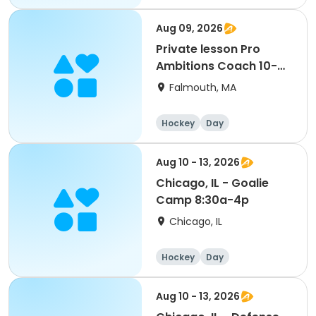
Aug 09, 2026
Private lesson Pro
Ambitions Coach 10-
11am
Falmouth, MA
Hockey
Day
Aug 10 - 13, 2026
Chicago, IL - Goalie
Camp 8:30a-4p
Chicago, IL
Hockey
Day
Aug 10 - 13, 2026