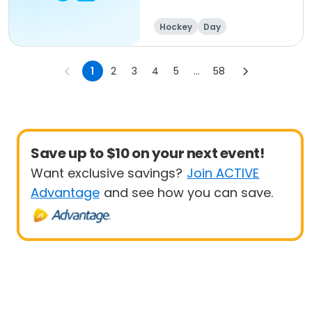
8:30a-4pm
Hockey
Day
1
2
3
4
5
...
58
Save up to $10 on your next event!
Want exclusive savings?
Join ACTIVE
Advantage
and see how you can save.