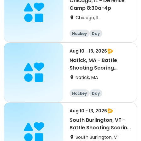
Chicago, IL - Defense
Camp 8:30a-4p
Chicago, IL
Hockey
Day
Aug 10 - 13, 2026
Natick, MA - Battle
Shooting Scoring
PeeWee/Bantam/Midget
Natick, MA
8:30a-4pm
Hockey
Day
Aug 10 - 13, 2026
South Burlington, VT -
Battle Shooting Scoring
PeeWee/Bantam/Midget
South Burlington, VT