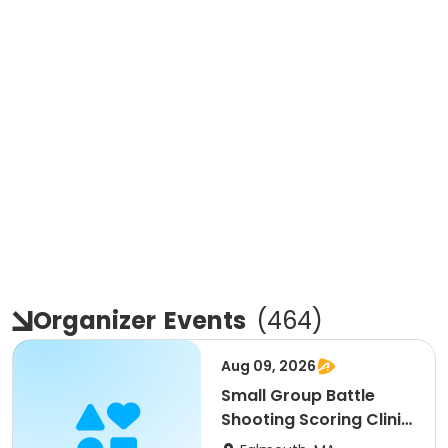
Organizer
Events
(
464
)
Aug 09, 2026
Small Group Battle
Shooting Scoring Clinic
9-11am