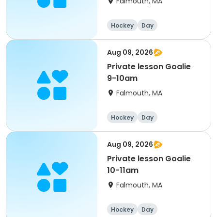
Falmouth, MA
Hockey
Day
Aug 09, 2026
Private lesson Goalie
9-10am
Falmouth, MA
Hockey
Day
Aug 09, 2026
Private lesson Goalie
10-11am
Falmouth, MA
Hockey
Day