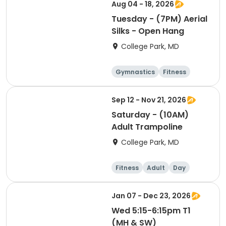
Cheerleading
Aug 04 - 18, 2026
Tuesday - (7PM) Aerial
Silks - Open Hang
College Park, MD
Gymnastics
Fitness
Arts and crafts
Cheerleading
Sep 12 - Nov 21, 2026
Saturday - (10AM)
Adult Trampoline
College Park, MD
Fitness
Adult
Day
Jan 07 - Dec 23, 2026
Wed 5:15-6:15pm T1
(MH & SW)