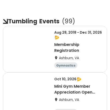
Tumbling
Events
(
99
)
Aug 28, 2018 - Dec 31, 2026
Membership
Registration
Ashburn, VA
Gymnastics
Cheerleading
Fitness
Day
Oct 10, 2026
Mini Gym Member
Appreciation Open
Gym 10/10
Ashburn, VA