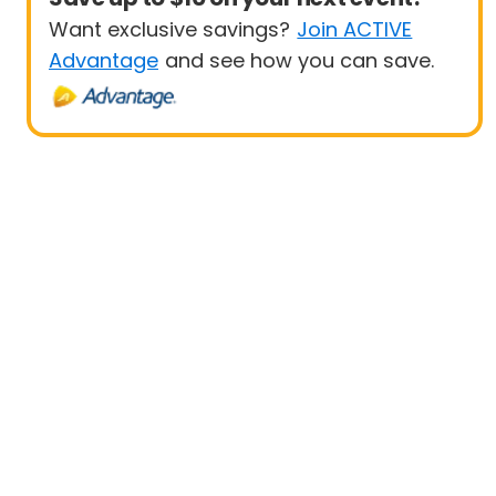
Want exclusive savings?
Join ACTIVE
Advantage
and see how you can save.