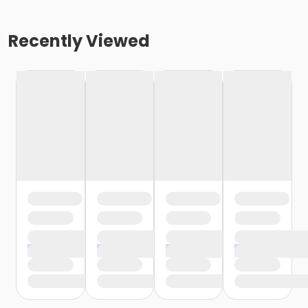
Recently Viewed