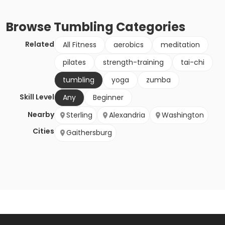
Browse
Tumbling
Categories
Related
All Fitness
aerobics
meditation
pilates
strength-training
tai-chi
tumbling
yoga
zumba
Skill Level
Any
Beginner
Nearby
Sterling
Alexandria
Washington
Cities
Gaithersburg