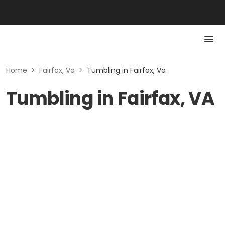
Home
>
Fairfax, Va
>
Tumbling in Fairfax, Va
Tumbling in Fairfax, VA