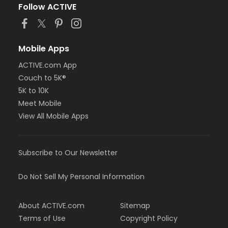
Follow ACTIVE
Mobile Apps
ACTIVE.com App
Couch to 5K®
5K to 10K
Meet Mobile
View All Mobile Apps
Subscribe to Our Newsletter
Do Not Sell My Personal Information
About ACTIVE.com
Sitemap
Terms of Use
Copyright Policy