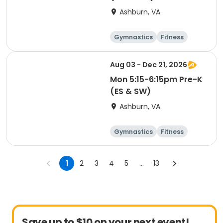
Ashburn, VA
Gymnastics
Fitness
Cheerleading
Day
Aug 03 - Dec 21, 2026
Mon 5:15-6:15pm Pre-K
(ES & SW)
Ashburn, VA
Gymnastics
Fitness
Cheerleading
Day
1
2
3
4
5
...
13
Save up to $10 on your next event!