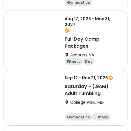
Gymnastics
Cheerleading
Fitness
Day
Aug 17, 2026 - May 31,
2027
Full Day Camp
Packages
Ashburn, VA
Fitness
Day
Sep 12 - Nov 21, 2026
Saturday - (.9AM)
Adult Tumbling
College Park, MD
Gymnastics
Fitness
Arts and crafts