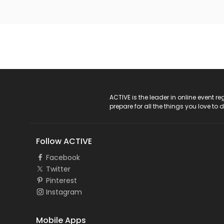
ACTIVE Logo
ACTIVE is the leader in online event 
prepare for all the things you love to 
Follow ACTIVE
Facebook
Twitter
Pinterest
Instagram
Mobile Apps