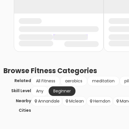
Browse
Fitness
Categories
Related
All Fitness
aerobics
meditation
pi
Skill Level
Any
Beginner
Nearby
Annandale
Mclean
Herndon
Mana
Cities