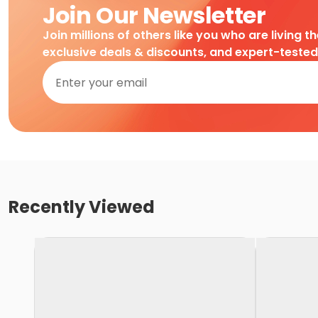
Join Our Newsletter
Join millions of others like you who are living t
exclusive deals & discounts, and expert-teste
Recently Viewed