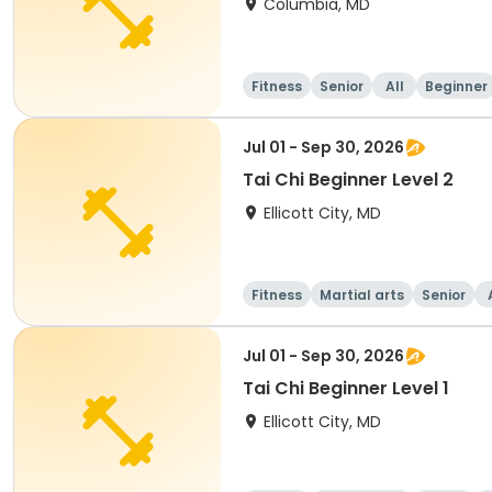
Columbia, MD
Fitness
Senior
All
Beginner
Jul 01 - Sep 30, 2026
Tai Chi Beginner Level 2
Ellicott City, MD
Fitness
Martial arts
Senior
Jul 01 - Sep 30, 2026
Tai Chi Beginner Level 1
Ellicott City, MD