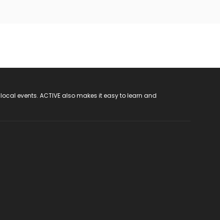
 local events. ACTIVE also makes it easy to learn and