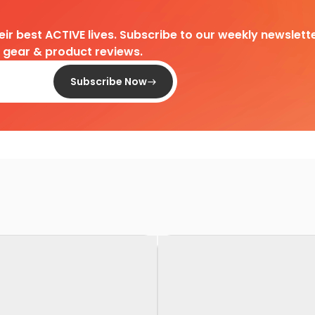
heir best ACTIVE lives. Subscribe to our weekly newslette
d gear & product reviews.
Subscribe Now