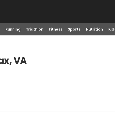
Running
Triathlon
Fitness
Sports
Nutrition
Kid
ax, VA