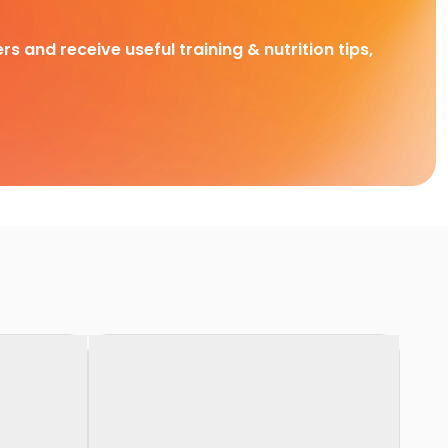
rs and receive useful training & nutrition tips,