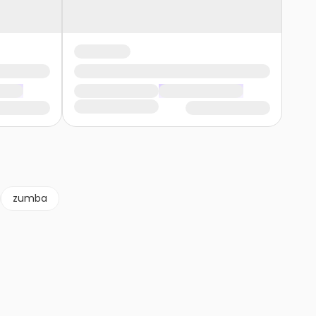
zumba