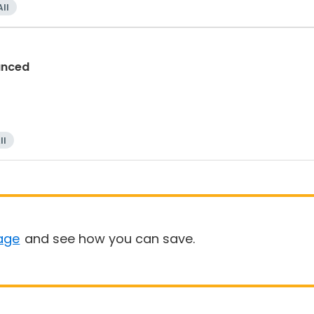
All
anced
ll
age
and see how you can save.