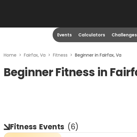
Events
Calculators
Challenges
Home
>
Fairfax, Va
>
Fitness
>
Beginner in Fairfax, Va
Beginner Fitness in Fairf
Fitness
Events
(
6
)