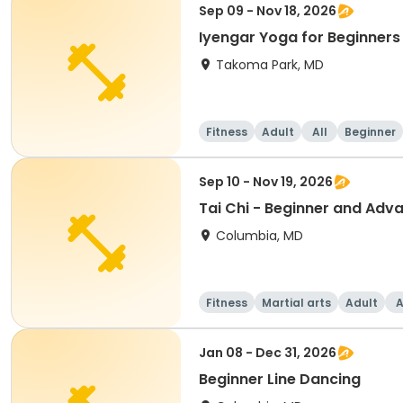
Sep 09 - Nov 18, 2026
Iyengar Yoga for Beginners
Takoma Park, MD
Fitness
Adult
All
Beginner
Sep 10 - Nov 19, 2026
Tai Chi - Beginner and Adv
Columbia, MD
Fitness
Martial arts
Adult
A
Jan 08 - Dec 31, 2026
Beginner Line Dancing