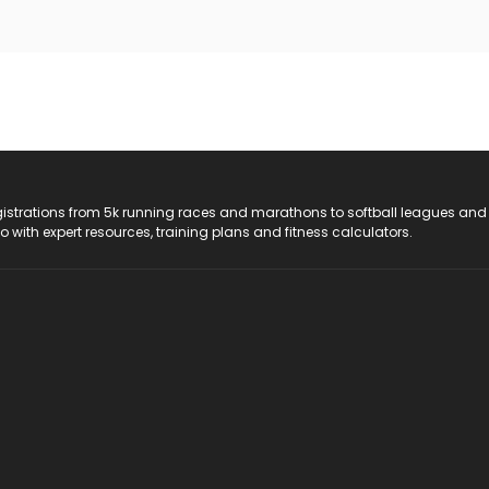
registrations from 5k running races and marathons to softball leagues and
do with expert resources, training plans and fitness calculators.