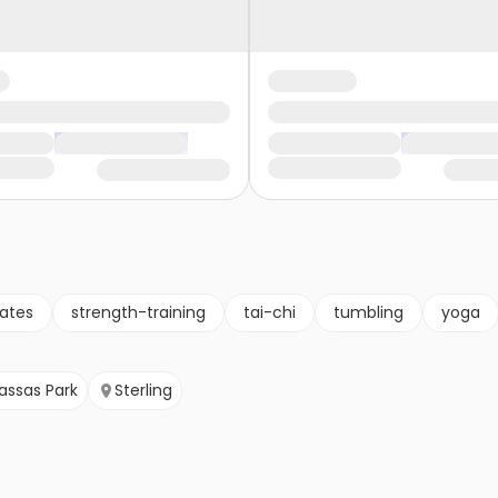
lates
strength-training
tai-chi
tumbling
yoga
ssas Park
Sterling