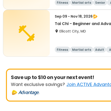
Fitness
Martial arts
Senior
Sep 09 - Nov 18, 2026
Tai Chi - Beginner and Adv
Ellicott City, MD
Fitness
Martial arts
Adult
A
Save up to $10 on your next event!
Want exclusive savings?
Join ACTIVE Advant