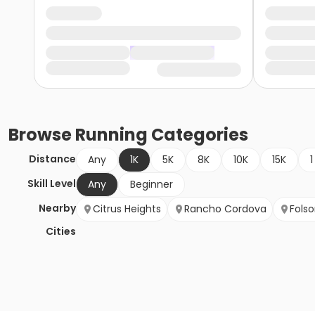
Browse
Running
Categories
Distance
Any
1K
5K
8K
10K
15K
1
Skill Level
Any
Beginner
Nearby
Citrus Heights
Rancho Cordova
Fols
Cities