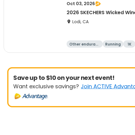
Oct 03, 2026
2026 SKECHERS Wicked Win
Lodi, CA
Other enduranc
Running
1K
e
Save up to $10 on your next event!
Want exclusive savings?
Join ACTIVE Advant