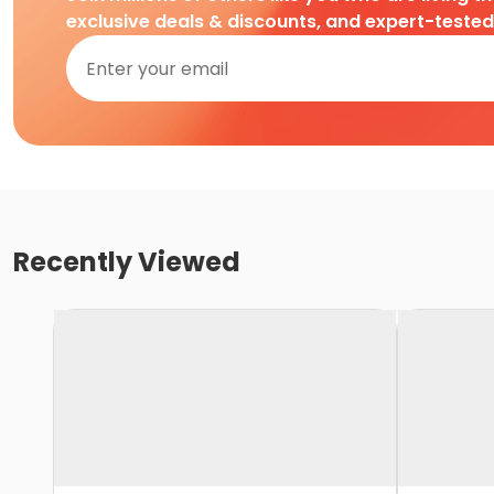
exclusive deals & discounts, and expert-teste
Recently Viewed