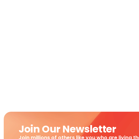
Join Our Newsletter
Join millions of others like you who are living t