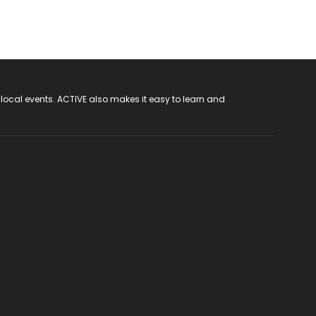
 local events. ACTIVE also makes it easy to learn and