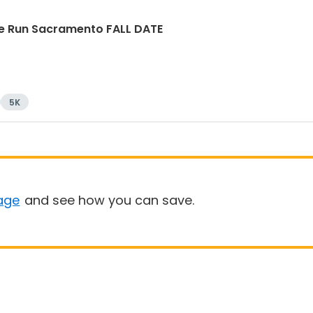
e Run Sacramento FALL DATE
5K
age
and see how you can save.