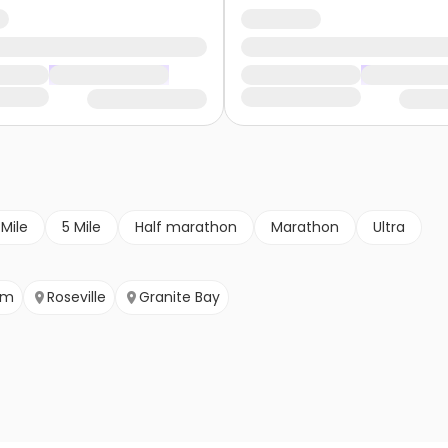
 Mile
5 Mile
Half marathon
Marathon
Ultra
om
Roseville
Granite Bay