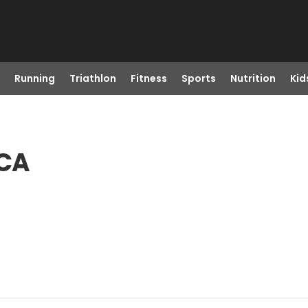
Running
Triathlon
Fitness
Sports
Nutrition
Kid
 CA