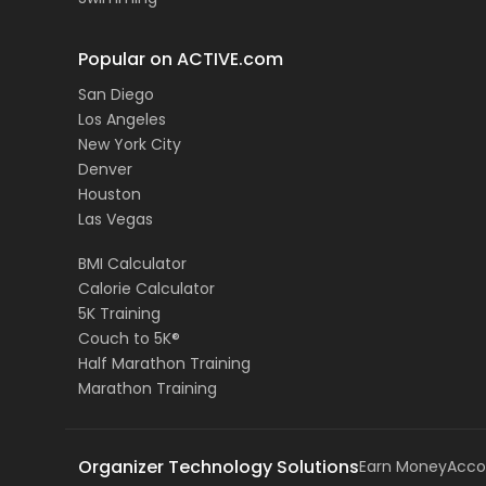
Popular on ACTIVE.com
San Diego
Los Angeles
New York City
Denver
Houston
Las Vegas
BMI Calculator
Calorie Calculator
5K Training
Couch to 5K®
Half Marathon Training
Marathon Training
Organizer Technology Solutions
Earn Money
Acco