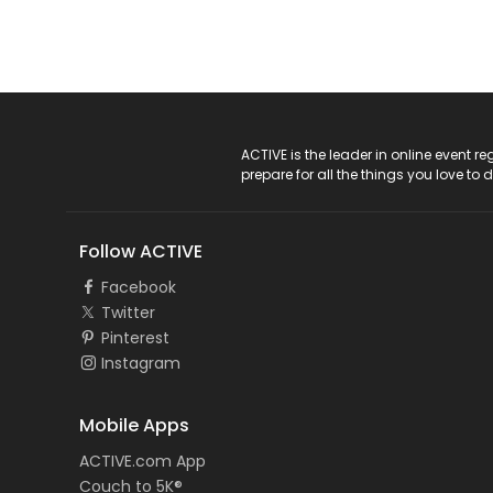
ACTIVE Logo
ACTIVE is the leader in online event 
prepare for all the things you love to 
Follow ACTIVE
Facebook
Twitter
Pinterest
Instagram
Mobile Apps
ACTIVE.com App
Couch to 5K®