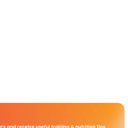
rs and receive useful training & nutrition tips,