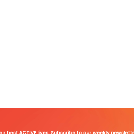
heir best ACTIVE lives. Subscribe to our weekly newslette