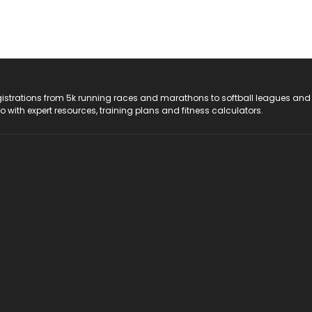
registrations from 5k running races and marathons to softball leagues and
do with expert resources, training plans and fitness calculators.