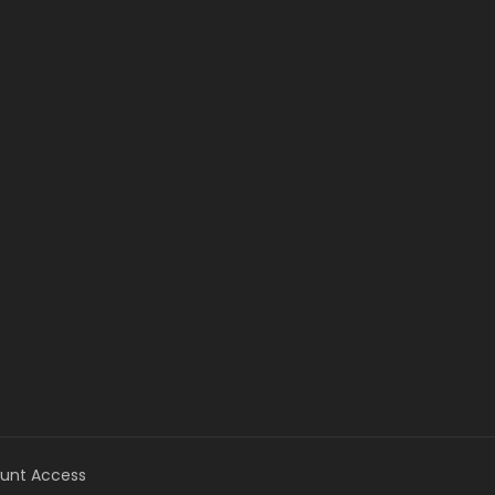
unt Access