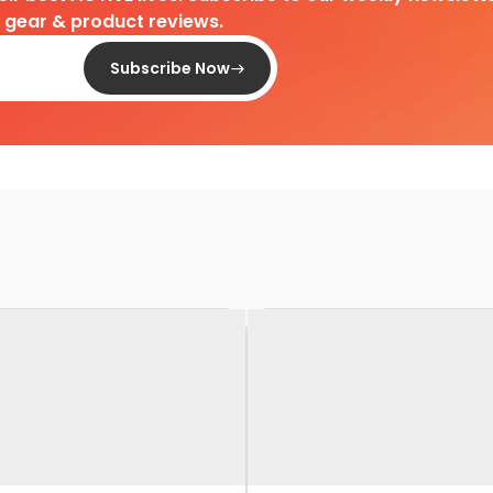
d gear & product reviews.
Subscribe Now