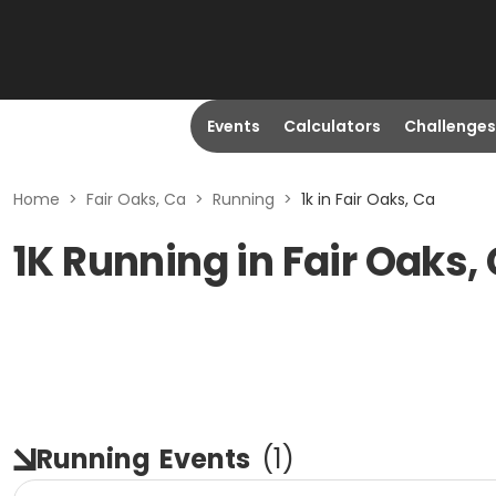
Events
Calculators
Challenges
Home
>
Fair Oaks, Ca
>
Running
>
1k in Fair Oaks, Ca
1K Running in Fair Oaks,
Running
Events
(
1
)