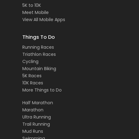
5K to 10K
Meet Mobile
View All Mobile Apps
Things To Do
Running Races
Triathlon Races
Cycling
Mountain Biking
5K Races
10K Races
More Things to Do
Half Marathon
Marathon
Ultra Running
Trail Running
Mud Runs
Swimming