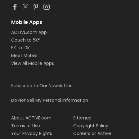
Mobile Apps
ACTIVE.com App
Couch to 5K®
5K to 10K
Meet Mobile
View All Mobile Apps
Subscribe to Our Newsletter
Do Not Sell My Personal Information
About ACTIVE.com
Sitemap
Terms of Use
Copyright Policy
Your Privacy Rights
Careers at Active