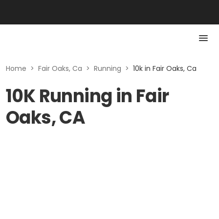
Home
>
Fair Oaks, Ca
>
Running
>
10k in Fair Oaks, Ca
10K Running in Fair
Oaks, CA