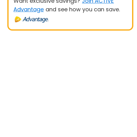
Want exclusive savings?
Join ACTIVE
Advantage
and see how you can save.