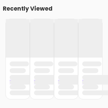
Recently Viewed