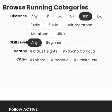
Browse
Running
Categories
Distance
Any
1K
5K
8K
10K
15K
1 Mile
5 Mile
Half marathon
Marathon
Ultra
Skill Level
Any
Beginner
Nearby
Citrus Heights
Rancho Cordova
Cities
Folsom
Roseville
Granite Bay
Follow ACTIVE