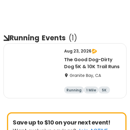
Running
Events
(
1
)
Aug 23, 2026
The Good Dog-Dirty
Dog 5K & 10K Trail Runs
Granite Bay, CA
Running
1 Mile
5K
10K
Save up to $10 on your next event!