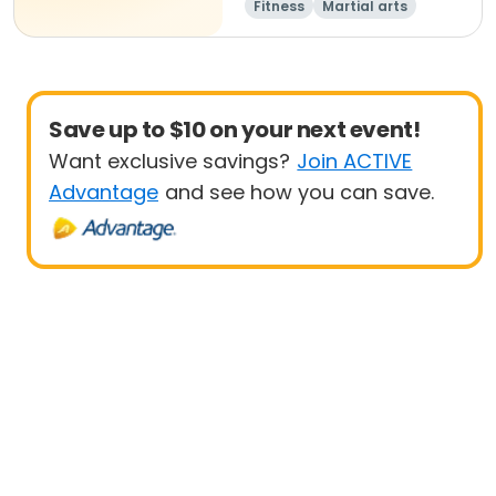
Fitness
Martial arts
Adult
All
Save up to $10 on your next event!
Want exclusive savings?
Join ACTIVE
Advantage
and see how you can save.