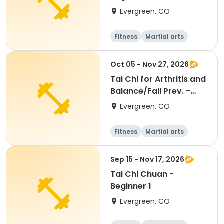
Evergreen, CO
Fitness
Martial arts
Adult
All
Oct 05 - Nov 27, 2026
Tai Chi for Arthritis and
Balance/Fall Prev. -
Beginners
Evergreen, CO
Fitness
Martial arts
Adult
All
Sep 15 - Nov 17, 2026
Tai Chi Chuan -
Beginner 1
Evergreen, CO