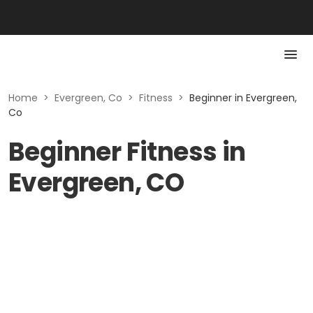
Home
>
Evergreen, Co
>
Fitness
>
Beginner in Evergreen,
Co
Beginner Fitness in
Evergreen, CO