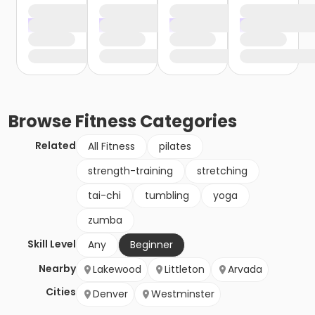
Browse
Fitness
Categories
Related
All Fitness
pilates
strength-training
stretching
tai-chi
tumbling
yoga
zumba
Skill Level
Any
Beginner
Nearby
Lakewood
Littleton
Arvada
Cities
Denver
Westminster