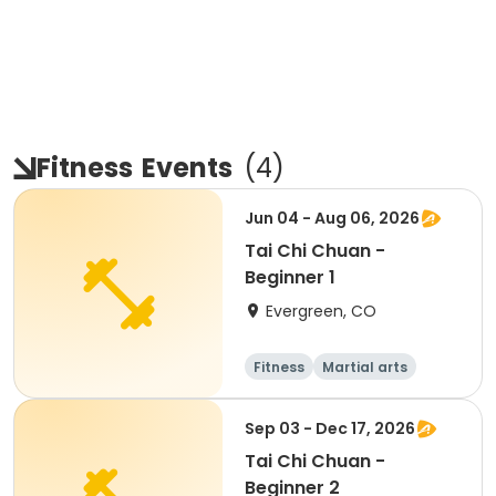
Fitness
Events
(
4
)
Jun 04 - Aug 06, 2026
Tai Chi Chuan -
Beginner 1
Evergreen, CO
Fitness
Martial arts
Adult
All
Sep 03 - Dec 17, 2026
Tai Chi Chuan -
Beginner 2