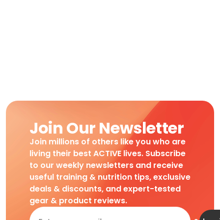
Join Our Newsletter
Join millions of others like you who are
living their best ACTIVE lives. Subscribe
to our weekly newsletters and receive
useful training & nutrition tips, exclusive
deals & discounts, and expert-tested
gear & product reviews.