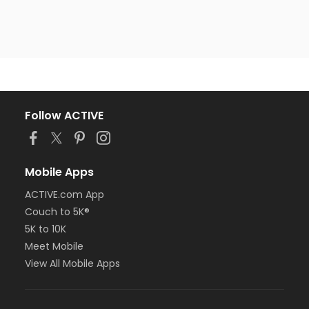
Follow ACTIVE
Mobile Apps
ACTIVE.com App
Couch to 5K®
5K to 10K
Meet Mobile
View All Mobile Apps