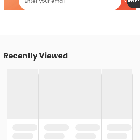
Subscr
Recently Viewed