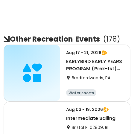
Other Recreation
Events
(
178
)
Aug 17 - 21, 2026
EARLYBIRD EARLY YEARS
PROGRAM (Prek-1st)
WEEK 11
Bradfordwoods, PA
Water sports
Other Outdoors
Other recreatio
Health
Aug 03 - 19, 2026
n
Intermediate Sailing
Bristol RI 02809, RI