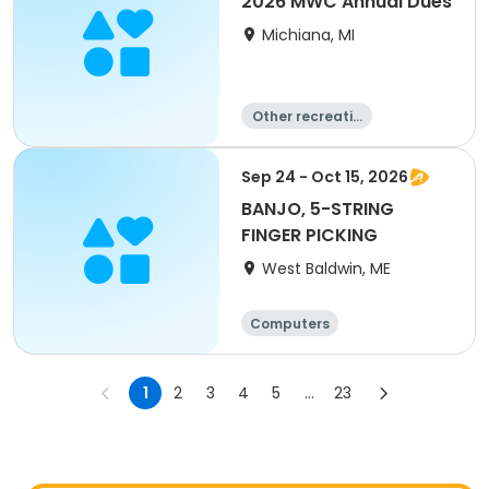
2026 MWC Annual Dues
Michiana, MI
Other recreatio
n
Overnight
Day
Sep 24 - Oct 15, 2026
BANJO, 5-STRING
FINGER PICKING
West Baldwin, ME
Computers
Arts and crafts
Games
Performing arts
1
2
3
4
5
...
23