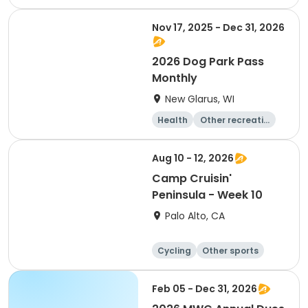
Other recreatio
Day
n
Nov 17, 2025 - Dec 31, 2026
2026 Dog Park Pass
Monthly
New Glarus, WI
Health
Other recreatio
n
Skills
Day
Aug 10 - 12, 2026
Camp Cruisin'
Peninsula - Week 10
Palo Alto, CA
Cycling
Other sports
Other recreatio
Day
n
Feb 05 - Dec 31, 2026