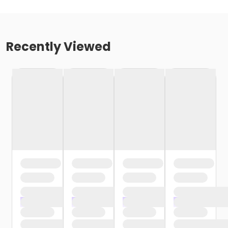
Recently Viewed