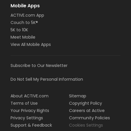
Mobile Apps
ACTIVE.com App
Couch to 5K®
5K to 10K
Meet Mobile
View All Mobile Apps
Subscribe to Our Newsletter
Do Not Sell My Personal Information
About ACTIVE.com
Sitemap
Terms of Use
Copyright Policy
Your Privacy Rights
Careers at Active
Privacy Settings
Community Policies
Support & Feedback
Cookies Settings