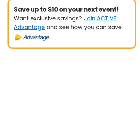
Save up to $10 on your next event!
Want exclusive savings?
Join ACTIVE
Advantage
and see how you can save.