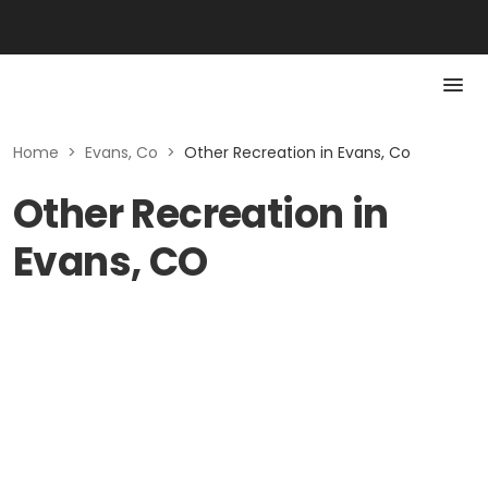
Home
>
Evans, Co
>
Other Recreation in Evans, Co
Other Recreation in
Evans, CO