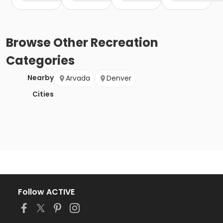
Browse
Other Recreation
Categories
Nearby
Arvada
Denver
Cities
Follow ACTIVE