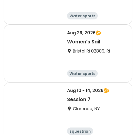
Water sports
Other recreatio
Boating
n
Day
Aug 26, 2026
Women's Sail
Bristol RI 02809, RI
Water sports
Other recreatio
Boating
n
Day
Aug 10 - 14, 2026
Session 7
Clarence, NY
Equestrian