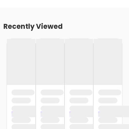
Recently Viewed