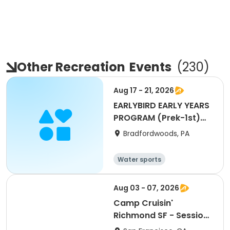
Other Recreation
Events
(
230
)
Aug 17 - 21, 2026
EARLYBIRD EARLY YEARS
PROGRAM (Prek-1st)
WEEK 11
Bradfordwoods, PA
Water sports
Other Outdoors
Other recreatio
Health
Aug 03 - 07, 2026
n
Camp Cruisin'
Richmond SF - Session
9: Girls+ Week!