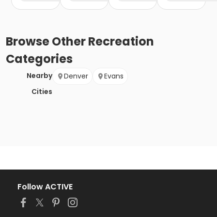
Browse
Other Recreation
Categories
Nearby
Denver
Evans
Cities
Follow ACTIVE