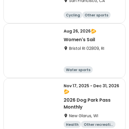
San Francisco, CA
Cycling
Other sports
Other recreatio
Day
n
Aug 26, 2026
Women's Sail
Bristol RI 02809, RI
Water sports
Other recreatio
Boating
n
Day
Nov 17, 2025 - Dec 31, 2026
2026 Dog Park Pass
Monthly
New Glarus, WI
Health
Other recreatio