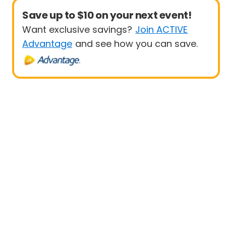
Save up to $10 on your next event!
Want exclusive savings?
Join ACTIVE
Advantage
and see how you can save.