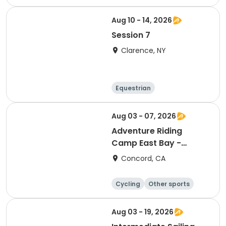
n
Skills
Day
Aug 10 - 14, 2026
Session 7
Clarence, NY
Equestrian
Other recreatio
Day
n
Aug 03 - 07, 2026
Adventure Riding
Camp East Bay -
Session 9 (Full Week)
Concord, CA
Cycling
Other sports
Other recreatio
Day
n
Aug 03 - 19, 2026