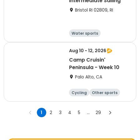
Intermediate Sailing
Bristol RI 02809, RI
Water sports
Other recreatio
Boating
n
Day
Aug 10 - 12, 2026
Camp Cruisin'
Peninsula - Week 10
Palo Alto, CA
Cycling
Other sports
Other recreatio
Day
n
1
2
3
4
5
...
29