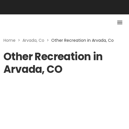
Home
>
Arvada, Co
>
Other Recreation in Arvada, Co
Other Recreation in
Arvada, CO