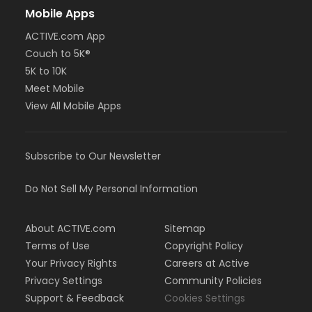
Mobile Apps
ACTIVE.com App
Couch to 5K®
5K to 10K
Meet Mobile
View All Mobile Apps
Subscribe to Our Newsletter
Do Not Sell My Personal Information
About ACTIVE.com
Sitemap
Terms of Use
Copyright Policy
Your Privacy Rights
Careers at Active
Privacy Settings
Community Policies
Support & Feedback
Cookies Settings