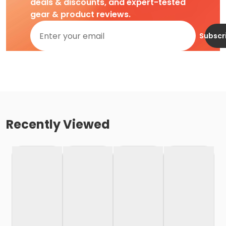
deals & discounts, and expert-tested
gear & product reviews.
Subscr
Recently Viewed