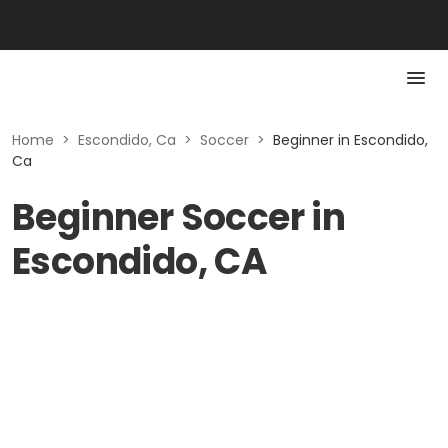
Home
>
Escondido, Ca
>
Soccer
>
Beginner in Escondido,
Ca
Beginner Soccer in
Escondido, CA