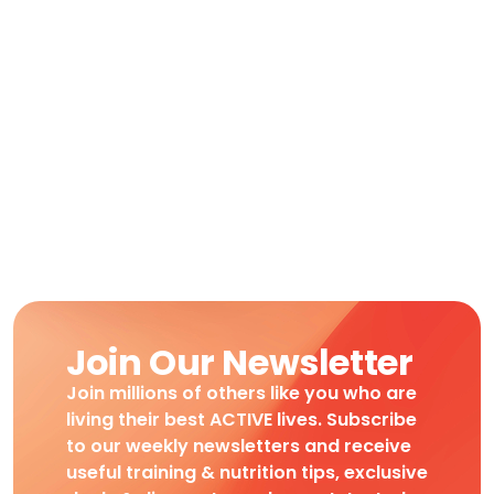
Join Our Newsletter
Join millions of others like you who are
living their best ACTIVE lives. Subscribe
to our weekly newsletters and receive
useful training & nutrition tips, exclusive