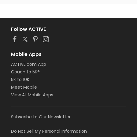
Follow ACTIVE
Mobile Apps
ACTIVE.com App
Couch to 5K®
5K to 10K
Meet Mobile
View All Mobile Apps
Subscribe to Our Newsletter
Do Not Sell My Personal Information