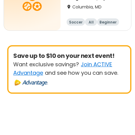
- 8 yrs Beg
Columbia, MD
Soccer
All
Beginner
Save up to $10 on your next event!
Want exclusive savings?
Join ACTIVE
Advantage
and see how you can save.