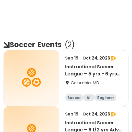
Soccer
Events
(
2
)
Sep 19 - Oct 24, 2026
Instructional Soccer
League – 5 yrs - 6 yrs
Beginner
Columbia, MD
Soccer
All
Beginner
Sep 19 - Oct 24, 2026
Instructional Soccer
League – 6 1/2 yrs Adv