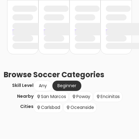
Browse
Soccer
Categories
Skill Level
Any
Beginner
Nearby
San Marcos
Poway
Encinitas
Cities
Carlsbad
Oceanside