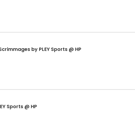
& Scrimmages by PLEY Sports @ HP
EY Sports @ HP