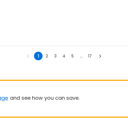
1
2
3
4
5
...
17
age
and see how you can save.