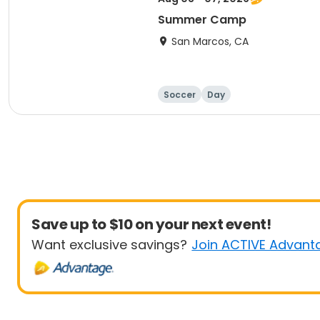
Summer Camp
San Marcos, CA
Soccer
Day
Save up to $10 on your next event!
Want exclusive savings?
Join ACTIVE Advant