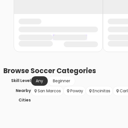
Browse
Soccer
Categories
Skill Level
Any
Beginner
Nearby
San Marcos
Poway
Encinitas
Car
Cities