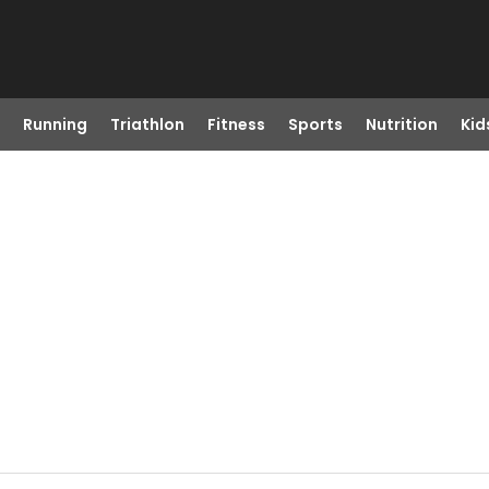
Running
Triathlon
Fitness
Sports
Nutrition
Kid