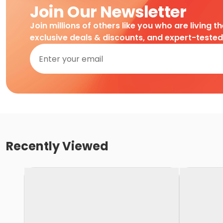
Join Our Newsletter
Join millions of others like you who are living t
exclusive deals & discounts, and expert-teste
Recently Viewed