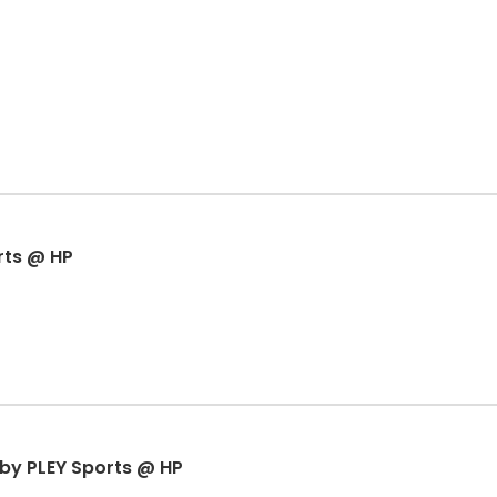
rts @ HP
r by PLEY Sports @ HP