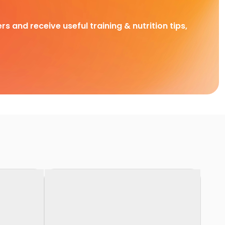
rs and receive useful training & nutrition tips,