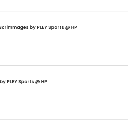
& Scrimmages by PLEY Sports @ HP
r by PLEY Sports @ HP