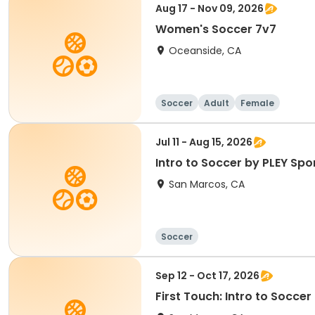
Aug 17 - Nov 09, 2026
Women's Soccer 7v7
Oceanside, CA
Soccer
Adult
Female
Jul 11 - Aug 15, 2026
Intro to Soccer by PLEY Spo
San Marcos, CA
Soccer
Sep 12 - Oct 17, 2026
First Touch: Intro to Socce