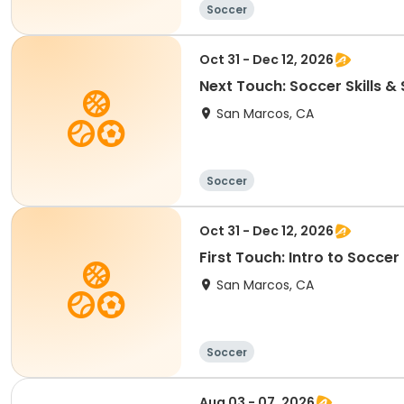
Soccer
Oct 31 - Dec 12, 2026
Next Touch: Soccer Skills 
San Marcos, CA
Soccer
Oct 31 - Dec 12, 2026
First Touch: Intro to Socce
San Marcos, CA
Soccer
Aug 03 - 07, 2026