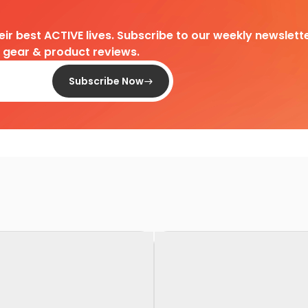
heir best ACTIVE lives. Subscribe to our weekly newslette
d gear & product reviews.
Subscribe Now