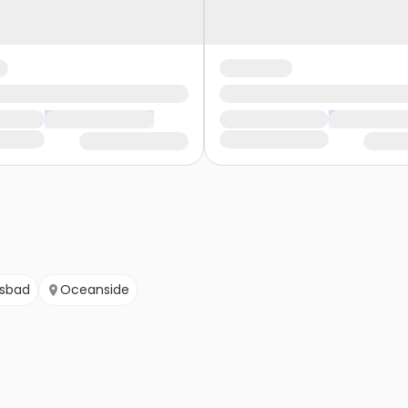
lsbad
Oceanside