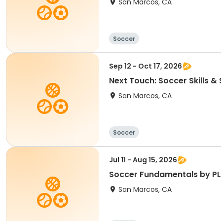
San Marcos, CA
Soccer
Sep 12 - Oct 17, 2026
Next Touch: Soccer Skills 
San Marcos, CA
Soccer
Jul 11 - Aug 15, 2026
Soccer Fundamentals by PL
San Marcos, CA