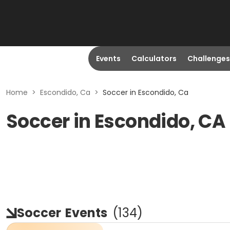
Events
Calculators
Challenges
Home
>
Escondido, Ca
>
Soccer in Escondido, Ca
Soccer in Escondido, CA
Soccer
Events
(
134
)