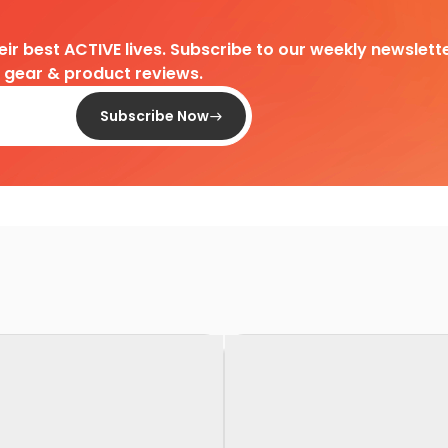
heir best ACTIVE lives. Subscribe to our weekly newslette
d gear & product reviews.
Subscribe Now