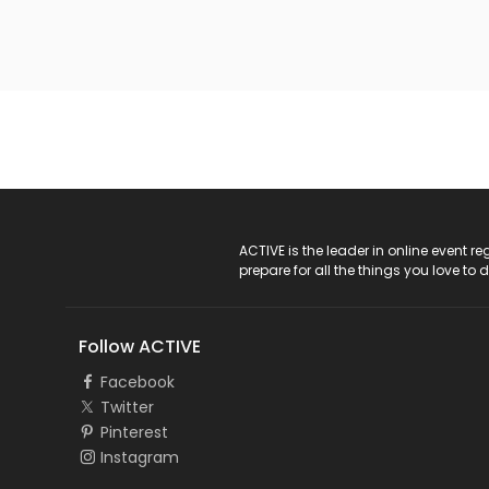
ACTIVE Logo
ACTIVE is the leader in online event 
prepare for all the things you love to 
Follow ACTIVE
Facebook
Twitter
Pinterest
Instagram