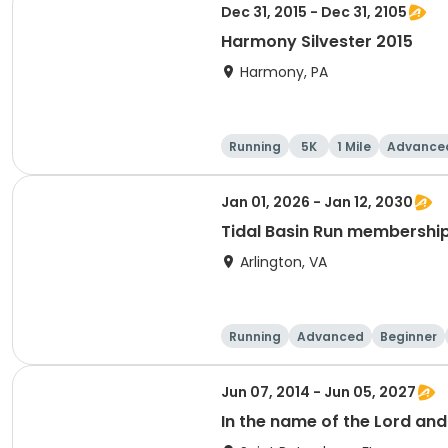
Dec 31, 2015 - Dec 31, 2105
Harmony Silvester 2015
Harmony, PA
Running
5K
1 Mile
Advance
Jan 01, 2026 - Jan 12, 2030
Tidal Basin Run membershi
Arlington, VA
Running
Advanced
Beginner
Jun 07, 2014 - Jun 05, 2027
In the name of the Lord an