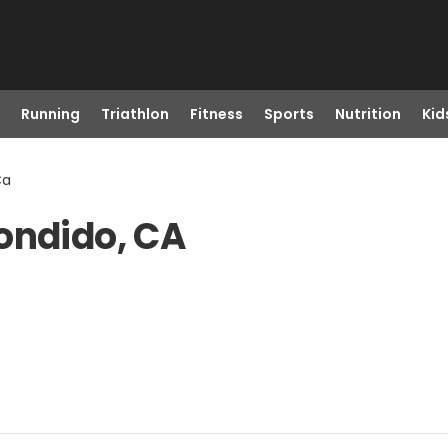
Running
Triathlon
Fitness
Sports
Nutrition
Kid
Ca
ondido, CA