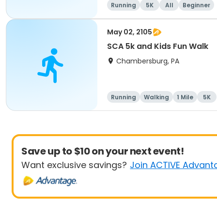
Running
5K
All
Beginner
May 02, 2105
SCA 5k and Kids Fun Walk
Chambersburg, PA
Running
Walking
1 Mile
5K
Save up to $10 on your next event!
Want exclusive savings?
Join ACTIVE Advant