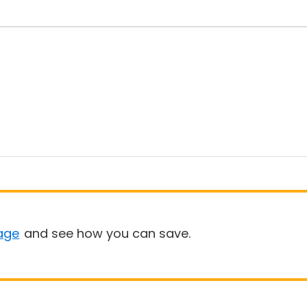
age
and see how you can save.