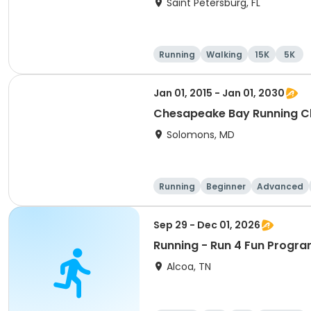
Saint Petersburg, FL
Running
Walking
15K
5K
Jan 01, 2015 - Jan 01, 2030
Chesapeake Bay Running C
Solomons, MD
Running
Beginner
Advanced
Sep 29 - Dec 01, 2026
Running - Run 4 Fun Progra
Alcoa, TN