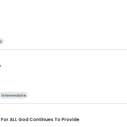
d
p
Intermediate
d For ALL God Continues To Provide