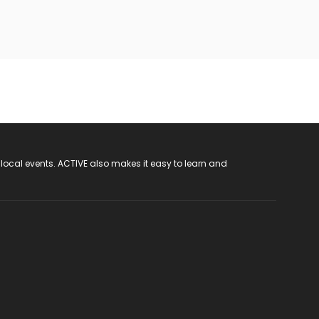
 local events. ACTIVE also makes it easy to learn and