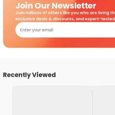
Join Our Newsletter
Join millions of others like you who are living t
exclusive deals & discounts, and expert-teste
Recently Viewed