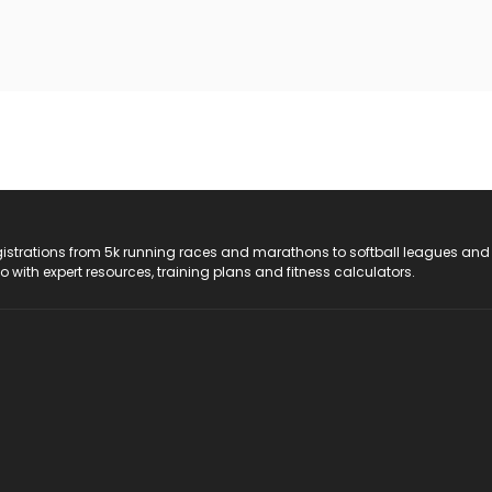
registrations from 5k running races and marathons to softball leagues and
do with expert resources, training plans and fitness calculators.