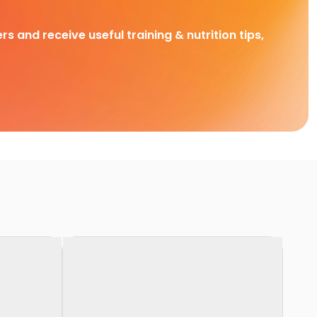
rs and receive useful training & nutrition tips,