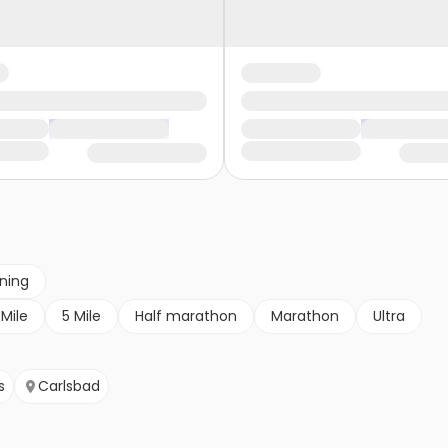
nning
 Mile
5 Mile
Half marathon
Marathon
Ultra
s
Carlsbad