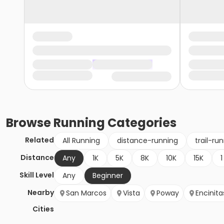
Browse
Running
Categories
Related
All Running
distance-running
trail-ru
Distance
Any
1K
5K
8K
10K
15K
1
Skill Level
Any
Beginner
Nearby
San Marcos
Vista
Poway
Encinita
Cities