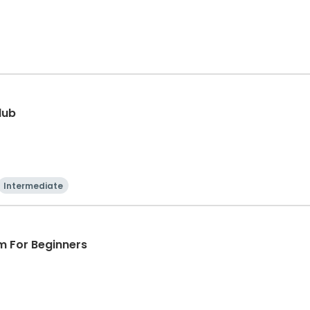
lub
Intermediate
m For Beginners