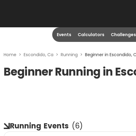
Events
Calculators
Challenges
Home
>
Escondido, Ca
>
Running
>
Beginner in Escondido, 
Beginner Running in Esc
Running
Events
(
6
)