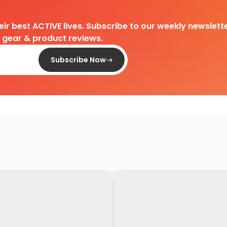
heir best ACTIVE lives. Subscribe to our weekly newslette
d gear & product reviews.
Subscribe Now