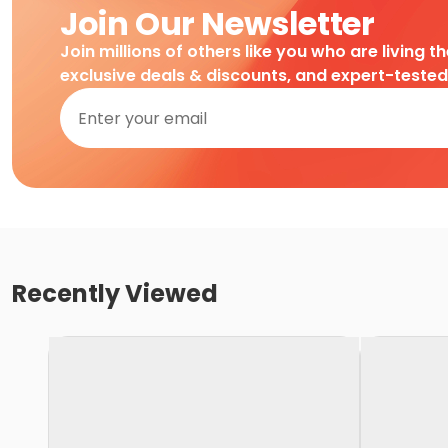
Join Our Newsletter
Join millions of others like you who are living t
exclusive deals & discounts, and expert-teste
Recently Viewed