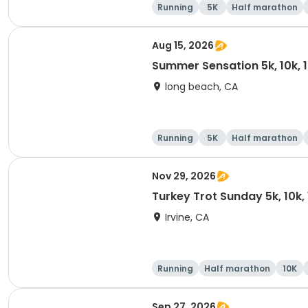
Running
5K
Half marathon
Aug 15, 2026
Summer Sensation 5k, 10k, 
long beach, CA
Running
5K
Half marathon
Nov 29, 2026
Turkey Trot Sunday 5k, 10k,
Irvine, CA
Running
Half marathon
10K
Sep 27, 2026