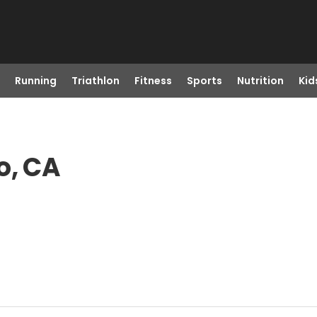
Running
Triathlon
Fitness
Sports
Nutrition
Kid
o, CA