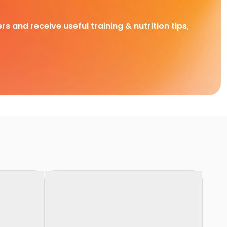
rs and receive useful training & nutrition tips,