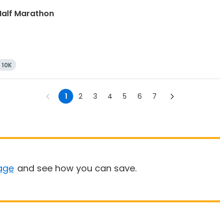
 Half Marathon
10K
1
2
3
4
5
6
7
age
and see how you can save.