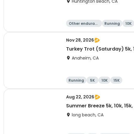
Huntington Beach, CA
Other enduranc
Running
10K
e
Nov 28, 2026
Turkey Trot (Saturday) 5k, 
Anaheim, CA
Running
5K
10K
15K
Aug 22, 2026
Summer Breeze 5k, 10k, 15k
long beach, CA