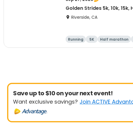
Golden Strides 5k, 10k, 15k,
Riverside, CA
Running
5K
Half marathon
Save up to $10 on your next event!
Want exclusive savings?
Join ACTIVE Advant