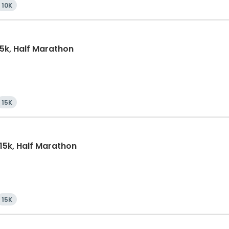
10K
15k, Half Marathon
15K
 15k, Half Marathon
15K