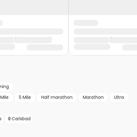
nning
 Mile
5 Mile
Half marathon
Marathon
Ultra
s
Carlsbad