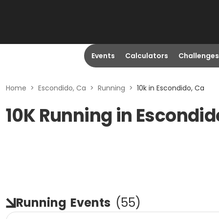
Events
Calculators
Challenges
Home
>
Escondido, Ca
>
Running
>
10k in Escondido, Ca
10K Running in Escondid
Running
Events
(
55
)