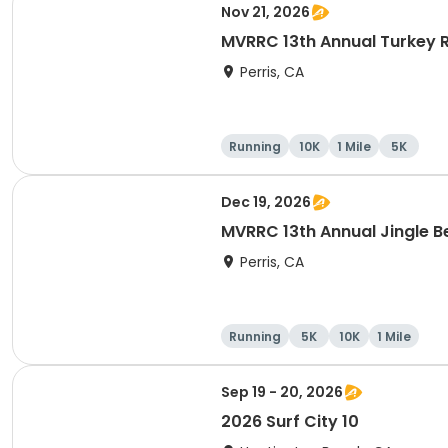
Nov 21, 2026
MVRRC 13th Annual Turkey R
Perris, CA
Running
10K
1 Mile
5K
Dec 19, 2026
MVRRC 13th Annual Jingle Be
Perris, CA
Running
5K
10K
1 Mile
Sep 19 - 20, 2026
2026 Surf City 10