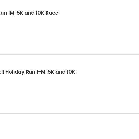
un 1M, 5K and 10K Race
ll Holiday Run 1-M, 5K and 10K