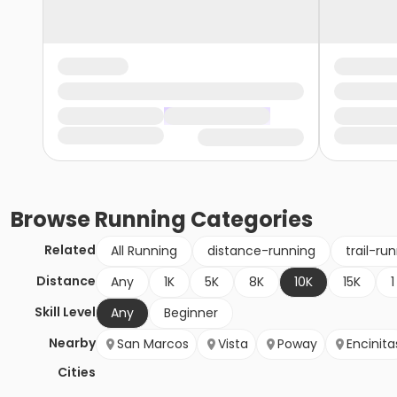
Browse
Running
Categories
Related
All Running
distance-running
trail-ru
Distance
Any
1K
5K
8K
10K
15K
1
Skill Level
Any
Beginner
Nearby
San Marcos
Vista
Poway
Encinita
Cities