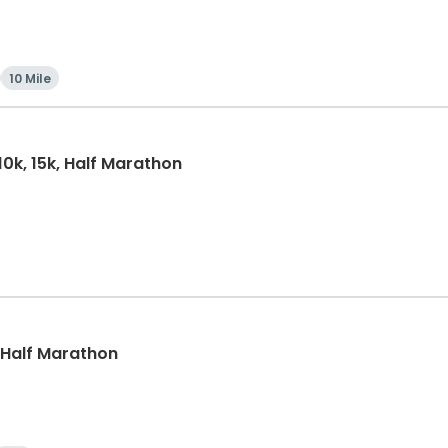
10 Mile
10k, 15k, Half Marathon
, Half Marathon