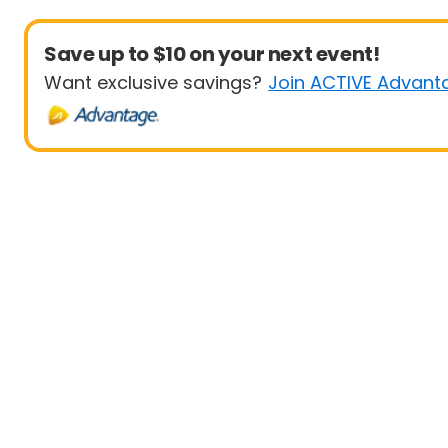
Save up to $10 on your next event!
Want exclusive savings?
Join ACTIVE Advant