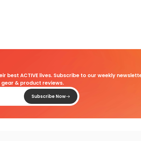
heir best ACTIVE lives. Subscribe to our weekly newslette
d gear & product reviews.
Subscribe Now