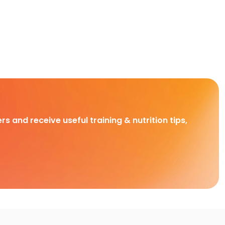
rs and receive useful training & nutrition tips,