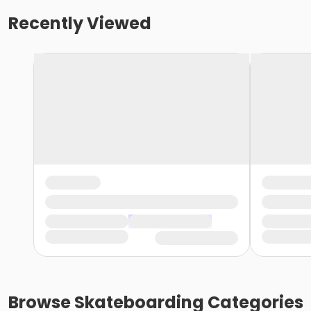
Recently Viewed
Browse
Skateboarding
Categories