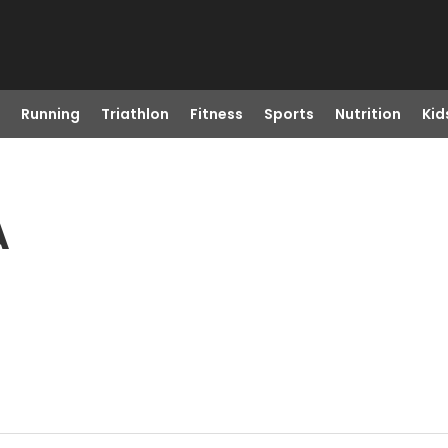
Running
Triathlon
Fitness
Sports
Nutrition
Kid
A