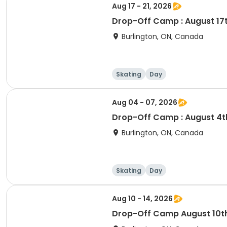
Aug 17 - 21, 2026
Drop-Off Camp : August 17th
Burlington, ON, Canada
Skating
Day
Aug 04 - 07, 2026
Drop-Off Camp : August 4th
Burlington, ON, Canada
Skating
Day
Aug 10 - 14, 2026
Drop-Off Camp 