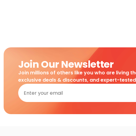
Join Our Newsletter
Join millions of others like you who are living t
exclusive deals & discounts, and expert-teste