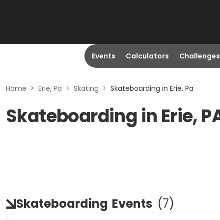
Events
Calculators
Challenges
Home
>
Erie, Pa
>
Skating
>
Skateboarding in Erie, Pa
Skateboarding in Erie, P
Skateboarding
Events
(
7
)