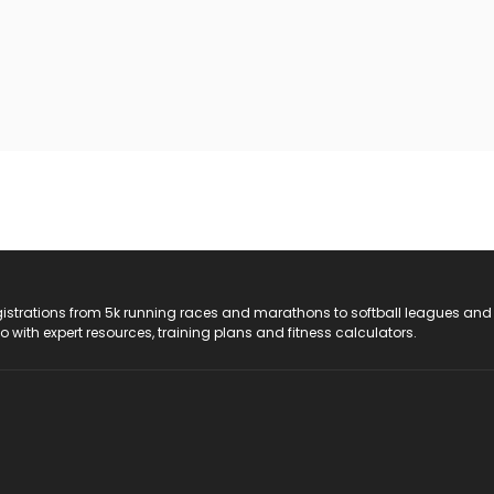
registrations from 5k running races and marathons to softball leagues and
do with expert resources, training plans and fitness calculators.