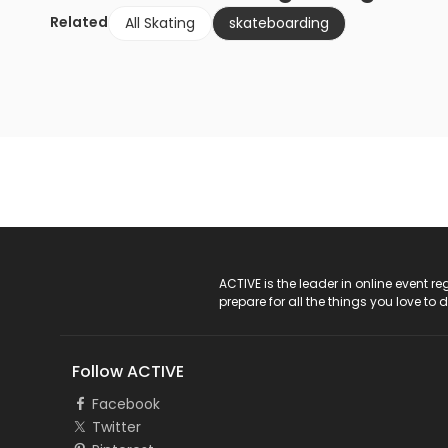
Related
All Skating
skateboarding
ACTIVE Logo
ACTIVE is the leader in online event 
prepare for all the things you love to 
Follow ACTIVE
Facebook
Twitter