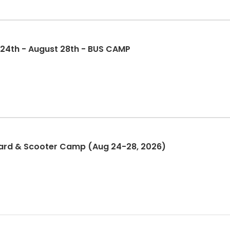
 24th - August 28th - BUS CAMP
ard & Scooter Camp (Aug 24-28, 2026)