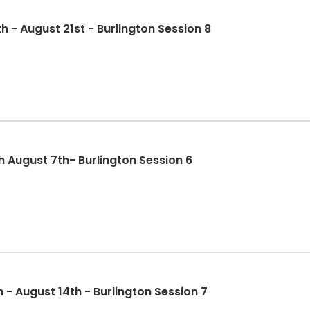
 - August 21st - Burlington Session 8
 August 7th- Burlington Session 6
August 10th - August 14th - Burlington Session 7