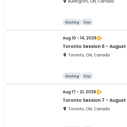
Burlington, ON, Canada
Skating
Day
Aug 10 - 14, 2026
Toronto Session 6 - August
Toronto, ON, Canada
Skating
Day
Aug 17 - 21, 2026
Toronto Session 7 - August
Toronto, ON, Canada