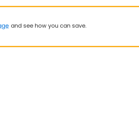
age
and see how you can save.