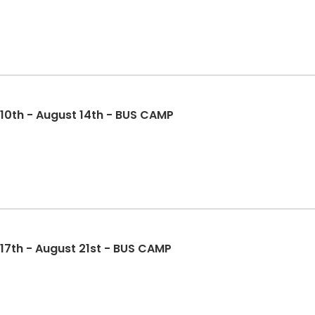
 10th - August 14th - BUS CAMP
 17th - August 21st - BUS CAMP