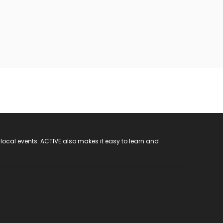
 local events. ACTIVE also makes it easy to learn and