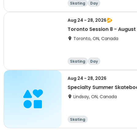
Skating
Day
Aug 24 - 28, 2026
Toronto Session 8 - August
Toronto, ON, Canada
Skating
Day
Aug 24 - 28, 2026
Specialty Summer Skatebo
Lindsay, ON, Canada
Skating