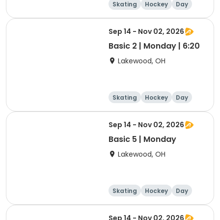
Skating
Hockey
Day
Sep 14 - Nov 02, 2026
Basic 2 | Monday | 6:20
Lakewood, OH
Skating
Hockey
Day
Sep 14 - Nov 02, 2026
Basic 5 | Monday
Lakewood, OH
Skating
Hockey
Day
Sep 14 - Nov 02, 2026