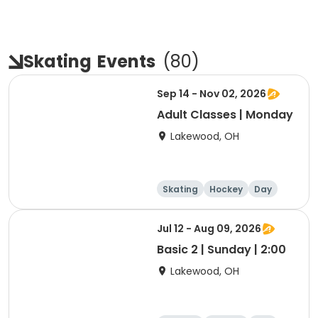
Skating
Events
(
80
)
Sep 14 - Nov 02, 2026
Adult Classes | Monday
Lakewood, OH
Skating
Hockey
Day
Jul 12 - Aug 09, 2026
Basic 2 | Sunday | 2:00
Lakewood, OH