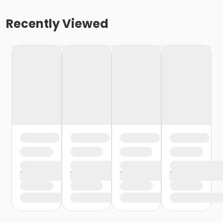
Recently Viewed