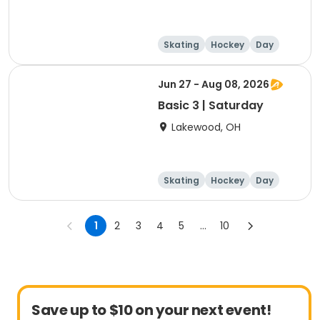
Skating
Hockey
Day
Jun 27 - Aug 08, 2026
Basic 3 | Saturday
Lakewood, OH
Skating
Hockey
Day
1
2
3
4
5
...
10
Save up to $10 on your next event!