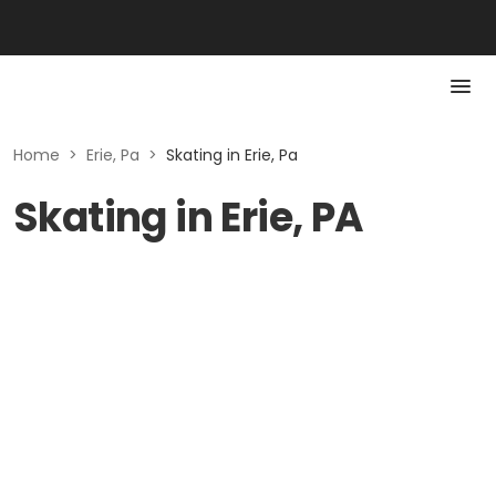
Home
>
Erie, Pa
>
Skating in Erie, Pa
Skating in Erie, PA