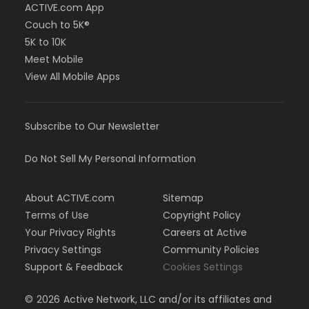
ACTIVE.com App
Couch to 5K®
5K to 10K
Meet Mobile
View All Mobile Apps
Subscribe to Our Newsletter
Do Not Sell My Personal Information
About ACTIVE.com
Sitemap
Terms of Use
Copyright Policy
Your Privacy Rights
Careers at Active
Privacy Settings
Community Policies
Support & Feedback
Cookies Settings
©
2026
Active Network, LLC and/or its affiliates and