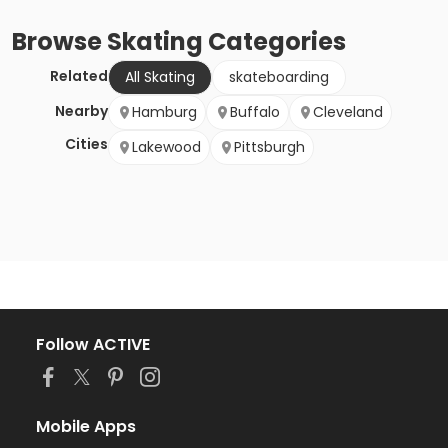
Browse
Skating
Categories
Related
All Skating
skateboarding
Nearby
Hamburg
Buffalo
Cleveland
Cities
Lakewood
Pittsburgh
Follow ACTIVE
Mobile Apps