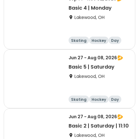
Basic 4 | Monday
Lakewood, OH
Skating
Hockey
Day
Jun 27 - Aug 08, 2026
Basic 5 | Saturday
Lakewood, OH
Skating
Hockey
Day
Jun 27 - Aug 08, 2026
Basic 2 | Saturday | 11:10
Lakewood, OH