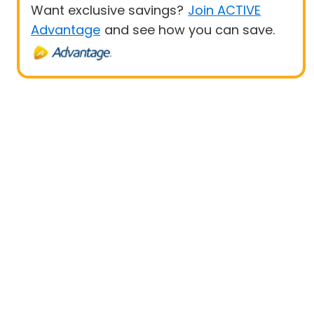
Want exclusive savings?
Join ACTIVE
Advantage
and see how you can save.