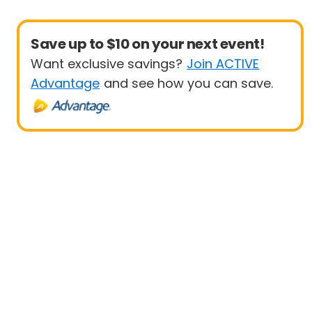
Save up to $10 on your next event!
Want exclusive savings?
Join ACTIVE
Advantage
and see how you can save.