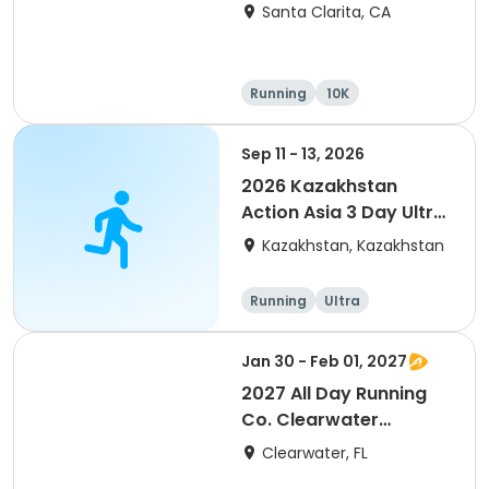
Santa Clarita, CA
Running
10K
Half marathon
Ultra
Sep 11 - 13, 2026
2026 Kazakhstan
Action Asia 3 Day Ultra
(IT company
Kazakhstan, Kazakhstan
arrangement #group
of 2) event event event
Running
Ultra
Jan 30 - Feb 01, 2027
2027 All Day Running
Co. Clearwater
Marathon & Running
Clearwater, FL
Festival