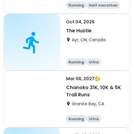
Running
Half marathon
5K
Marathon
Oct 04, 2026
The Hustle
Ayr, ON, Canada
Running
Ultra
Mar 06, 2027
Chanoko 31K, 10K & 5K
Trail Runs
Granite Bay, CA
Running
Ultra