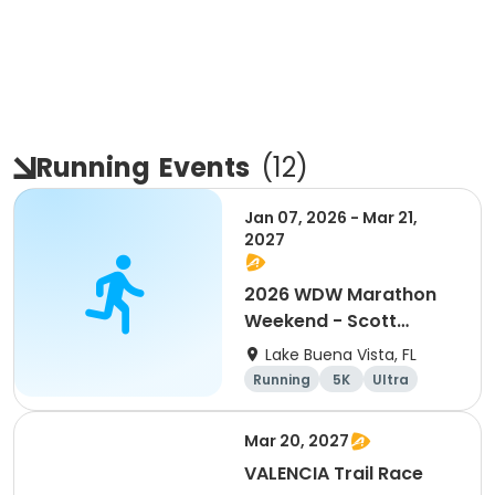
Running
Events
(
12
)
Jan 07, 2026 - Mar 21,
2027
2026 WDW Marathon
Weekend - Scott
Carter Foundation
Lake Buena Vista, FL
Team Page
Running
5K
Ultra
Marathon
Mar 20, 2027
VALENCIA Trail Race