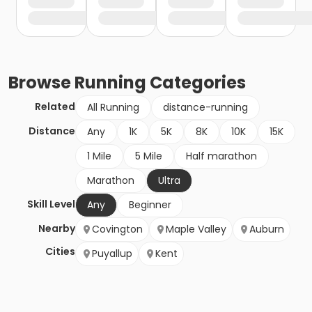
Browse
Running
Categories
Related
All Running
distance-running
Distance
Any
1K
5K
8K
10K
15K
1 Mile
5 Mile
Half marathon
Marathon
Ultra
Skill Level
Any
Beginner
Nearby
Covington
Maple Valley
Auburn
Cities
Puyallup
Kent