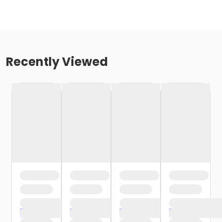
Recently Viewed