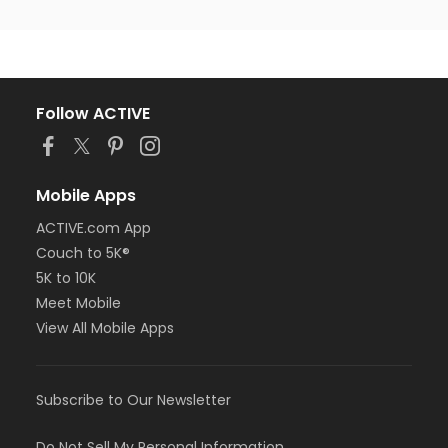
Follow ACTIVE
Mobile Apps
ACTIVE.com App
Couch to 5K®
5K to 10K
Meet Mobile
View All Mobile Apps
Subscribe to Our Newsletter
Do Not Sell My Personal Information