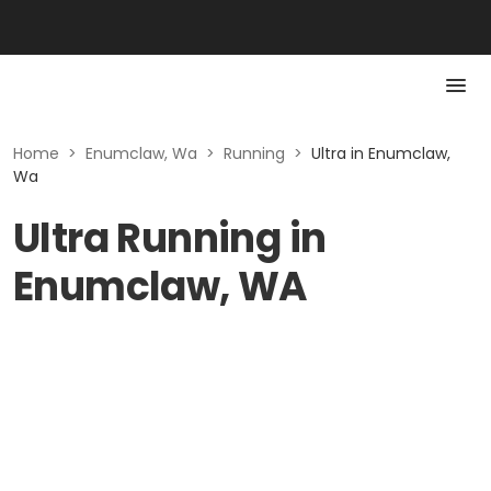
Home
>
Enumclaw, Wa
>
Running
>
Ultra in Enumclaw,
Wa
Ultra Running in
Enumclaw, WA