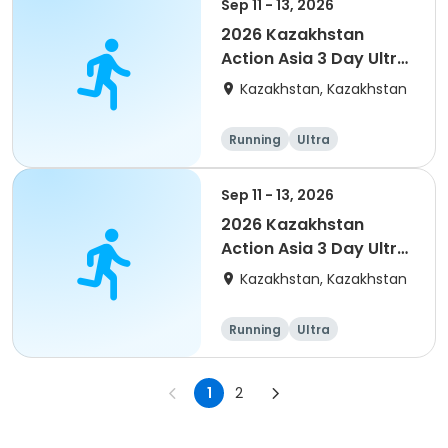
Sep 11 - 13, 2026
2026 Kazakhstan
Action Asia 3 Day Ultra
(IT company
Kazakhstan, Kazakhstan
arrangement #2)
event
Running
Ultra
Sep 11 - 13, 2026
2026 Kazakhstan
Action Asia 3 Day Ultra
(IT company
Kazakhstan, Kazakhstan
arrangement)
Running
Ultra
1
2