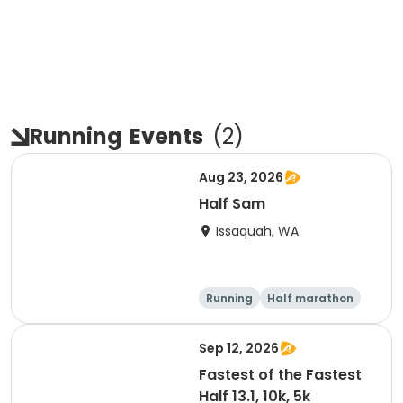
Running
Events
(
2
)
Aug 23, 2026
Half Sam
Issaquah, WA
Running
Half marathon
Sep 12, 2026
Fastest of the Fastest
Half 13.1, 10k, 5k