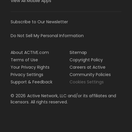
View All Mobile Apps
Subscribe to Our Newsletter
Do Not Sell My Personal Information
About ACTIVE.com
Sitemap
Terms of Use
Copyright Policy
Your Privacy Rights
Careers at Active
Privacy Settings
Community Policies
Support & Feedback
Cookies Settings
©
2026
Active Network, LLC and/or its affiliates and
licensors. All rights reserved.