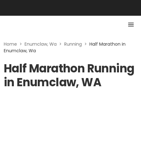
Home
>
Enumclaw, Wa
>
Running
>
Half Marathon in
Enumclaw, Wa
Half Marathon Running
in Enumclaw, WA