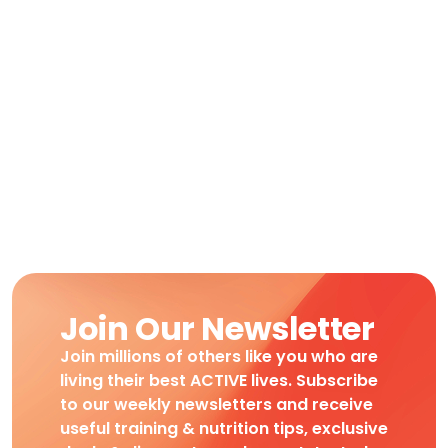
Join Our Newsletter
Join millions of others like you who are
living their best ACTIVE lives. Subscribe
to our weekly newsletters and receive
useful training & nutrition tips, exclusive