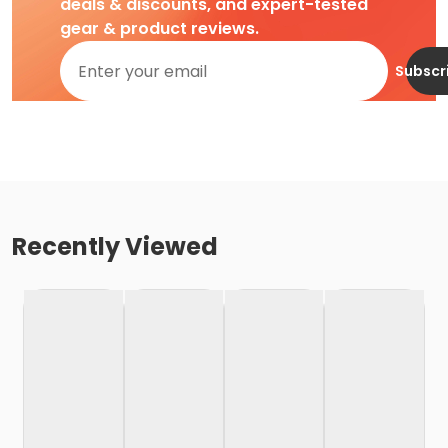
deals & discounts, and expert-tested
gear & product reviews.
Subscr
Recently Viewed