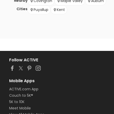
Nearby
Covington
Maple Valley
Auburn
Cities
Puyallup
Kent
Follow ACTIVE
Mobile Apps
ACTIVE.com App
Couch to 5K®
5K to 10K
Meet Mobile