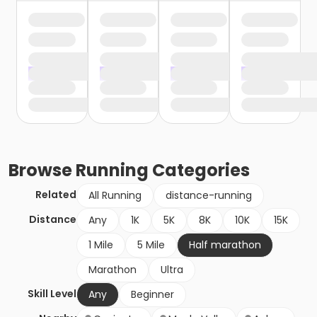
Browse
Running
Categories
Related
All Running
distance-running
Distance
Any
1K
5K
8K
10K
15K
1 Mile
5 Mile
Half marathon
Marathon
Ultra
Skill Level
Any
Beginner