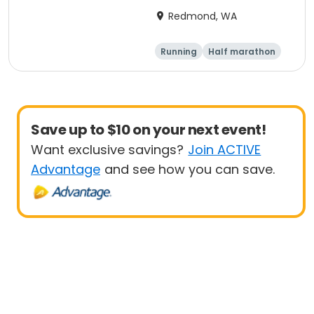
Redmond, WA
Running
Half marathon
Save up to $10 on your next event!
Want exclusive savings?
Join ACTIVE
Advantage
and see how you can save.