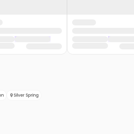
on
Silver Spring