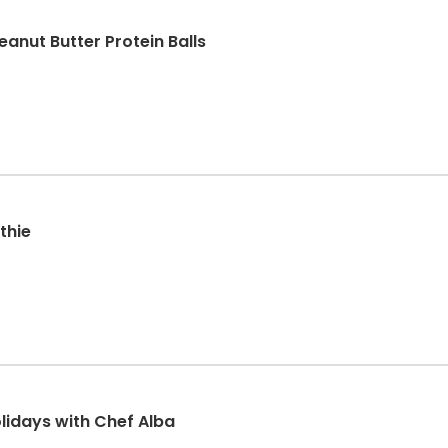
eanut Butter Protein Balls
thie
olidays with Chef Alba