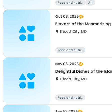
Food and nutriti
All
on
Oct 08, 2026
Flavors of the Mesmerizing I
Ellicott City, MD
Food and nutriti
on
Nov 05, 2026
Delightful Dishes of the Isl
Ellicott City, MD
Food and nutriti
on
Sep 10, 2026