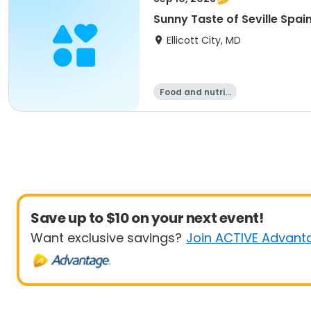
Sunny Taste of Seville Spai
Ellicott City, MD
Food and nutriti
on
Save up to $10 on your next event!
Want exclusive savings?
Join ACTIVE Advant