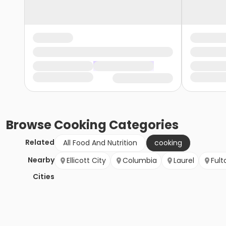
Browse
Cooking
Categories
Related
All Food And Nutrition
cooking
Nearby
Ellicott City
Columbia
Laurel
Fult
Cities