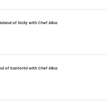
sland of Sicily with Chef Alba
and of Santorini with Chef Alba