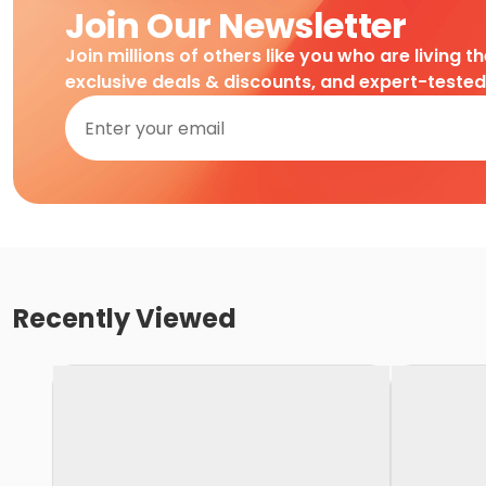
Join Our Newsletter
Join millions of others like you who are living t
exclusive deals & discounts, and expert-teste
Recently Viewed