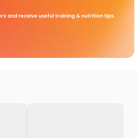
rs and receive useful training & nutrition tips,