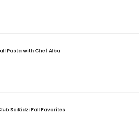
all Pasta with Chef Alba
ub SciKidz: Fall Favorites