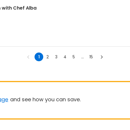
n with Chef Alba
1
2
3
4
5
...
15
age
and see how you can save.