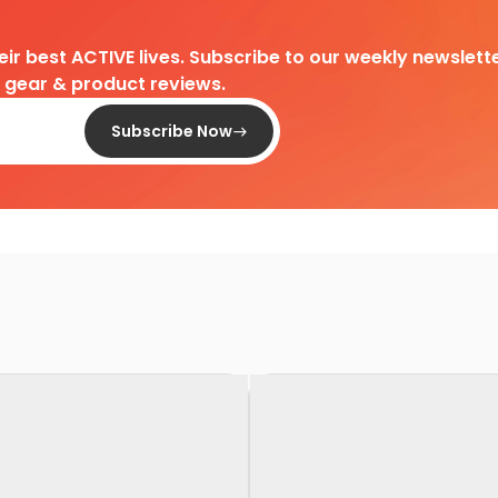
heir best ACTIVE lives. Subscribe to our weekly newslette
d gear & product reviews.
Subscribe Now