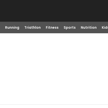
Running
Triathlon
Fitness
Sports
Nutrition
Kid