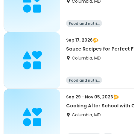
Columbia, MD
Food and nutriti
on
Sep 17, 2026
Sauce Recipes for Perfect F
Columbia, MD
Food and nutriti
on
Sep 29 - Nov 05, 2026
Cooking After School with Cl
Columbia, MD