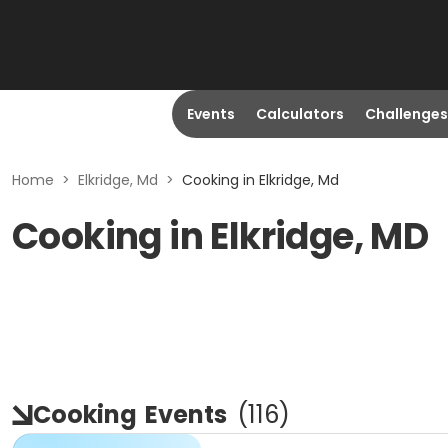
Events
Calculators
Challenges
Home
>
Elkridge, Md
>
Cooking in Elkridge, Md
Cooking in Elkridge, MD
Cooking
Events
(
116
)