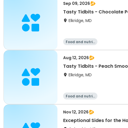
Sep 09, 2026
Tasty Tidbits - Chocolate P
Elkridge, MD
Food and nutriti
on
Aug 12, 2026
Tasty Tidbits - Peach Smoo
Elkridge, MD
Food and nutriti
on
Nov 12, 2026
Exceptional Sides for the H