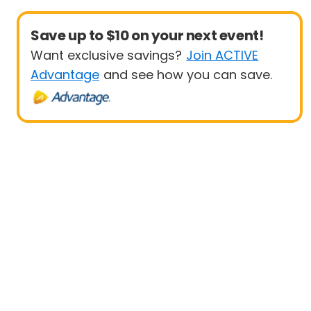
Save up to $10 on your next event!
Want exclusive savings?
Join ACTIVE
Advantage
and see how you can save.