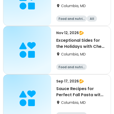
Favorites
Columbia, MD
Food and nutriti
All
on
Nov 12, 2026
Exceptional Sides for
the Holidays with Chef
Alba
Columbia, MD
Food and nutriti
on
Sep 17, 2026
Sauce Recipes for
Perfect Fall Pasta with
Chef Alba
Columbia, MD