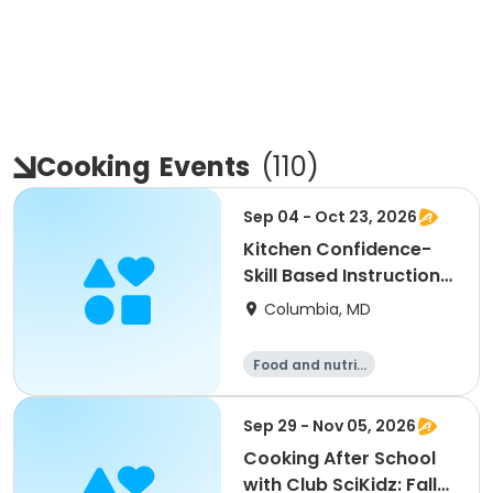
Cooking
Events
(
110
)
Sep 04 - Oct 23, 2026
Kitchen Confidence-
Skill Based Instructional
Cooking Class
Columbia, MD
Food and nutriti
on
Sep 29 - Nov 05, 2026
Cooking After School
with Club SciKidz: Fall