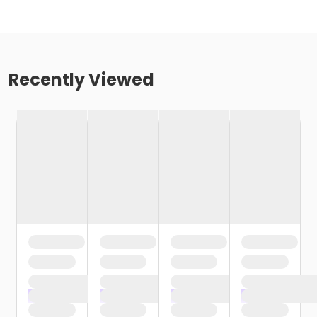
Recently Viewed