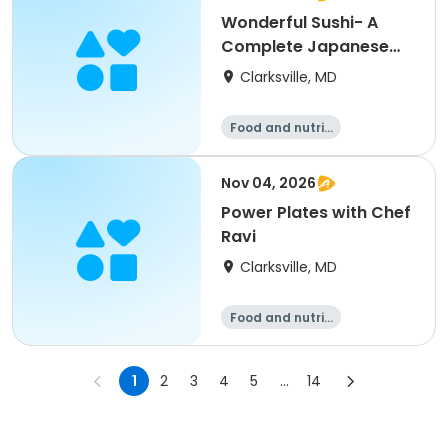
Wonderful Sushi- A
Complete Japanese
Culinary Experience
Clarksville, MD
Food and nutriti
on
Nov 04, 2026
Power Plates with Chef
Ravi
Clarksville, MD
Food and nutriti
on
1
2
3
4
5
...
14