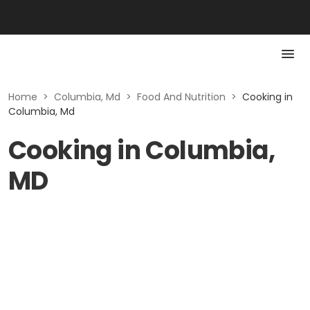
Home
>
Columbia, Md
>
Food And Nutrition
>
Cooking in
Columbia, Md
Cooking in Columbia,
MD