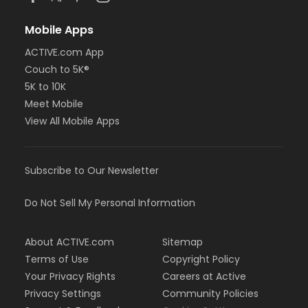
Mobile Apps
ACTIVE.com App
Couch to 5K®
5K to 10K
Meet Mobile
View All Mobile Apps
Subscribe to Our Newsletter
Do Not Sell My Personal Information
About ACTIVE.com
Sitemap
Terms of Use
Copyright Policy
Your Privacy Rights
Careers at Active
Privacy Settings
Community Policies