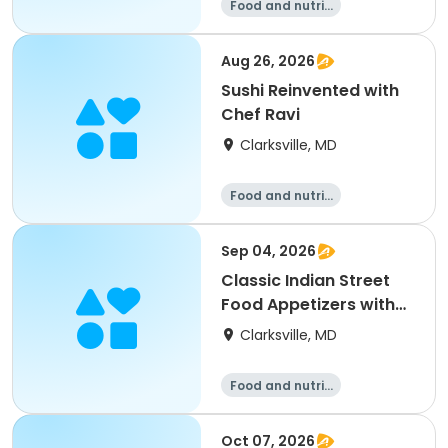
Food and nutriti
on
Aug 26, 2026
Sushi Reinvented with
Chef Ravi
Clarksville, MD
Food and nutriti
on
Sep 04, 2026
Classic Indian Street
Food Appetizers with
Chef Ravi
Clarksville, MD
Food and nutriti
on
Oct 07, 2026