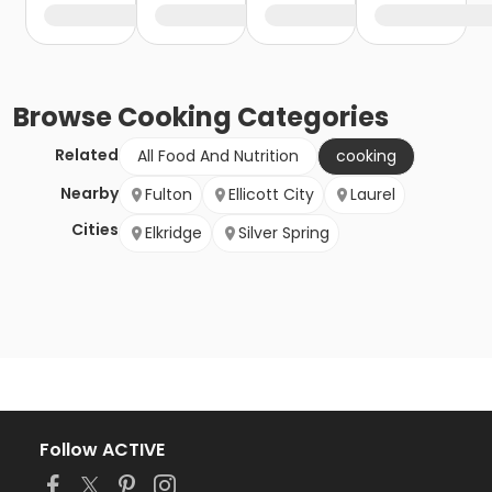
Browse
Cooking
Categories
Related
All Food And Nutrition
cooking
Nearby
Fulton
Ellicott City
Laurel
Cities
Elkridge
Silver Spring
Follow ACTIVE