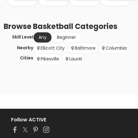
Browse
Basketball
Categories
Skill Level
Any
Beginner
Nearby
Ellicott City
Baltimore
Columbia
Cities
Pikesville
Laurel
Follow ACTIVE