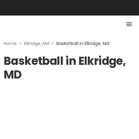
Home
>
Elkridge, Md
>
Basketball in Elkridge, Md
Basketball in Elkridge,
MD