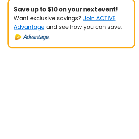
Save up to $10 on your next event!
Want exclusive savings?
Join ACTIVE
Advantage
and see how you can save.