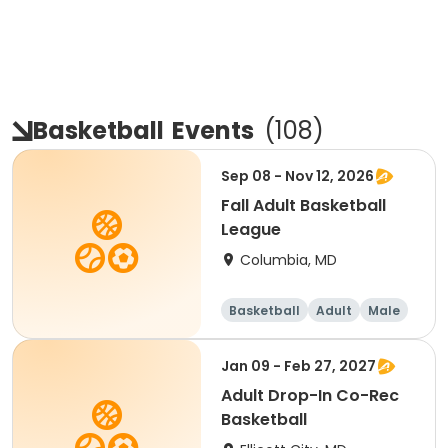
Basketball
Events
(
108
)
Sep 08 - Nov 12, 2026
Fall Adult Basketball
League
Columbia, MD
Basketball
Adult
Male
Jan 09 - Feb 27, 2027
Adult Drop-In Co-Rec
Basketball