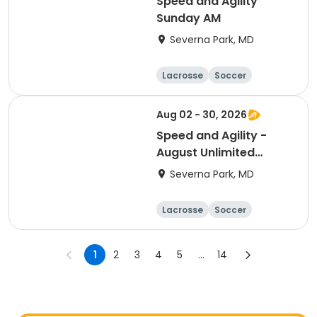
Speed and Agility
Sunday AM
Severna Park, MD
Lacrosse
Soccer
Hockey
Basketball
Aug 02 - 30, 2026
Speed and Agility -
August Unlimited
Sessions
Severna Park, MD
Lacrosse
Soccer
Hockey
Basketball
1
2
3
4
5
...
14