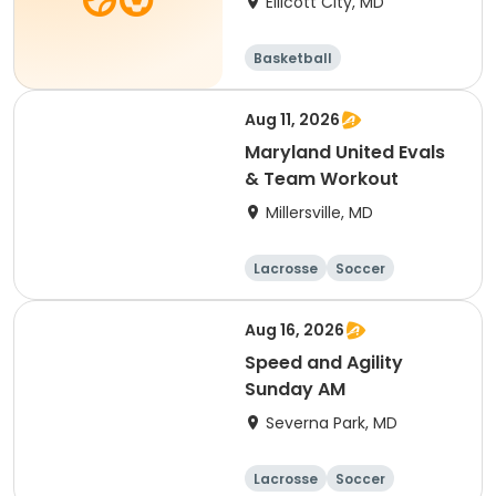
Ellicott City, MD
Basketball
Aug 11, 2026
Maryland United Evals
& Team Workout
Millersville, MD
Lacrosse
Soccer
Hockey
Basketball
Aug 16, 2026
Speed and Agility
Sunday AM
Severna Park, MD
Lacrosse
Soccer