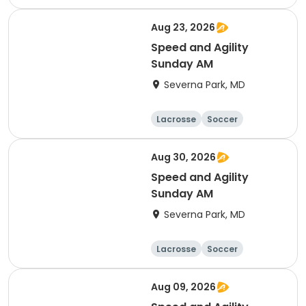
Hockey
Basketball
Aug 23, 2026
Speed and Agility
Sunday AM
Severna Park, MD
Lacrosse
Soccer
Hockey
Basketball
Aug 30, 2026
Speed and Agility
Sunday AM
Severna Park, MD
Lacrosse
Soccer
Hockey
Basketball
Aug 09, 2026