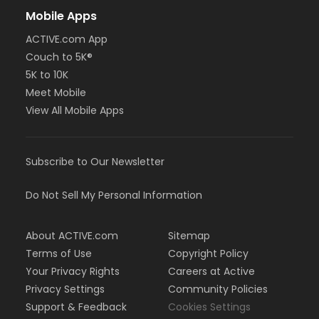
Mobile Apps
ACTIVE.com App
Couch to 5K®
5K to 10K
Meet Mobile
View All Mobile Apps
Subscribe to Our Newsletter
Do Not Sell My Personal Information
About ACTIVE.com
Sitemap
Terms of Use
Copyright Policy
Your Privacy Rights
Careers at Active
Privacy Settings
Community Policies
Support & Feedback
Cookies Settings