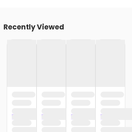
Recently Viewed