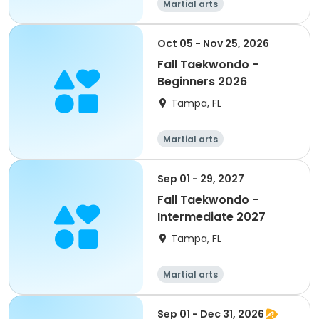
Martial arts
Oct 05 - Nov 25, 2026
Fall Taekwondo -
Beginners 2026
Tampa, FL
Martial arts
Sep 01 - 29, 2027
Fall Taekwondo -
Intermediate 2027
Tampa, FL
Martial arts
Sep 01 - Dec 31, 2026