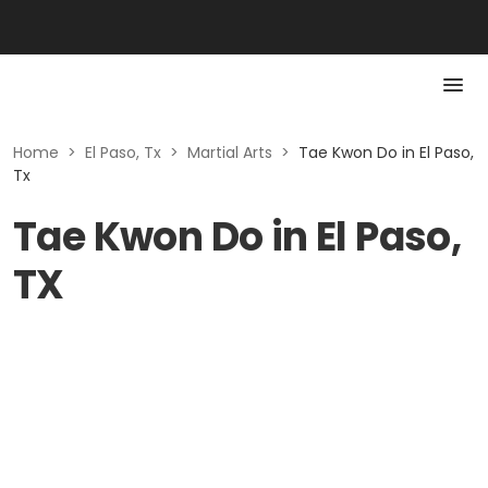
Home
>
El Paso, Tx
>
Martial Arts
>
Tae Kwon Do in El Paso,
Tx
Tae Kwon Do in El Paso,
TX