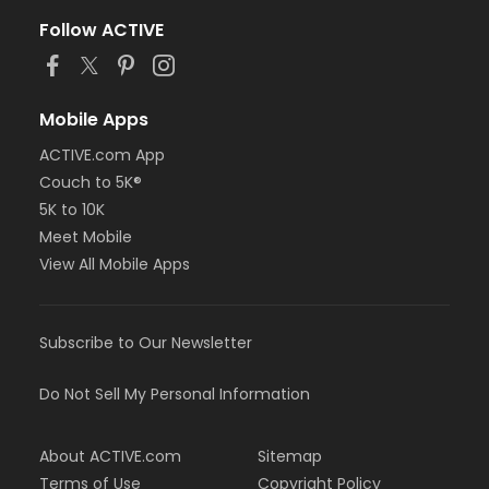
Follow ACTIVE
Mobile Apps
ACTIVE.com App
Couch to 5K®
5K to 10K
Meet Mobile
View All Mobile Apps
Subscribe to Our Newsletter
Do Not Sell My Personal Information
About ACTIVE.com
Sitemap
Terms of Use
Copyright Policy