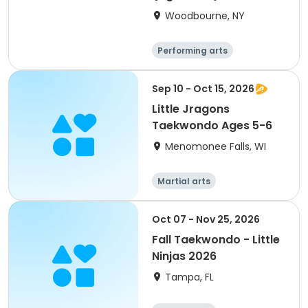
Woodbourne, NY
Performing arts
Basketball
Water sports
Martial arts
Sep 10 - Oct 15, 2026
Little Jragons
Taekwondo Ages 5-6
Menomonee Falls, WI
Martial arts
Oct 07 - Nov 25, 2026
Fall Taekwondo - Little
Ninjas 2026
Tampa, FL