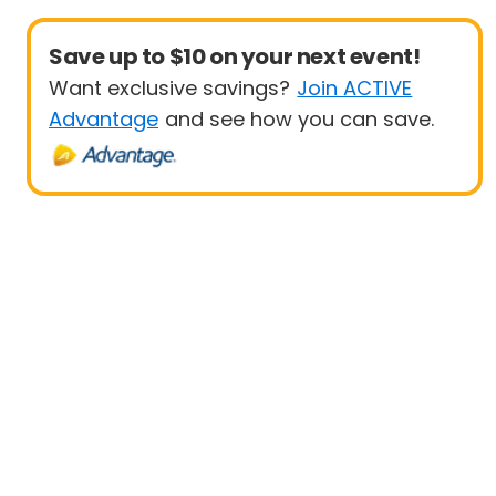
Save up to $10 on your next event!
Want exclusive savings?
Join ACTIVE
Advantage
and see how you can save.