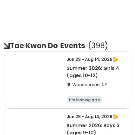
Tae Kwon Do
Events
(
398
)
Jun 29 - Aug 14, 2026
Summer 2026: Girls 4
(ages 10-12)
Woodbourne, NY
Performing arts
Basketball
Water sports
Martial arts
Jun 29 - Aug 14, 2026
Summer 2026: Boys 3
(ages 9-10)