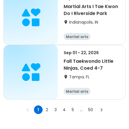
Martial Arts I Tae Kwon
Do I Riverside Park
Indianapolis, IN
Martial arts
Sep 01 - 22, 2026
Fall Taekwondo Little
Ninjas, Coed 4-7
Tampa, FL
Martial arts
1
2
3
4
5
...
50