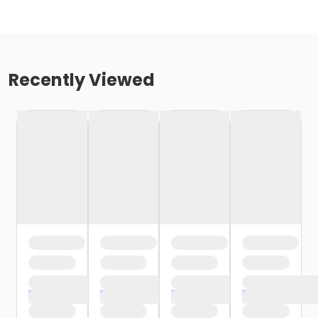
Recently Viewed