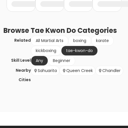
Browse
Tae Kwon Do
Categories
Related
All Martial Arts
boxing
karate
kickboxing
tae-kwon-do
Skill Level
Any
Beginner
Nearby
Sahuarita
Queen Creek
Chandler
Cities