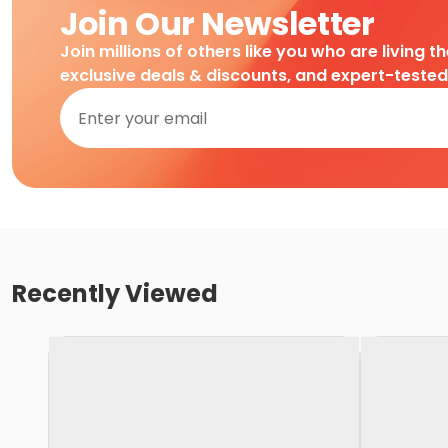
Join Our Newsletter
Join millions of others like you who are living t
exclusive deals & discounts, and expert-teste
Recently Viewed