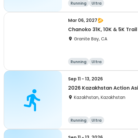
Running
Ultra
Mar 06, 2027
Chanoko 31K, 10K & 5K Trail
Granite Bay, CA
Running
Ultra
Sep 11 - 13, 2026
2026 Kazakhstan Action As
Kazakhstan, Kazakhstan
Running
Ultra
Sep 11 - 13, 2026