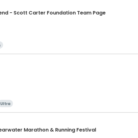
d - Scott Carter Foundation Team Page
n
Ultra
learwater Marathon & Running Festival