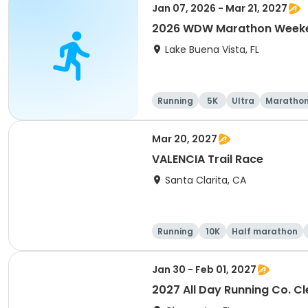
Jan 07, 2026 - Mar 21, 2027
2026 WDW Marathon Weeken
Lake Buena Vista, FL
Running
5K
Ultra
Maratho
Mar 20, 2027
VALENCIA Trail Race
Santa Clarita, CA
Running
10K
Half marathon
Jan 30 - Feb 01, 2027
2027 All Day Running Co. C