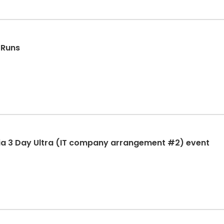
 Runs
ia 3 Day Ultra (IT company arrangement #2) event