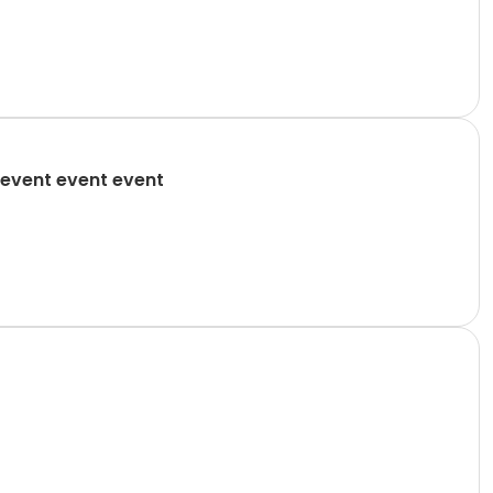
event event event