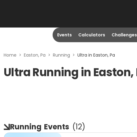
Events
Calculators
Challenges
Home
>
Easton, Pa
>
Running
>
Ultra in Easton, Pa
Ultra Running in Easton,
Running
Events
(
12
)