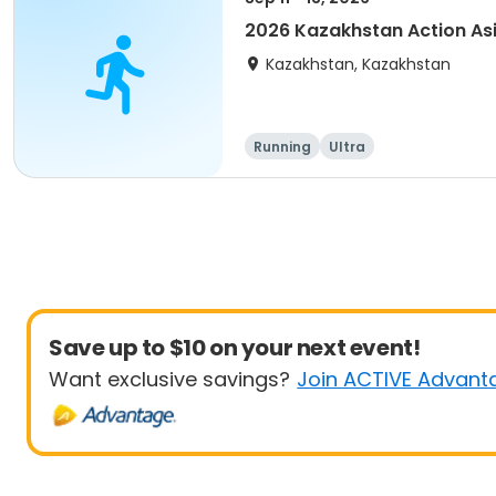
2026 Kazakhstan Action As
Kazakhstan, Kazakhstan
Running
Ultra
Save up to $10 on your next event!
Want exclusive savings?
Join ACTIVE Advant