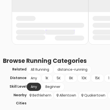
Browse
Running
Categories
Related
All Running
distance-running
Distance
Any
1K
5K
8K
10K
15K
1
Skill Level
Any
Beginner
Nearby
Bethlehem
Allentown
Quakertown
Cities