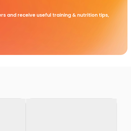
rs and receive useful training & nutrition tips,