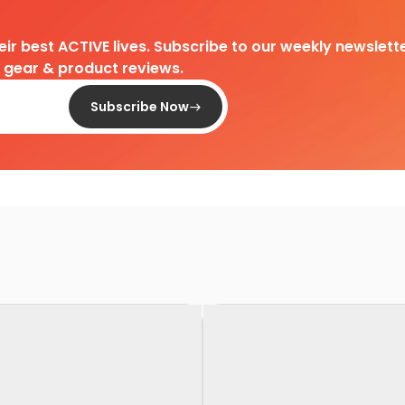
heir best ACTIVE lives. Subscribe to our weekly newslette
d gear & product reviews.
Subscribe Now