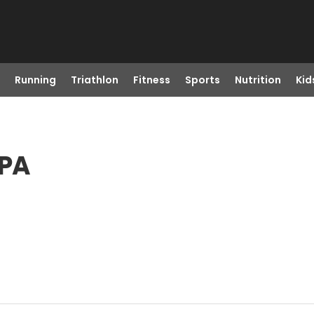
Running
Triathlon
Fitness
Sports
Nutrition
Kid
 PA