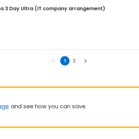
ia 3 Day Ultra (IT company arrangement)
1
2
age
and see how you can save.