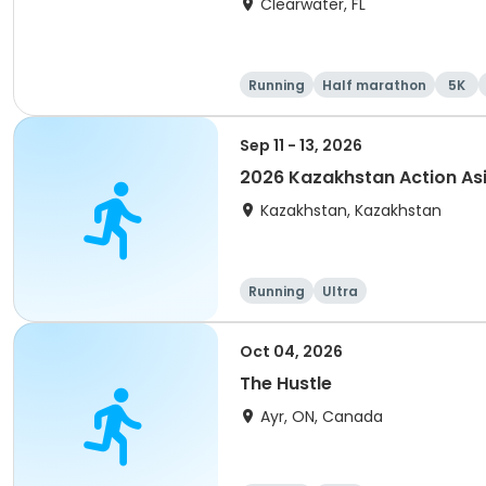
Clearwater, FL
Running
Half marathon
5K
Sep 11 - 13, 2026
2026 Kazakhstan Action As
Kazakhstan, Kazakhstan
Running
Ultra
Oct 04, 2026
The Hustle
Ayr, ON, Canada