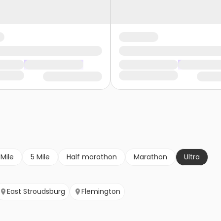
 Mile
5 Mile
Half marathon
Marathon
Ultra
East Stroudsburg
Flemington