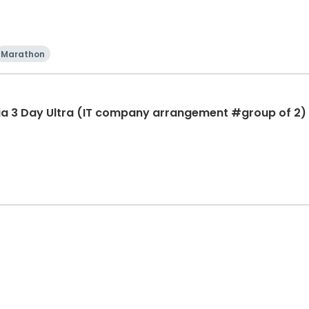
Marathon
ia 3 Day Ultra (IT company arrangement #group of 2) 