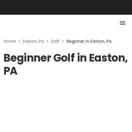
Home
>
Easton, Pa
>
Golf
>
Beginner in Easton, Pa
Beginner Golf in Easton,
PA