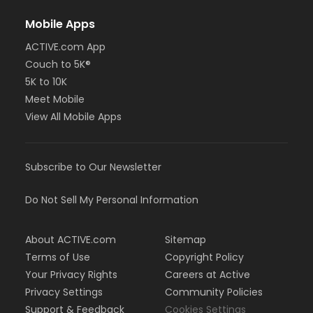
Mobile Apps
ACTIVE.com App
Couch to 5K®
5K to 10K
Meet Mobile
View All Mobile Apps
Subscribe to Our Newsletter
Do Not Sell My Personal Information
About ACTIVE.com
Sitemap
Terms of Use
Copyright Policy
Your Privacy Rights
Careers at Active
Privacy Settings
Community Policies
Support & Feedback
Cookies Settings