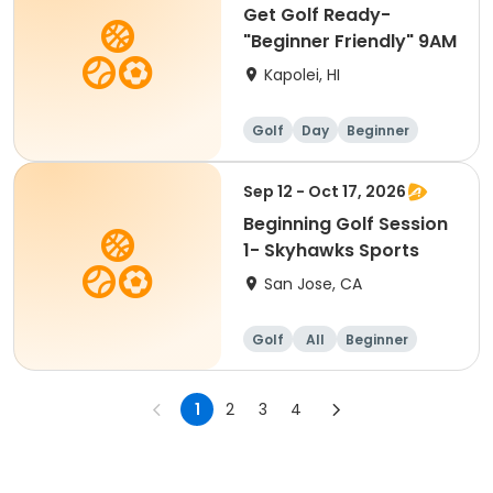
Get Golf Ready-
"Beginner Friendly" 9AM
Kapolei, HI
Golf
Day
Beginner
Sep 12 - Oct 17, 2026
Beginning Golf Session
1- Skyhawks Sports
San Jose, CA
Golf
All
Beginner
1
2
3
4