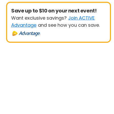
Save up to $10 on your next event!
Want exclusive savings?
Join ACTIVE
Advantage
and see how you can save.