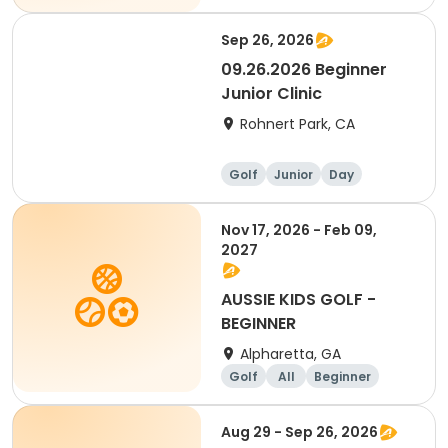
Sep 26, 2026
09.26.2026 Beginner
Junior Clinic
Rohnert Park, CA
Golf
Junior
Day
Beginner
Nov 17, 2026 - Feb 09,
2027
AUSSIE KIDS GOLF -
BEGINNER
Alpharetta, GA
Golf
All
Beginner
Aug 29 - Sep 26, 2026