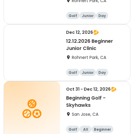
Rohnert Park, CA
Golf
Junior
Day
Beginner
Dec 12, 2026
12.12.2026 Beginner
Junior Clinic
Rohnert Park, CA
Golf
Junior
Day
Beginner
Oct 31 - Dec 12, 2026
Beginning Golf -
Skyhawks
San Jose, CA
Golf
All
Beginner