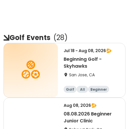
Golf
Events
(
28
)
Jul 18 - Aug 08, 2026
Beginning Golf -
Skyhawks
San Jose, CA
Golf
All
Beginner
Aug 08, 2026
08.08.2026 Beginner
Junior Clinic