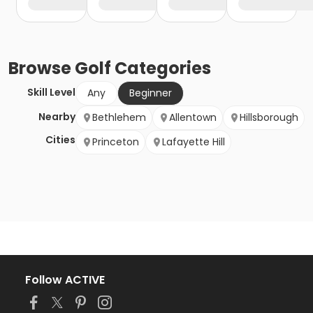
Browse
Golf
Categories
Skill Level
Any
Beginner
Nearby
Bethlehem
Allentown
Hillsborough
Cities
Princeton
Lafayette Hill
Follow ACTIVE