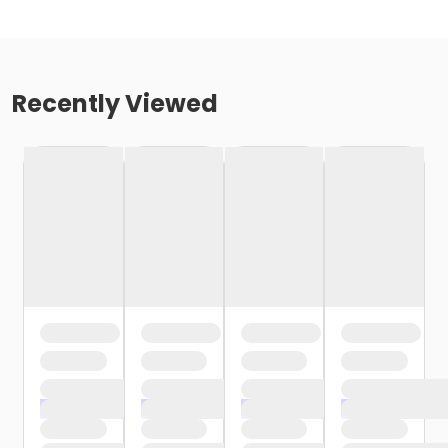
Recently Viewed