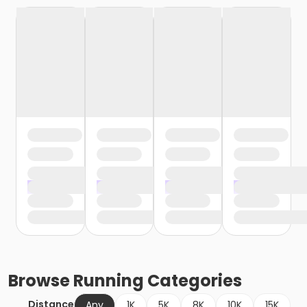
Browse
Running
Categories
Distance
Any
1K
5K
8K
10K
15K