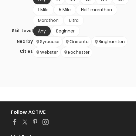
1 Mile
5 Mile
Half marathon
Marathon
Ultra
Skill Level
Any
Beginner
Nearby
Syracuse
Oneonta
Binghamton
Cities
Webster
Rochester
Follow ACTIVE