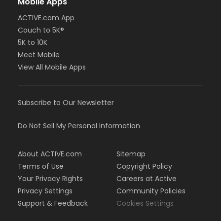
Mobile Apps
ACTIVE.com App
Couch to 5K®
5K to 10K
Meet Mobile
View All Mobile Apps
Subscribe to Our Newsletter
Do Not Sell My Personal Information
About ACTIVE.com
Sitemap
Terms of Use
Copyright Policy
Your Privacy Rights
Careers at Active
Privacy Settings
Community Policies
Support & Feedback
Cookies Settings