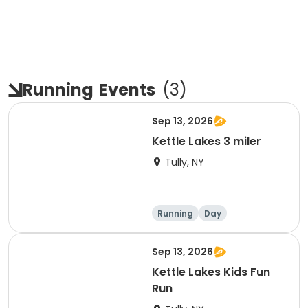
Running
Events
(
3
)
Sep 13, 2026
Kettle Lakes 3 miler
Tully, NY
Running
Day
Sep 13, 2026
Kettle Lakes Kids Fun
Run