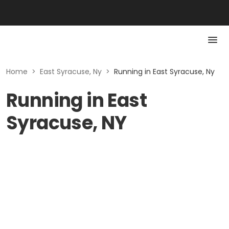
Home
>
East Syracuse, Ny
>
Running in East Syracuse, Ny
Running in East
Syracuse, NY