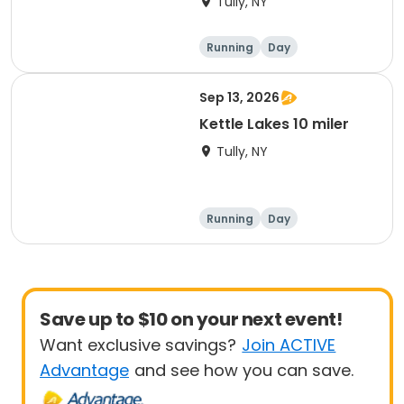
Tully, NY
Running
Day
Sep 13, 2026
Kettle Lakes 10 miler
Tully, NY
Running
Day
Save up to $10 on your next event!
Want exclusive savings?
Join ACTIVE
Advantage
and see how you can save.