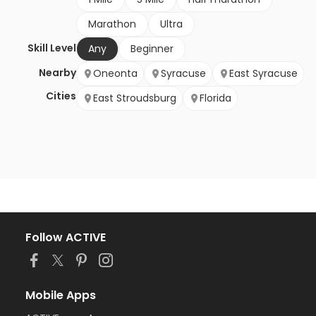
Marathon
Ultra
Skill Level
Any
Beginner
Nearby
Oneonta
Syracuse
East Syracuse
Cities
East Stroudsburg
Florida
Follow ACTIVE
Mobile Apps