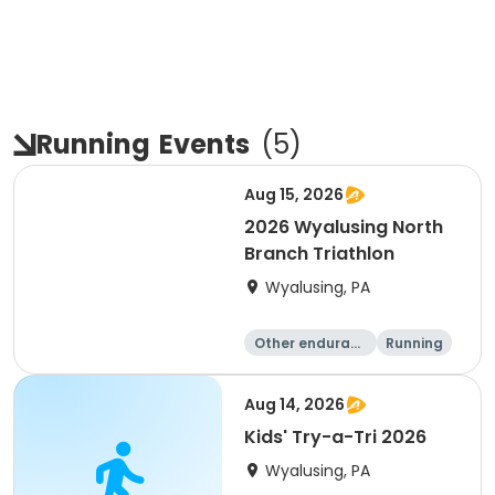
Running
Events
(
5
)
Aug 15, 2026
2026 Wyalusing North
Branch Triathlon
Wyalusing, PA
Other enduranc
Running
e
Triathlon
Aug 14, 2026
Kids' Try-a-Tri 2026
Wyalusing, PA