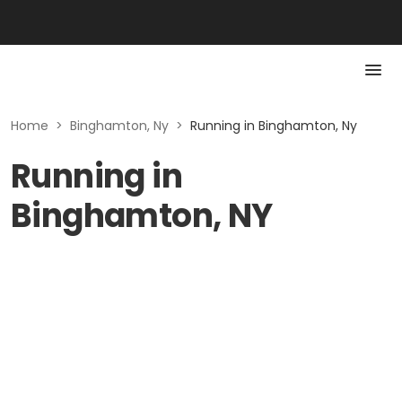
Home
>
Binghamton, Ny
>
Running in Binghamton, Ny
Running in
Binghamton, NY