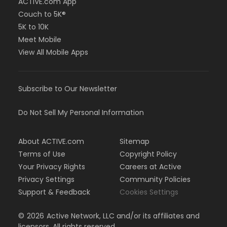
ACTIVE.com App
Couch to 5K®
5K to 10K
Meet Mobile
View All Mobile Apps
Subscribe to Our Newsletter
Do Not Sell My Personal Information
About ACTIVE.com
Sitemap
Terms of Use
Copyright Policy
Your Privacy Rights
Careers at Active
Privacy Settings
Community Policies
Support & Feedback
Cookies Settings
©
2026
Active Network, LLC and/or its affiliates and
licensors. All rights reserved.