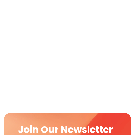
Join Our Newsletter