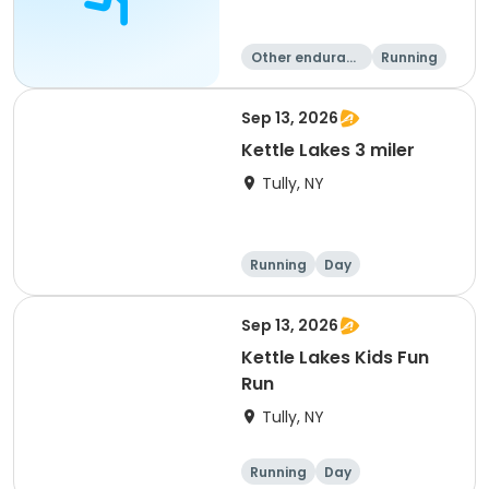
Other enduranc
Running
e
Triathlon
Sep 13, 2026
Kettle Lakes 3 miler
Tully, NY
Running
Day
Sep 13, 2026
Kettle Lakes Kids Fun
Run
Tully, NY
Running
Day