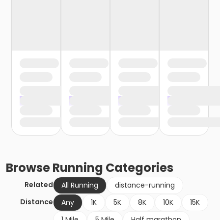
Browse
Running
Categories
Related
All Running
distance-running
Distance
Any
1K
5K
8K
10K
15K
1 Mile
5 Mile
Half marathon