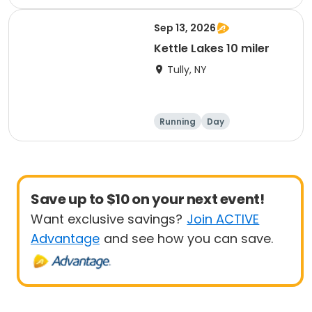
Sep 13, 2026
Kettle Lakes 10 miler
Tully, NY
Running
Day
Save up to $10 on your next event!
Want exclusive savings?
Join ACTIVE
Advantage
and see how you can save.