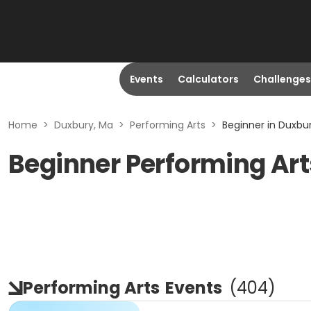
Events
Calculators
Challenges
Home
>
Duxbury, Ma
>
Performing Arts
>
Beginner in Duxbu
Beginner Performing Art
Performing Arts
Events
(
404
)