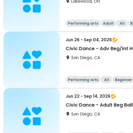
Lakewood, OH
Performing arts
Adult
All
B
Jun 26 - Sep 04, 2026
Civic Dance - Adv Beg/Int 
San Diego, CA
Performing arts
All
Beginner
Jun 22 - Sep 14, 2026
Civic Dance - Adult Beg Bal
San Diego, CA