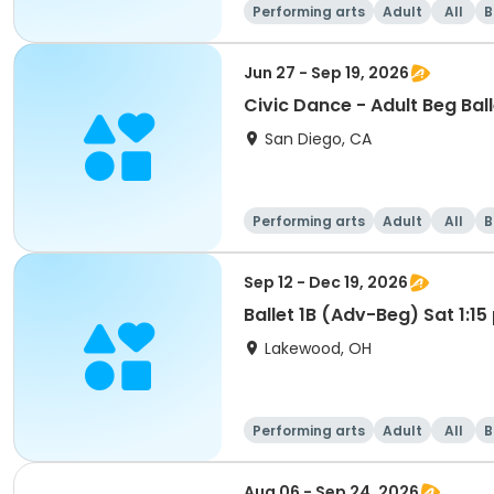
Performing arts
Adult
All
B
Jun 27 - Sep 19, 2026
Civic Dance - Adult Beg Ball
San Diego, CA
Performing arts
Adult
All
B
Sep 12 - Dec 19, 2026
Ballet 1B (Adv-Beg) Sat 1:1
Lakewood, OH
Performing arts
Adult
All
B
Aug 06 - Sep 24, 2026