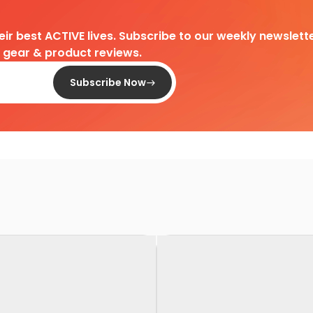
heir best ACTIVE lives. Subscribe to our weekly newslette
d gear & product reviews.
Subscribe Now