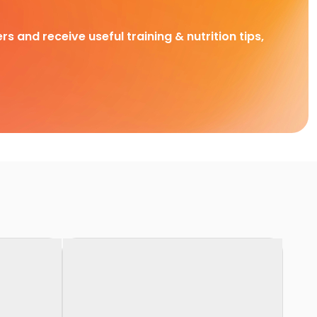
rs and receive useful training & nutrition tips,