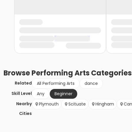
Browse
Performing Arts
Categories
Related
All Performing Arts
dance
Skill Level
Any
Beginner
Nearby
Plymouth
Scituate
Hingham
Can
Cities