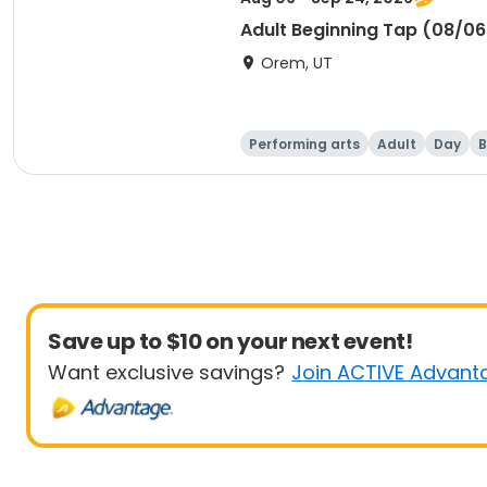
Adult Beginning Tap (08/0
Orem, UT
Performing arts
Adult
Day
B
Save up to $10 on your next event!
Want exclusive savings?
Join ACTIVE Advant