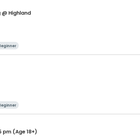
g @ Highland
Beginner
Beginner
45 pm (Age 18+)