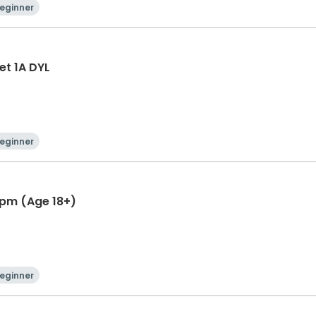
eginner
et 1A DYL
eginner
5 pm (Age 18+)
eginner