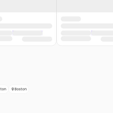
ton
Boston