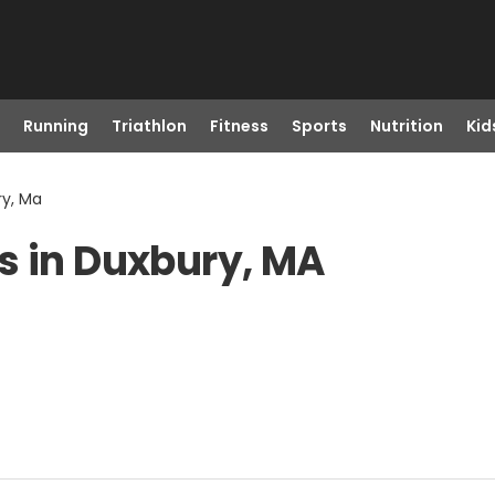
Running
Triathlon
Fitness
Sports
Nutrition
Kid
ry, Ma
s in Duxbury, MA