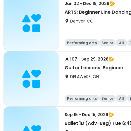
Jan 02 - Dec 18, 2026
ARTS: Beginner Line Dancin
Denver, CO
Performing arts
Senior
All
Jul 07 - Sep 29, 2026
Guitar Lessons: Beginner
DELAWARE, OH
Performing arts
Senior
All
Sep 15 - Dec 15, 2026
Ballet 1B (Adv-Beg) Tue 6: