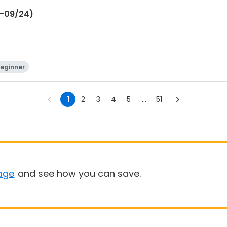
6-09/24)
eginner
1
2
3
4
5
...
51
age
and see how you can save.