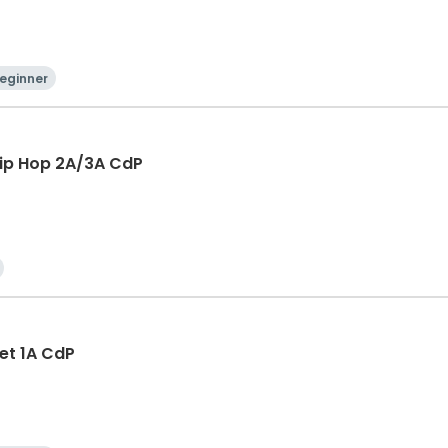
eginner
Hip Hop 2A/3A CdP
let 1A CdP