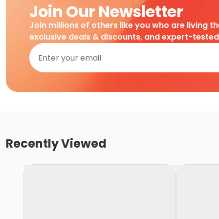
Join Our Newsletter
Join millions of others like you who are living t
exclusive deals & discounts, and expert-teste
Recently Viewed