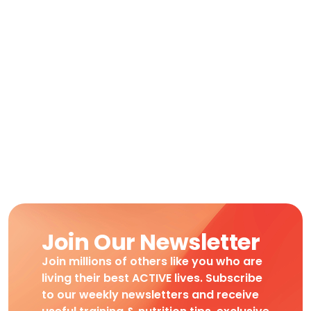
Join Our Newsletter
Join millions of others like you who are
living their best ACTIVE lives. Subscribe
to our weekly newsletters and receive