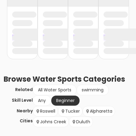
Browse
Water Sports
Categories
Related
All Water Sports
swimming
Skill Level
Any
Beginner
Nearby
Roswell
Tucker
Alpharetta
Cities
Johns Creek
Duluth