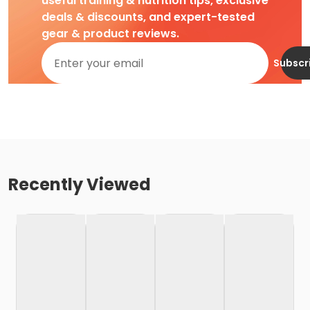
useful training & nutrition tips, exclusive
deals & discounts, and expert-tested
gear & product reviews.
Subscr
Recently Viewed