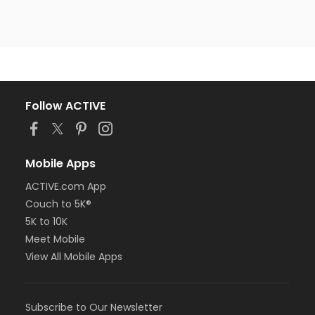
Follow ACTIVE
Mobile Apps
ACTIVE.com App
Couch to 5K®
5K to 10K
Meet Mobile
View All Mobile Apps
Subscribe to Our Newsletter