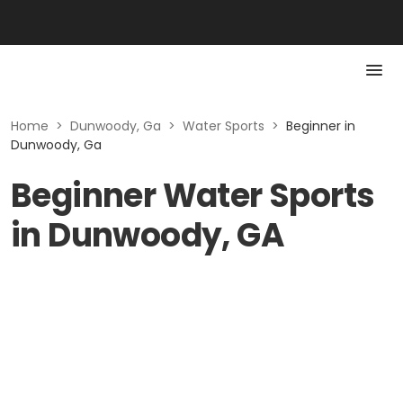
Home
>
Dunwoody, Ga
>
Water Sports
>
Beginner in
Dunwoody, Ga
Beginner Water Sports
in Dunwoody, GA