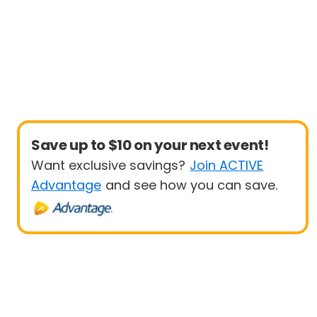
Save up to $10 on your next event!
Want exclusive savings?
Join ACTIVE
Advantage
and see how you can save.