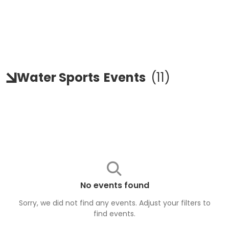
Water Sports
Events
(
11
)
No events found
Sorry, we did not find any events. Adjust your filters to
find
events
.