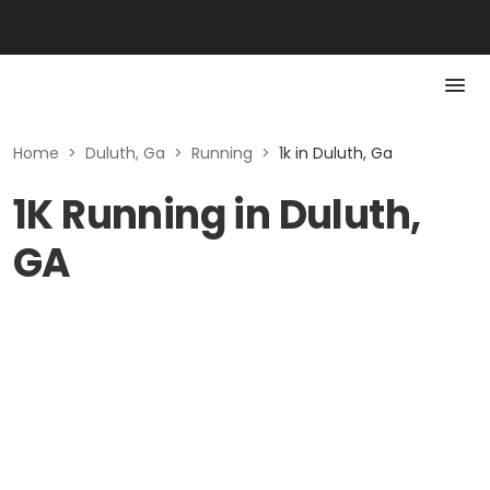
Home
>
Duluth, Ga
>
Running
>
1k in Duluth, Ga
1K Running in Duluth,
GA