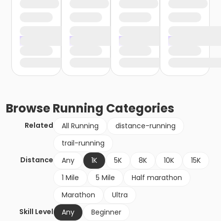
Browse
Running
Categories
Related
All Running
distance-running
trail-running
Distance
Any
1K
5K
8K
10K
15K
1 Mile
5 Mile
Half marathon
Marathon
Ultra
Skill Level
Any
Beginner