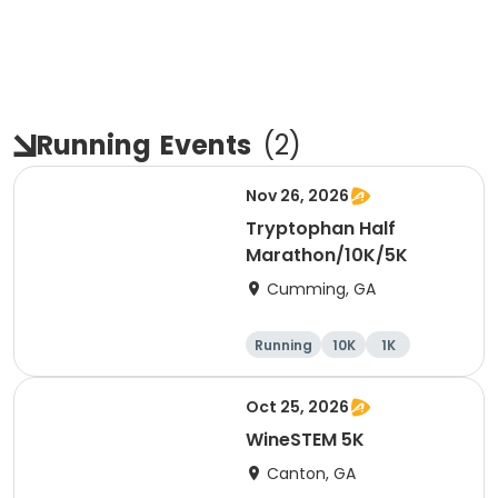
Running
Events
(
2
)
Nov 26, 2026
Tryptophan Half
Marathon/10K/5K
Cumming, GA
Running
10K
1K
Half marathon
Oct 25, 2026
WineSTEM 5K
Canton, GA