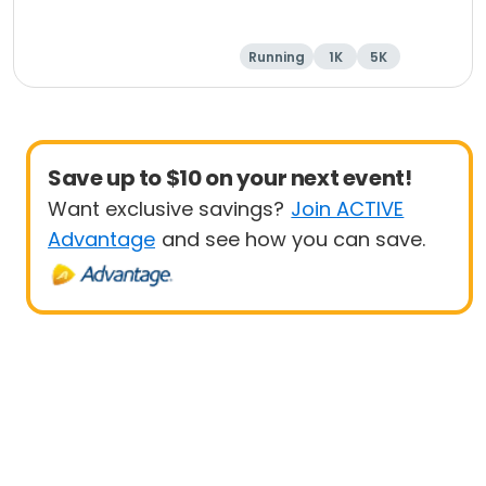
Running
1K
5K
Save up to $10 on your next event!
Want exclusive savings?
Join ACTIVE
Advantage
and see how you can save.