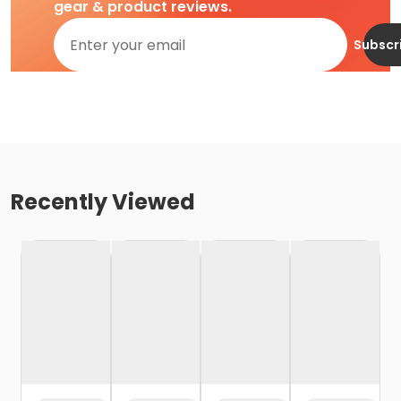
gear & product reviews.
Subscr
Recently Viewed