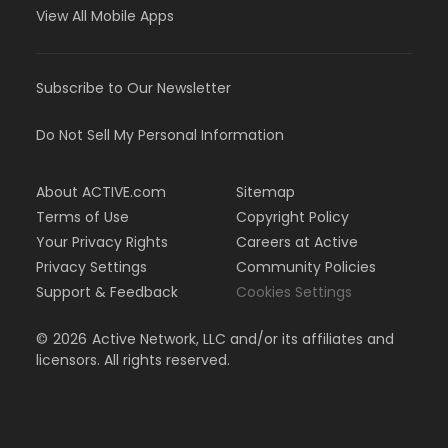
View All Mobile Apps
Subscribe to Our Newsletter
Do Not Sell My Personal Information
About ACTIVE.com
Sitemap
Terms of Use
Copyright Policy
Your Privacy Rights
Careers at Active
Privacy Settings
Community Policies
Support & Feedback
Cookies Settings
©
2026
Active Network, LLC and/or its affiliates and
licensors. All rights reserved.