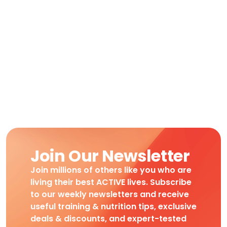
Join Our Newsletter
Join millions of others like you who are
living their best ACTIVE lives. Subscribe
to our weekly newsletters and receive
useful training & nutrition tips, exclusive
deals & discounts, and expert-tested