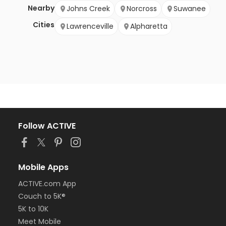
Nearby
Johns Creek
Norcross
Suwanee
Cities
Lawrenceville
Alpharetta
Follow ACTIVE
Mobile Apps
ACTIVE.com App
Couch to 5K®
5K to 10K
Meet Mobile