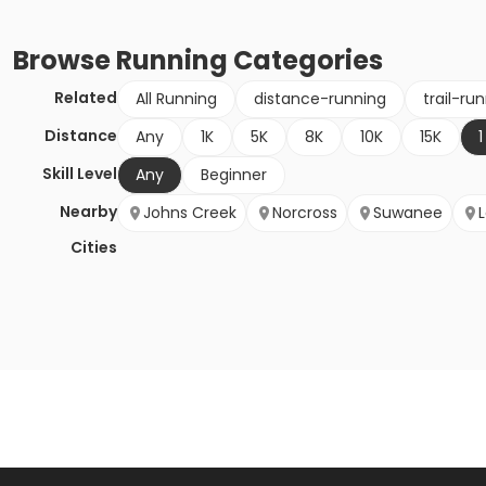
Browse
Running
Categories
Related
All Running
distance-running
trail-ru
Distance
Any
1K
5K
8K
10K
15K
1
Skill Level
Any
Beginner
Nearby
Johns Creek
Norcross
Suwanee
Cities