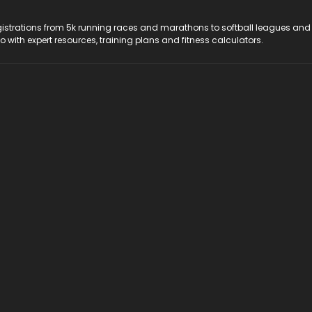
registrations from 5k running races and marathons to softball leagues and
do with expert resources, training plans and fitness calculators.