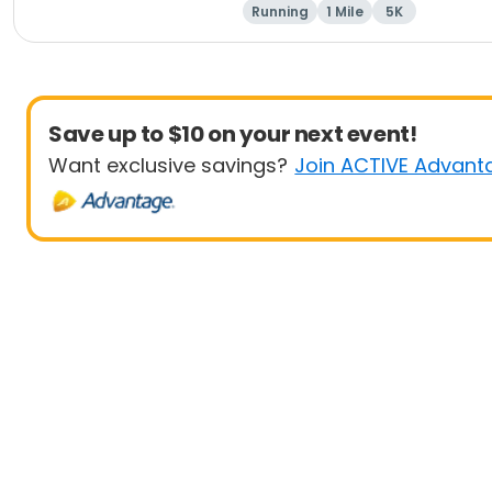
Running
1 Mile
5K
Save up to $10 on your next event!
Want exclusive savings?
Join ACTIVE Advant