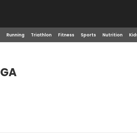
Running
Triathlon
Fitness
Sports
Nutrition
Kid
, GA