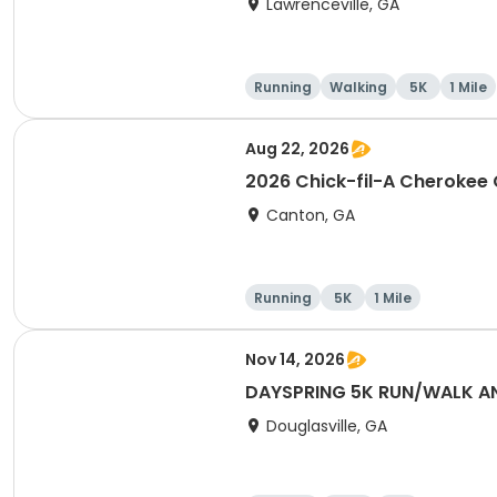
Lawrenceville, GA
Running
Walking
5K
1 Mile
Aug 22, 2026
2026 Chick-fil-A Cherokee
Canton, GA
Running
5K
1 Mile
Nov 14, 2026
DAYSPRING 5K RUN/WALK AND
Douglasville, GA