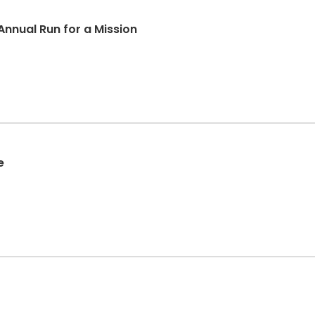
Annual Run for a Mission
e