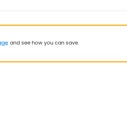
age
and see how you can save.