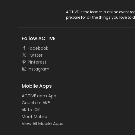
ACTIVE Logo
ACTIVE is the leader in online event 
prepare for all the things you love to 
Follow ACTIVE
Facebook
Twitter
Pinterest
Instagram
Mobile Apps
ACTIVE.com App
Couch to 5K®
5K to 10K
Meet Mobile
View All Mobile Apps