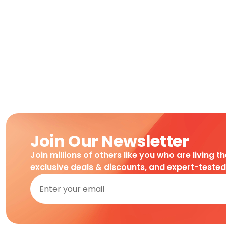
Join Our Newsletter
Join millions of others like you who are living t
exclusive deals & discounts, and expert-teste