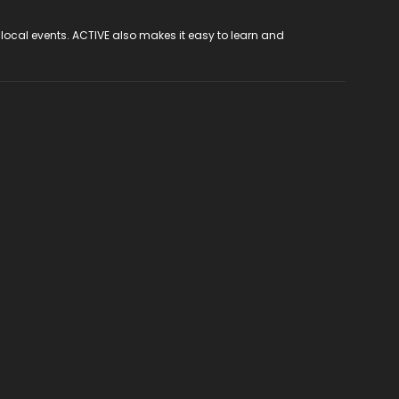
 local events. ACTIVE also makes it easy to learn and