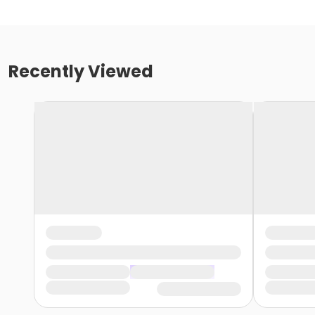
Recently Viewed