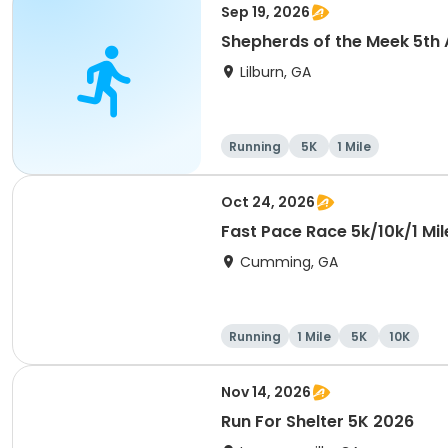
Sep 19, 2026
Shepherds of the Meek 5th 
Lilburn, GA
Running
5K
1 Mile
Oct 24, 2026
Fast Pace Race 5k/10k/1 Mil
Cumming, GA
Running
1 Mile
5K
10K
Nov 14, 2026
Run For Shelter 5K 2026