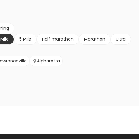
nning
 Mile
5 Mile
Half marathon
Marathon
Ultra
Lawrenceville
Alpharetta