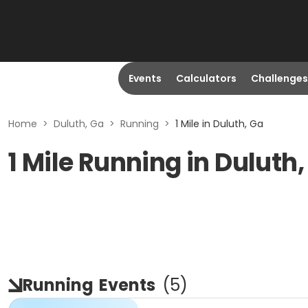
Events
Calculators
Challenges
Home
>
Duluth, Ga
>
Running
>
1 Mile in Duluth, Ga
1 Mile Running in Duluth
Running
Events
(
5
)