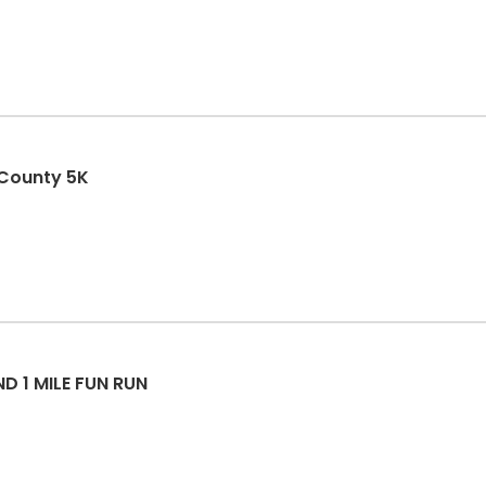
 County 5K
 1 MILE FUN RUN