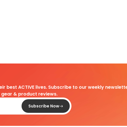
heir best ACTIVE lives. Subscribe to our weekly newslette
d gear & product reviews.
Subscribe Now