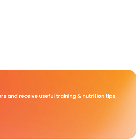
rs and receive useful training & nutrition tips,