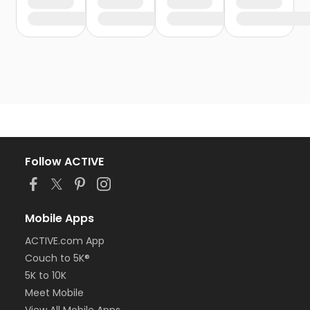
Follow ACTIVE
Mobile Apps
ACTIVE.com App
Couch to 5K®
5K to 10K
Meet Mobile