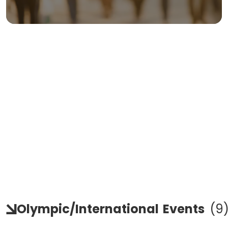
Olympic/international
Events
(
9