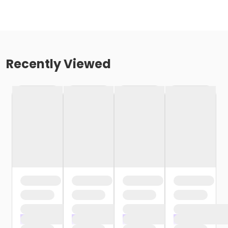
Recently Viewed