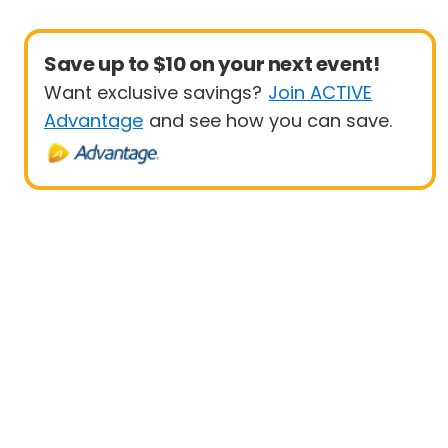
Save up to $10 on your next event!
Want exclusive savings?
Join ACTIVE
Advantage
and see how you can save.