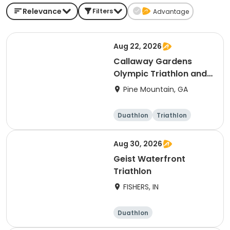
Relevance
Filters
Advantage
Aug 22, 2026
Callaway Gardens
Olympic Triathlon and
Duathlon
Pine Mountain, GA
Duathlon
Triathlon
Olympic/Intern
ational
Aug 30, 2026
Geist Waterfront
Triathlon
FISHERS, IN
Duathlon
Other enduranc