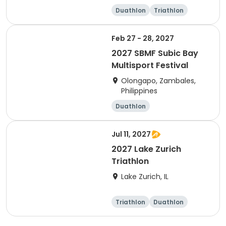
Duathlon
Triathlon
Sprint
Olympic/Intern
ational
Feb 27 - 28, 2027
2027 SBMF Subic Bay
Multisport Festival
Olongapo, Zambales,
Philippines
Duathlon
Other enduranc
Running
e
Triathlon
Jul 11, 2027
2027 Lake Zurich
Triathlon
Lake Zurich, IL
Triathlon
Duathlon
Olympic/Intern
Sprint
ational