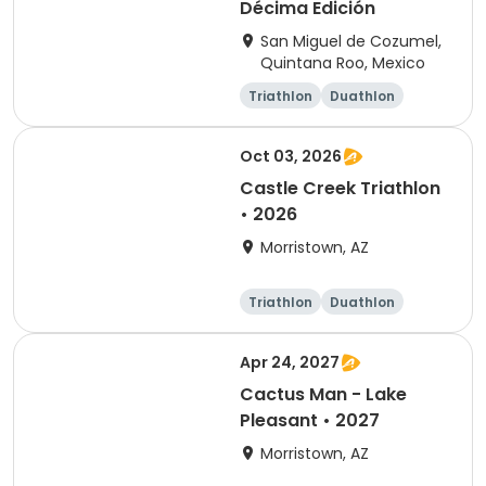
Décima Edición
San Miguel de Cozumel,
Quintana Roo, Mexico
Triathlon
Duathlon
Sprint
Olympic/Intern
ational
Oct 03, 2026
Castle Creek Triathlon
• 2026
Morristown, AZ
Triathlon
Duathlon
Olympic/Intern
Sprint
ational
Apr 24, 2027
Cactus Man - Lake
Pleasant • 2027
Morristown, AZ