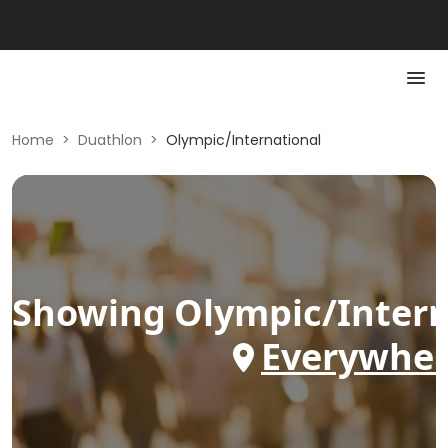
Home
>
Duathlon
>
Olympic/International
Showing
Olympic/intern
Everywhe