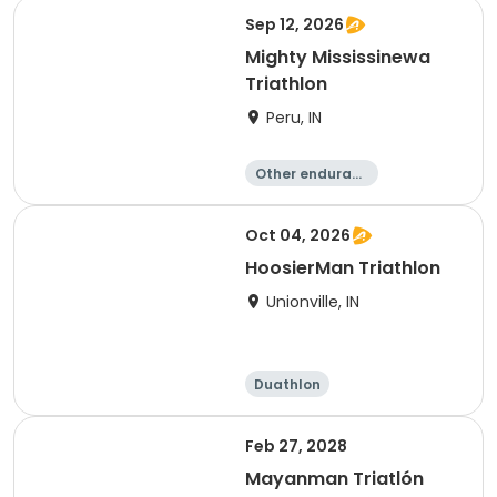
e
Triathlon
Sprint
Sep 12, 2026
Mighty Mississinewa
Triathlon
Peru, IN
Other enduranc
e
Duathlon
Triathlon
Sprint
Oct 04, 2026
HoosierMan Triathlon
Unionville, IN
Duathlon
Other enduranc
e
Triathlon
Sprint
Feb 27, 2028
Mayanman Triatlón