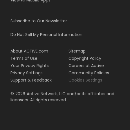
View All Mobile Apps
Subscribe to Our Newsletter
Do Not Sell My Personal Information
About ACTIVE.com
Sitemap
Terms of Use
Copyright Policy
Your Privacy Rights
Careers at Active
Privacy Settings
Community Policies
Support & Feedback
Cookies Settings
©
2026
Active Network, LLC and/or its affiliates and
licensors. All rights reserved.