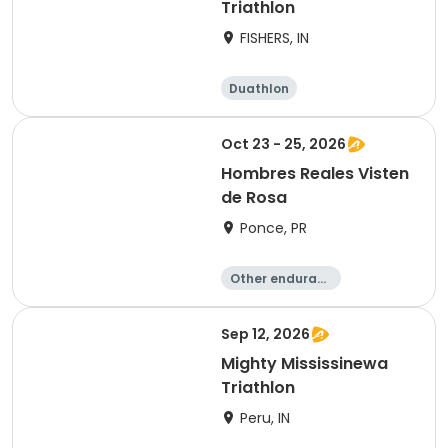
Triathlon
FISHERS, IN
Duathlon
Other enduranc
e
Triathlon
Sprint
Oct 23 - 25, 2026
Hombres Reales Visten
de Rosa
Ponce, PR
Other enduranc
e
Duathlon
Cycling
Running
Sep 12, 2026
Mighty Mississinewa
Triathlon
Peru, IN