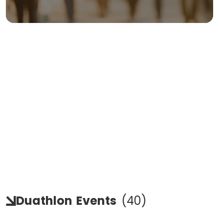
Duathlon
Events
(
40
)