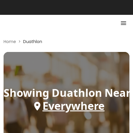
Home
>
Duathlon
Showing
Duathlon
Near
Everywhere