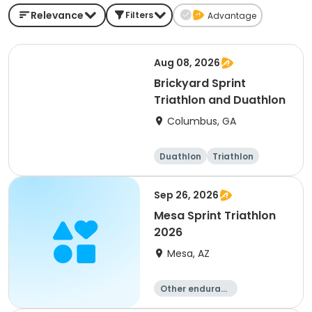
Relevance
Filters
Advantage
Aug 08, 2026
Brickyard Sprint
Triathlon and Duathlon
Columbus, GA
Duathlon
Triathlon
Running
Sprint
Sep 26, 2026
Mesa Sprint Triathlon
2026
Mesa, AZ
Other enduranc
e
Duathlon
Triathlon