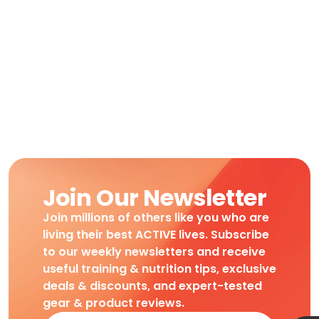
Join Our Newsletter
Join millions of others like you who are
living their best ACTIVE lives. Subscribe
to our weekly newsletters and receive
useful training & nutrition tips, exclusive
deals & discounts, and expert-tested
gear & product reviews.