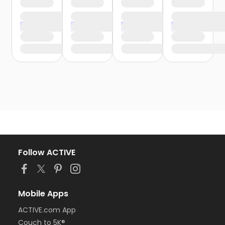
Follow ACTIVE
Mobile Apps
ACTIVE.com App
Couch to 5K®