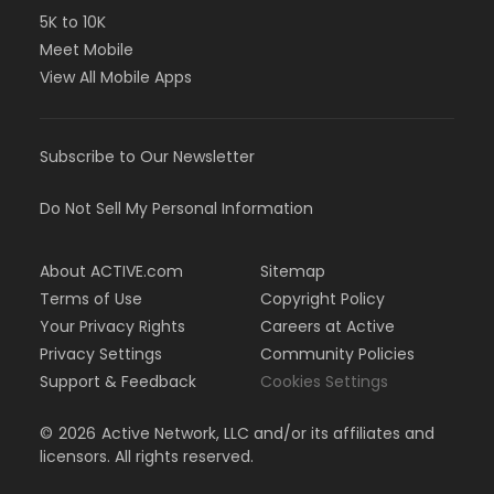
5K to 10K
Meet Mobile
View All Mobile Apps
Subscribe to Our Newsletter
Do Not Sell My Personal Information
About ACTIVE.com
Sitemap
Terms of Use
Copyright Policy
Your Privacy Rights
Careers at Active
Privacy Settings
Community Policies
Support & Feedback
Cookies Settings
©
2026
Active Network, LLC and/or its affiliates and
licensors. All rights reserved.