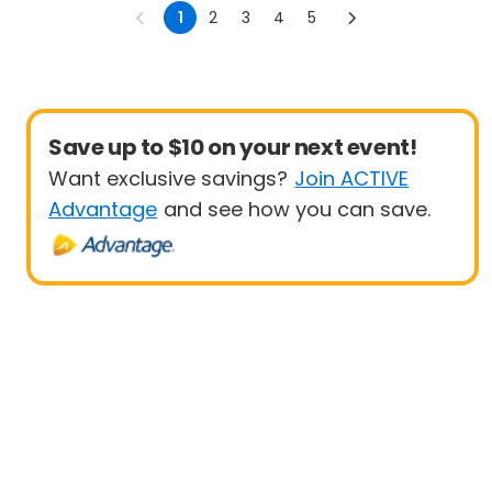
1
2
3
4
5
Save up to $10 on your next event!
Want exclusive savings?
Join ACTIVE
Advantage
and see how you can save.