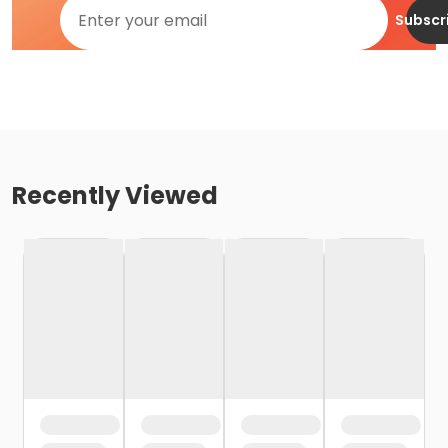
Subscr
Recently Viewed