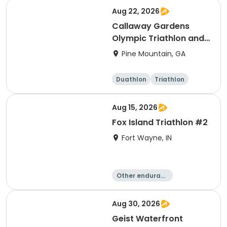
Running
Aug 22, 2026
Callaway Gardens
Olympic Triathlon and
Duathlon
Pine Mountain, GA
Duathlon
Triathlon
Olympic/Intern
ational
Aug 15, 2026
Fox Island Triathlon #2
Fort Wayne, IN
Other enduranc
e
Triathlon
Duathlon
Sprint
Aug 30, 2026
Geist Waterfront