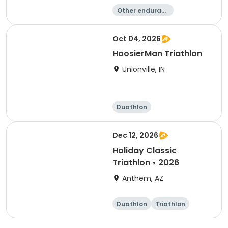
Other enduranc
e
Duathlon
Triathlon
Sprint
Oct 04, 2026
HoosierMan Triathlon
Unionville, IN
Duathlon
Other enduranc
e
Triathlon
Sprint
Dec 12, 2026
Holiday Classic
Triathlon • 2026
Anthem, AZ
Duathlon
Triathlon
Sprint
Super sprint