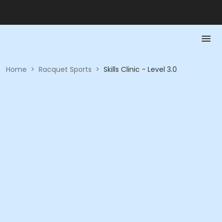
Home
>
Racquet Sports
>
Skills Clinic - Level 3.0