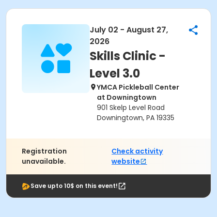
July 02 - August 27,
2026
Skills Clinic -
Level 3.0
YMCA Pickleball Center
at Downingtown
901 Skelp Level Road
Downingtown, PA 19335
Registration
Check activity
unavailable.
website
Save upto 10$ on this event!