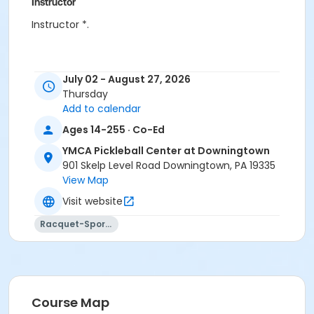
Instructor
Instructor *.
July 02 - August 27, 2026
Thursday
Add to calendar
Ages 14-255 · Co-Ed
YMCA Pickleball Center at Downingtown
901 Skelp Level Road Downingtown, PA 19335
View Map
Visit website
Racquet-Sports
Course Map