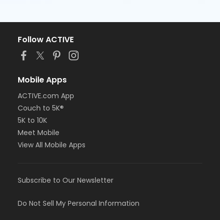
Follow ACTIVE
Mobile Apps
ACTIVE.com App
Couch to 5K®
5K to 10K
Meet Mobile
View All Mobile Apps
Subscribe to Our Newsletter
Do Not Sell My Personal Information