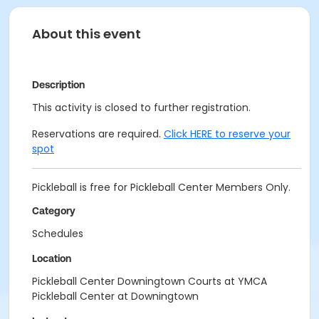
About this event
Description
This activity is closed to further registration.
Reservations are required.
Click HERE to reserve your
spot
Pickleball is free for Pickleball Center Members Only.
Category
Schedules
Location
Pickleball Center Downingtown Courts at YMCA
Pickleball Center at Downingtown