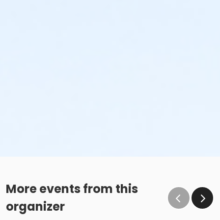
More events from this
organizer