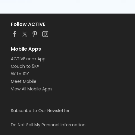
Follow ACTIVE
Mobile Apps
ACTIVE.com App
Couch to 5K®
5K to 10K
Meet Mobile
View All Mobile Apps
Subscribe to Our Newsletter
Do Not Sell My Personal Information