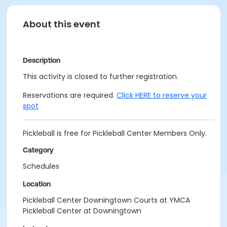
About this event
Description
This activity is closed to further registration.
Reservations are required.
Click HERE to reserve your
spot
Pickleball is free for Pickleball Center Members Only.
Category
Schedules
Location
Pickleball Center Downingtown Courts at YMCA
Pickleball Center at Downingtown