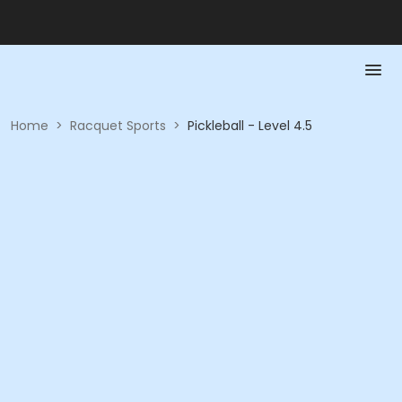
Home
>
Racquet Sports
>
Pickleball - Level 4.5