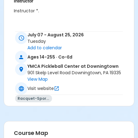
Instructor
Instructor *.
July 07 - August 25, 2026
Tuesday
Add to calendar
Ages 14-255 · Co-Ed
YMCA Pickleball Center at Downingtown
901 Skelp Level Road Downingtown, PA 19335
View Map
Visit website
Racquet-Sports
Course Map