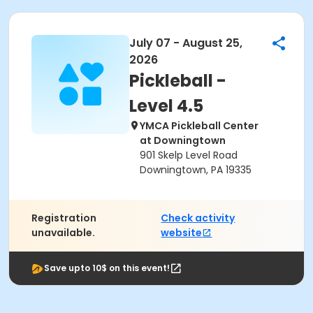
July 07 - August 25,
2026
Pickleball -
Level 4.5
YMCA Pickleball Center
at Downingtown
901 Skelp Level Road
Downingtown, PA 19335
Registration
Check activity
unavailable.
website
Save upto 10$ on this event!