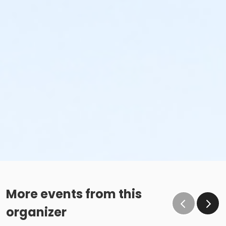
More events from this
organizer